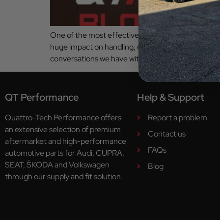
One of the most effective ways to change how your c
huge impact on handling, comfort, confidence an
conversations we have with customers. Whether yo
QT Performance
Help & Support
Quattro-Tech Performance offers
Report a problem
an extensive selection of premium
Contact us
aftermarket and high-performance
FAQs
automotive parts for Audi, CUPRA,
SEAT, ŠKODA and Volkswagen
Blog
through our supply and fit solution.