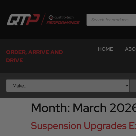
HOME
ABO
ORDER, ARRIVE AND
DRIVE
Month:
March 202
Suspension Upgrades Ex