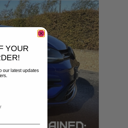
F YOUR
RDER!
o our latest updates
ers.