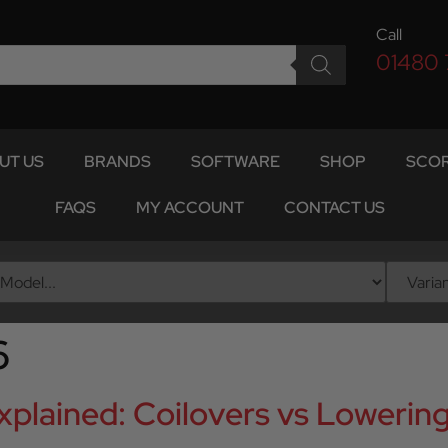
Call
01480
UT US
BRANDS
SOFTWARE
SHOP
SCOR
FAQS
MY ACCOUNT
CONTACT US
6
plained: Coilovers vs Lowering