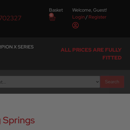
Basket
Welcome, Guest!
0
Login
/
Register
 702327
PION X SERIES
ALL PRICES ARE FULLY
FITTED
Search
 Springs