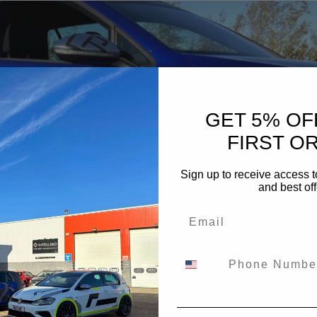
GET 5% OF
FIRST O
Sign up to receive access t
and best off