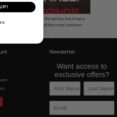
UP!
ion sits quietly beneath the arches, but it has a
KS
pension upgrades are one of the most common
unt
Newsletter
r
Want access to
exclusive offers?
ount
ers