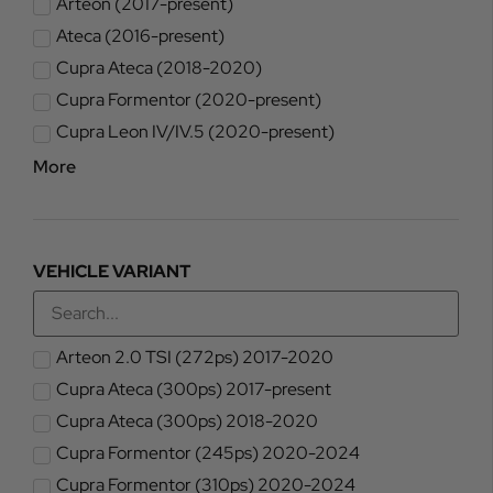
Arteon (2017-present)
Ateca (2016-present)
Cupra Ateca (2018-2020)
Cupra Formentor (2020-present)
Cupra Leon IV/IV.5 (2020-present)
More
VEHICLE VARIANT
Arteon 2.0 TSI (272ps) 2017-2020
Cupra Ateca (300ps) 2017-present
Cupra Ateca (300ps) 2018-2020
Cupra Formentor (245ps) 2020-2024
Cupra Formentor (310ps) 2020-2024