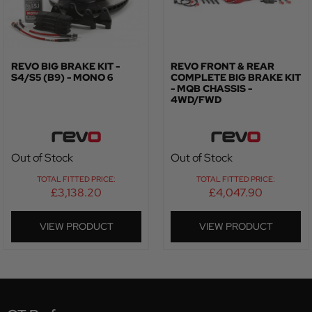
REVO BIG BRAKE KIT -
REVO FRONT & REAR
S4/S5 (B9) - MONO 6
COMPLETE BIG BRAKE KIT
- MQB CHASSIS -
4WD/FWD
Out of Stock
Out of Stock
TOTAL FITTED PRICE:
TOTAL FITTED PRICE:
£
3,138.20
£
4,047.90
VIEW PRODUCT
VIEW PRODUCT