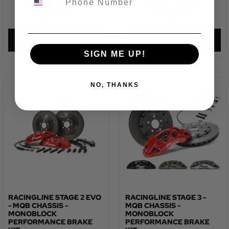
TOTAL FITTED PRICE:
TOTAL FITTED PRICE:
£
2,181.17
£
2,181.17
VIEW PRODUCT
VIEW PRODUCT
SIGN ME UP!
NO, THANKS
RACINGLINE STAGE 2 EVO
RACINGLINE STAGE 3 -
- MQB CHASSIS -
MQB CHASSIS -
MONOBLOCK
MONOBLOCK
PERFORMANCE BRAKE
PERFORMANCE BRAKE