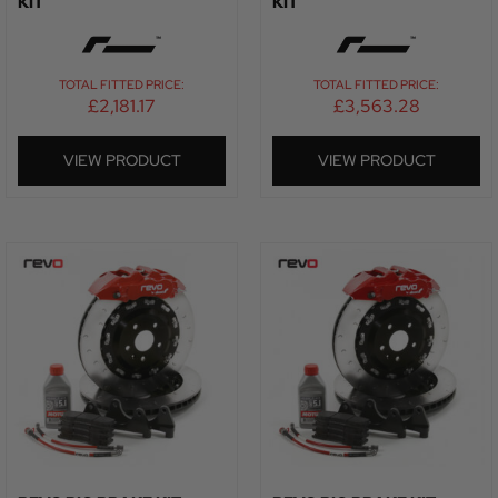
KIT
KIT
TOTAL FITTED PRICE:
TOTAL FITTED PRICE:
£
2,181.17
£
3,563.28
VIEW PRODUCT
VIEW PRODUCT