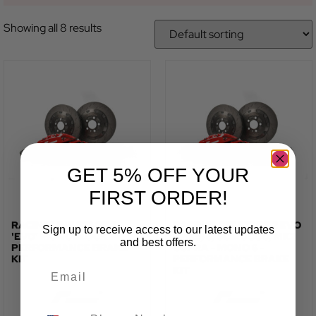
Showing all 8 results
GET 5% OFF YOUR
FIRST ORDER!
RACINGLINE STAGE 2
RACINGLINE STAGE 2 EVO
Sign up to receive access to our latest updates
'EVO' MONOBLOCK
- MK5/6, SCIROCCO, MK2
and best offers.
PERFORMANCE BRAKE
CUPRA - MONO 6 -
KIT
PERFORMANCE BRAKE
KIT