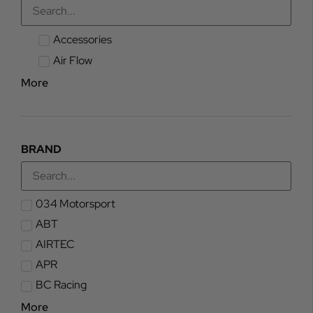
Accessories
Air Flow
More
BRAND
034 Motorsport
ABT
AIRTEC
APR
BC Racing
More