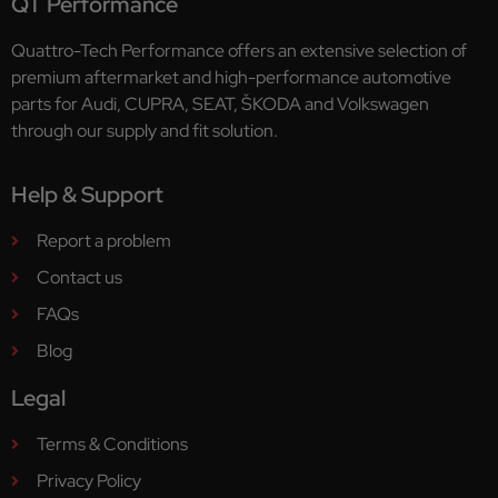
QT Performance
Quattro-Tech Performance offers an extensive selection of
premium aftermarket and high-performance automotive
parts for Audi, CUPRA, SEAT, ŠKODA and Volkswagen
through our supply and fit solution.
Help & Support
Report a problem
Contact us
FAQs
Blog
Legal
Terms & Conditions
Privacy Policy