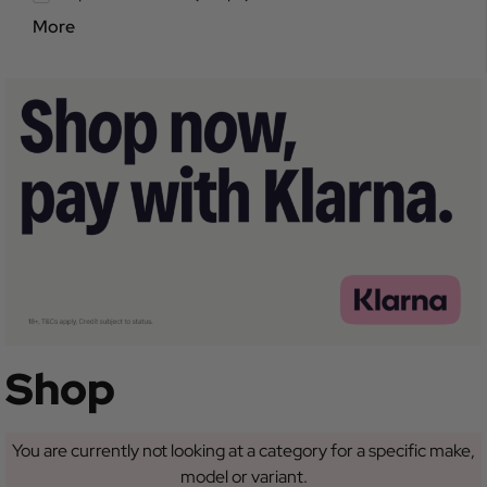
More
Shop
You are currently not looking at a category for a specific make,
model or variant.