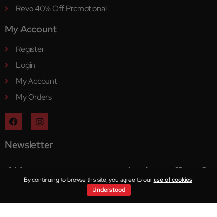
Revo 40% Off Promotional
My Account
Register
Login
My Account
My Orders
Newsletter
Want access to exclusive offers?
By continuing to browse this site, you agree to our
use of cookies
.
Understood