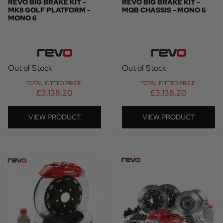
REVO BIG BRAKE KIT -
REVO BIG BRAKE KIT -
MK8 GOLF PLATFORM -
MQB CHASSIS - MONO 6
MONO 6
Out of Stock
Out of Stock
TOTAL FITTED PRICE:
TOTAL FITTED PRICE:
£
3,138.20
£
3,138.20
VIEW PRODUCT
VIEW PRODUCT