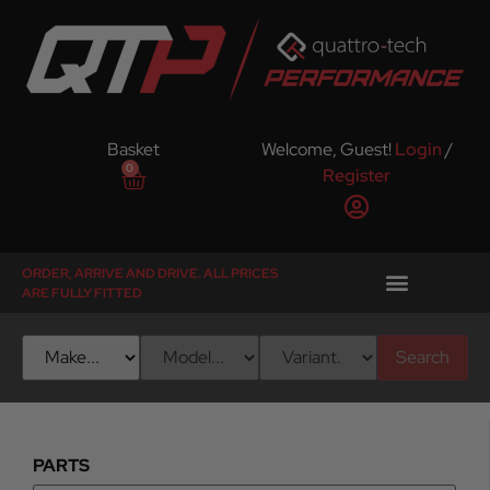
Basket
Welcome, Guest!
Login
/
0
Register
ORDER, ARRIVE AND DRIVE. ALL PRICES
ARE FULLY FITTED
Search
PARTS