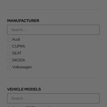
MANUFACTURER
Audi
CUPRA
SEAT
SKODA
Volkswagen
VEHICLE MODELS