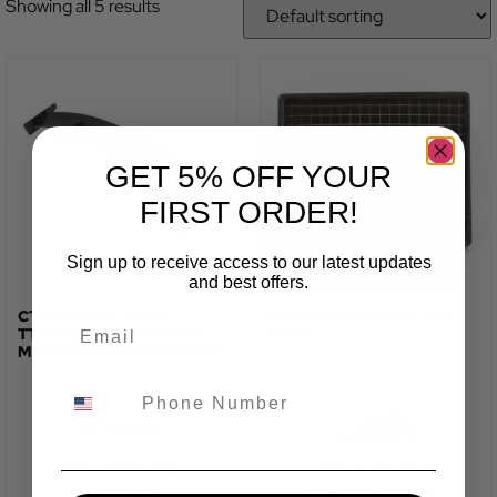
Showing all 5 results
GET 5% OFF YOUR
FIRST ORDER!
Sign up to receive access to our latest updates
and best offers.
CT CARBON - AUDI
ITG PROFILTER WB-427 -
TT/TTS/TTRS QUATTRO
MQB
MK3 CARBON FIBRE WING
TOTAL FITTED PRICE:
TOTAL FITTED PRICE:
£
1,190.28
£
61.04
–
£
110.17