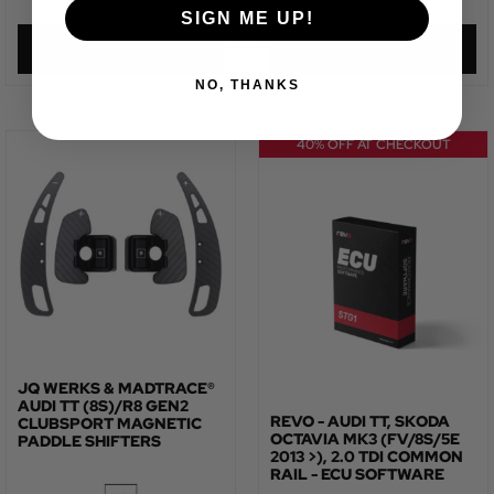
SIGN ME UP!
VIEW PRODUCT
VIEW PRODUCT
NO, THANKS
40% OFF AT CHECKOUT
JQ WERKS & MADTRACE®
AUDI TT (8S)/R8 GEN2
REVO - AUDI TT, SKODA
CLUBSPORT MAGNETIC
OCTAVIA MK3 (FV/8S/5E
PADDLE SHIFTERS
2013 >), 2.0 TDI COMMON
RAIL - ECU SOFTWARE