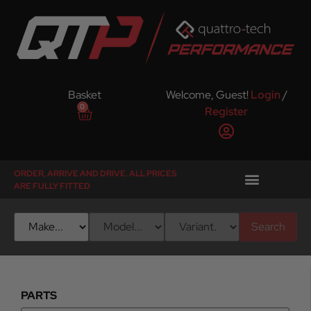
Basket
Welcome, Guest!
Login
/
0
Register
ORDER, ARRIVE AND DRIVE. ALL PRICES
ARE FULLY FITTED
Search
PARTS