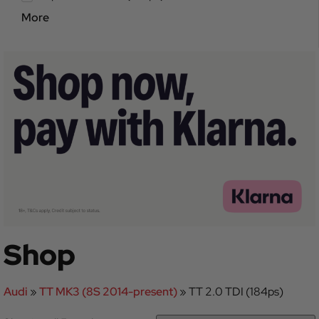
More
Shop
Audi
»
TT MK3 (8S 2014-present)
»
TT 2.0 TDI (184ps)