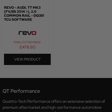
REVO - AUDI, TT MK3
(FV/8S 2014 >), 2.0
COMMON RAIL - DQ381
TCU SOFTWARE
TOTAL FITTED PRICE:
£
478.80
VIEW PRODUCT
QT Performance
Quattro-Tech Performance offers an extensive selection of
premium aftermarket and high-performance automotive