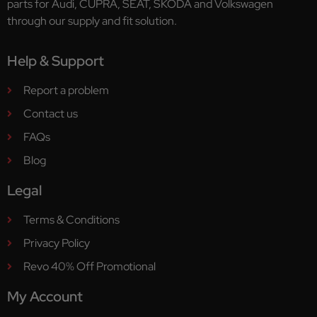
parts for Audi, CUPRA, SEAT, ŠKODA and Volkswagen
through our supply and fit solution.
Help & Support
Report a problem
Contact us
FAQs
Blog
Legal
Terms & Conditions
Privacy Policy
Revo 40% Off Promotional
My Account