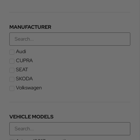
MANUFACTURER
Audi
CUPRA
SEAT
SKODA
Volkswagen
VEHICLE MODELS