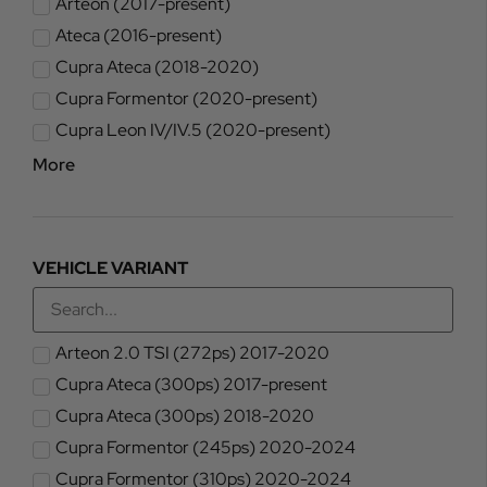
Arteon (2017-present)
Ateca (2016-present)
Cupra Ateca (2018-2020)
Cupra Formentor (2020-present)
Cupra Leon IV/IV.5 (2020-present)
More
VEHICLE VARIANT
Arteon 2.0 TSI (272ps) 2017-2020
Cupra Ateca (300ps) 2017-present
Cupra Ateca (300ps) 2018-2020
Cupra Formentor (245ps) 2020-2024
Cupra Formentor (310ps) 2020-2024