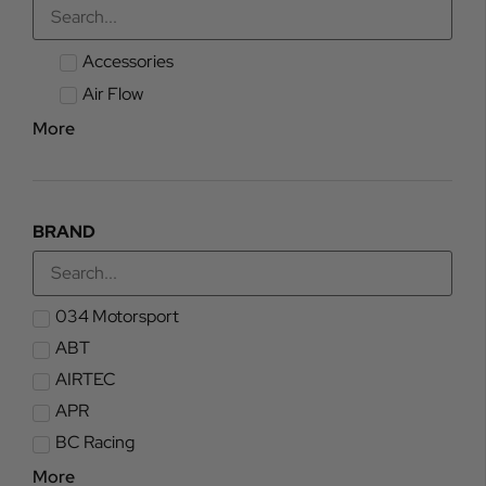
Accessories
Air Flow
More
BRAND
034 Motorsport
ABT
AIRTEC
APR
BC Racing
More