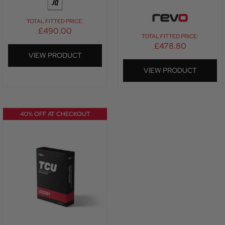
TOTAL FITTED PRICE:
£
490.00
TOTAL FITTED PRICE:
£
478.80
VIEW PRODUCT
VIEW PRODUCT
40% OFF AT CHECKOUT