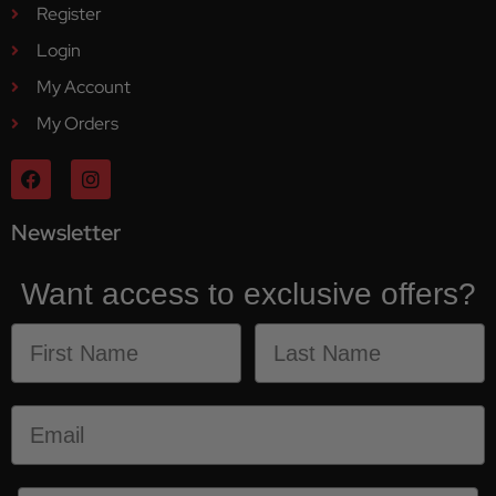
Register
Login
My Account
My Orders
Newsletter
Want access to exclusive offers?