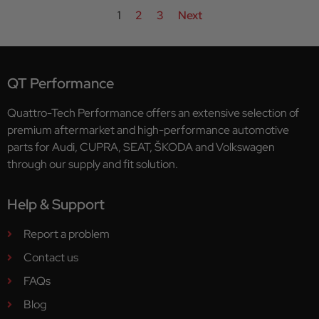
1
2
3
Next
QT Performance
Quattro-Tech Performance offers an extensive selection of
premium aftermarket and high-performance automotive
parts for Audi, CUPRA, SEAT, ŠKODA and Volkswagen
through our supply and fit solution.
Help & Support
Report a problem
Contact us
FAQs
Blog