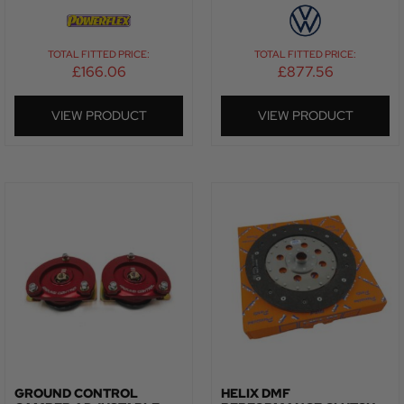
TOTAL FITTED PRICE:
TOTAL FITTED PRICE:
£
166.06
£
877.56
VIEW PRODUCT
VIEW PRODUCT
GROUND CONTROL
HELIX DMF