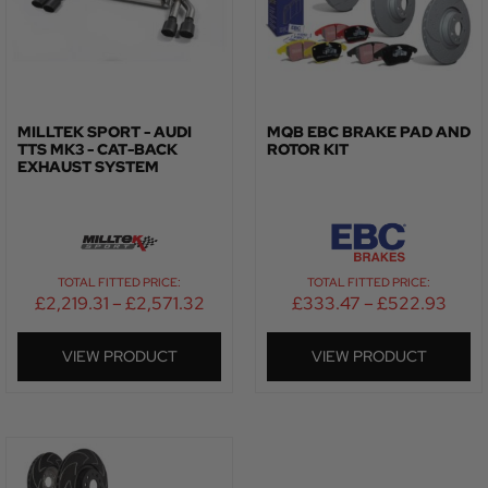
MILLTEK SPORT - AUDI
MQB EBC BRAKE PAD AND
TTS MK3 - CAT-BACK
ROTOR KIT
EXHAUST SYSTEM
TOTAL FITTED PRICE:
TOTAL FITTED PRICE:
£
2,219.31
–
£
2,571.32
£
333.47
–
£
522.93
VIEW PRODUCT
VIEW PRODUCT