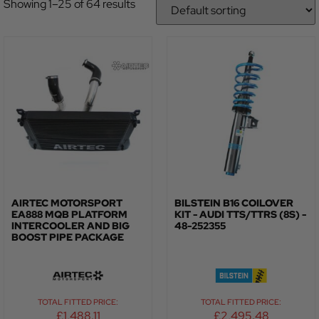
Showing 1–25 of 64 results
AIRTEC MOTORSPORT
BILSTEIN B16 COILOVER
EA888 MQB PLATFORM
KIT - AUDI TTS/TTRS (8S) -
INTERCOOLER AND BIG
48-252355
BOOST PIPE PACKAGE
TOTAL FITTED PRICE:
TOTAL FITTED PRICE:
£
1,488.11
£
2,495.48