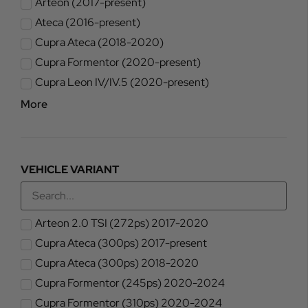
Arteon (2017-present)
Ateca (2016-present)
Cupra Ateca (2018-2020)
Cupra Formentor (2020-present)
Cupra Leon IV/IV.5 (2020-present)
More
VEHICLE VARIANT
Arteon 2.0 TSI (272ps) 2017-2020
Cupra Ateca (300ps) 2017-present
Cupra Ateca (300ps) 2018-2020
Cupra Formentor (245ps) 2020-2024
Cupra Formentor (310ps) 2020-2024