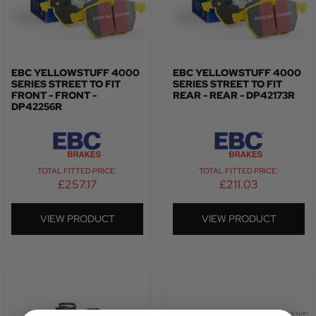
EBC YELLOWSTUFF 4000
EBC YELLOWSTUFF 4000
SERIES STREET TO FIT
SERIES STREET TO FIT
FRONT - FRONT -
REAR - REAR - DP42173R
DP42256R
TOTAL FITTED PRICE:
TOTAL FITTED PRICE:
£
257.17
£
211.03
VIEW PRODUCT
VIEW PRODUCT