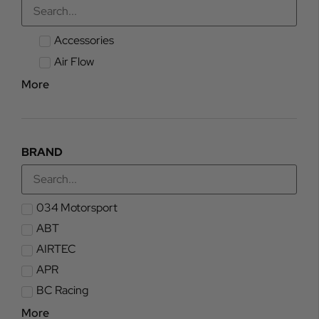
Accessories
Air Flow
More
BRAND
034 Motorsport
ABT
AIRTEC
APR
BC Racing
More