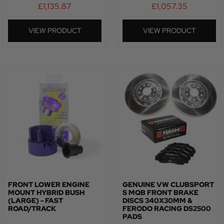
£
1,135.87
£
1,057.35
VIEW PRODUCT
VIEW PRODUCT
FRONT LOWER ENGINE
GENUINE VW CLUBSPORT
MOUNT HYBRID BUSH
S MQB FRONT BRAKE
(LARGE) - FAST
DISCS 340X30MM &
ROAD/TRACK
FERODO RACING DS2500
PADS