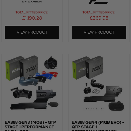
TOTAL FITTED PRICE:
TOTAL FITTED PRICE:
£
1,190.28
£
269.98
VIEW PRODUCT
VIEW PRODUCT
EA888 GEN3 (MQB) - QTP
EA888 GEN4 (MQB EVO) -
STAGE 1 PERFORMANCE
QTP STAGE 1