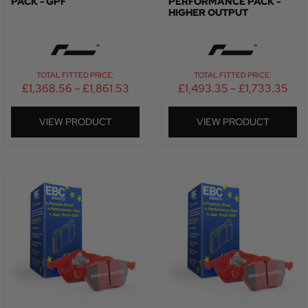
PACK - GPF
PERFORMANCE PACK -
HIGHER OUTPUT
TOTAL FITTED PRICE:
TOTAL FITTED PRICE:
£
1,368.56
–
£
1,861.53
£
1,493.35
–
£
1,733.35
VIEW PRODUCT
VIEW PRODUCT