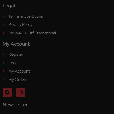
Legal
Terms & Conditions
Privacy Policy
Revo 40% Off Promotional
My Account
Register
Login
My Account
My Orders
Newsletter