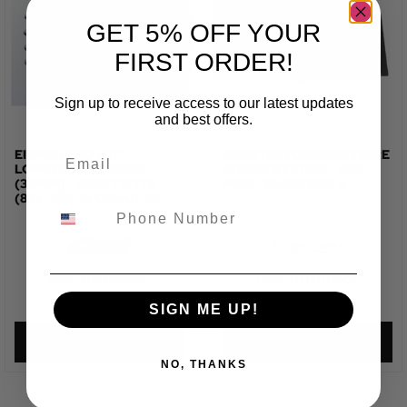
GET 5% OFF YOUR
FIRST ORDER!
Sign up to receive access to our latest updates
and best offers.
EIBACH PRO-KIT
EVENTURI CARBON FIBRE
LOWERING SPRINGS
INTAKE SYSTEM - VAG
(30MM) - AUDI TT/TTS
MQB - EA888 GEN 3
(8S) - E10-15-022-01-22
TOTAL FITTED PRICE:
TOTAL FITTED PRICE:
£
784.42
£
1,061.72
SIGN ME UP!
VIEW PRODUCT
VIEW PRODUCT
NO, THANKS