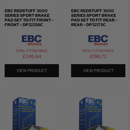
EBC REDSTUFF 3000
EBC REDSTUFF 3000
SERIES SPORT BRAKE
SERIES SPORT BRAKE
PAD SET TO FIT FRONT -
PAD SET TO FIT REAR -
FRONT - DP32256C
REAR - DP32173C
TOTAL FITTED PRICE:
TOTAL FITTED PRICE:
£
245.64
£
196.72
VIEW PRODUCT
VIEW PRODUCT