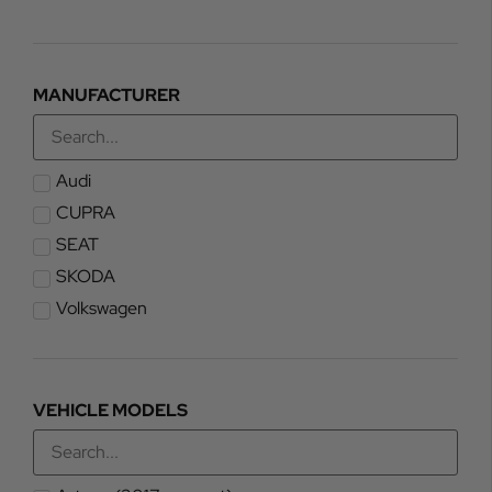
MANUFACTURER
Audi
CUPRA
SEAT
SKODA
Volkswagen
VEHICLE MODELS