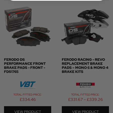
FERODO DS
FERODO RACING - REVO
PERFORMANCE FRONT
REPLACEMENT BRAKE
BRAKE PADS - FRONT -
PADS – MONO 6 & MONO 4
FDS1765
BRAKE KITS
TOTAL FITTED PRICE:
TOTAL FITTED PRICE:
£
334.46
£
331.67
–
£
339.26
VIEW PRODUCT
VIEW PRODUCT