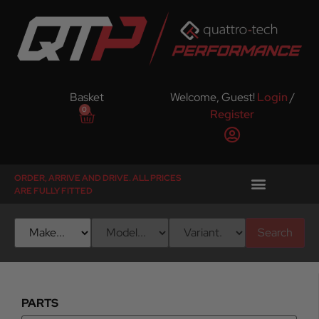
Basket
Welcome, Guest!
Login
/
0
Register
ORDER, ARRIVE AND DRIVE. ALL PRICES
ARE FULLY FITTED
Search
PARTS