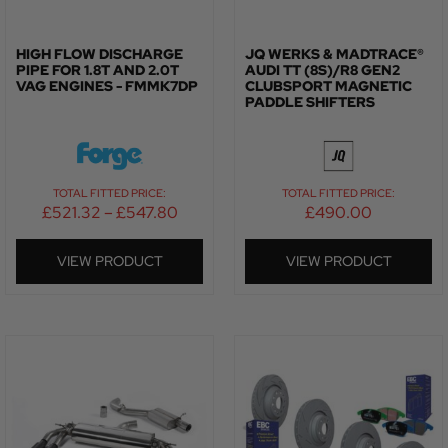
HIGH FLOW DISCHARGE
JQ WERKS & MADTRACE®
PIPE FOR 1.8T AND 2.0T
AUDI TT (8S)/R8 GEN2
VAG ENGINES - FMMK7DP
CLUBSPORT MAGNETIC
PADDLE SHIFTERS
TOTAL FITTED PRICE:
TOTAL FITTED PRICE:
£
521.32
–
£
547.80
£
490.00
VIEW PRODUCT
VIEW PRODUCT