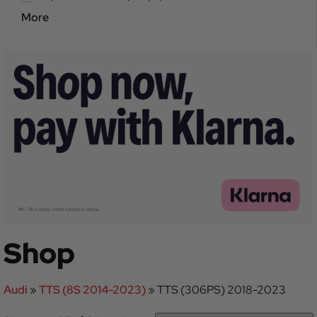
More
Shop
Audi
»
TTS (8S 2014-2023)
»
TTS (306PS) 2018-2023