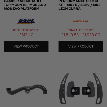
CAMBER ADJUSTABLE
PERFORMANCE CLUTCH
TOP MOUNTS - MQB AND
KIT - MK7 R / S3 8V / MK3
MQB EVO PLATFORM
LEON CUPRA
TOTAL FITTED PRICE:
TOTAL FITTED PRICE:
£
812.40
£
1,849.53
–
£
1,933.00
VIEW PRODUCT
VIEW PRODUCT