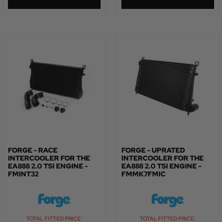
FORGE - RACE
FORGE - UPRATED
INTERCOOLER FOR THE
INTERCOOLER FOR THE
EA888 2.0 TSI ENGINE -
EA888 2.0 TSI ENGINE -
FMINT32
FMMK7FMIC
TOTAL FITTED PRICE:
TOTAL FITTED PRICE: