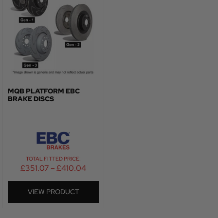
MQB PLATFORM EBC
BRAKE DISCS
TOTAL FITTED PRICE:
£
351.07
–
£
410.04
VIEW PRODUCT