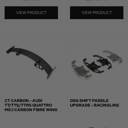
VIEW PRODUCT
VIEW PRODUCT
CT CARBON - AUDI
DSG SHIFT PADDLE
TT/TTS/TTRS QUATTRO
UPGRADE - RACINGLINE
MK3 CARBON FIBRE WING