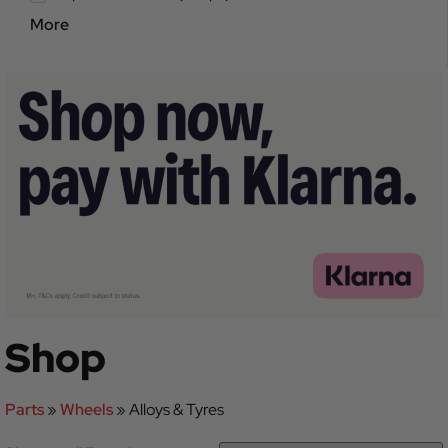
More
Shop
Parts
»
Wheels
»
Alloys & Tyres