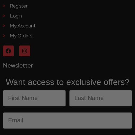
Register
Login
My Account
My Orders
Newsletter
Want access to exclusive offers?