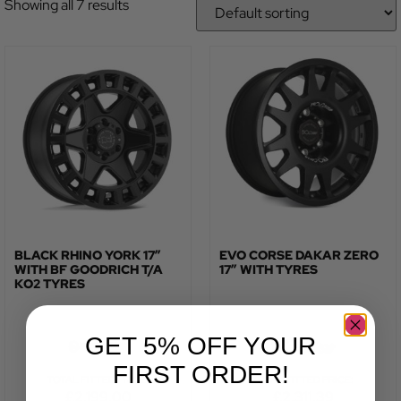
Showing all 7 results
BLACK RHINO YORK 17″
EVO CORSE DAKAR ZERO
WITH BF GOODRICH T/A
17″ WITH TYRES
KO2 TYRES
GET 5% OFF YOUR
FIRST ORDER!
TOTAL FITTED PRICE:
TOTAL FITTED PRICE:
£
2,199.00
£
2,311.39