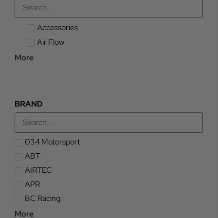
Accessories
Air Flow
More
BRAND
034 Motorsport
ABT
AIRTEC
APR
BC Racing
More