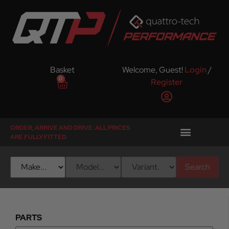
Basket
Welcome, Guest!
Login
/
0
Register
ORDER, ARRIVE AND DRIVE. ALL PRICES
ARE FULLY FITTED
Search
PARTS