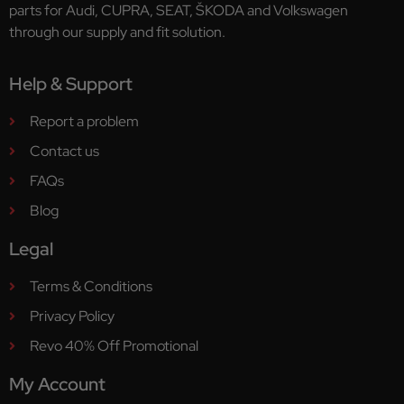
parts for Audi, CUPRA, SEAT, ŠKODA and Volkswagen
through our supply and fit solution.
Help & Support
Report a problem
Contact us
FAQs
Blog
Legal
Terms & Conditions
Privacy Policy
Revo 40% Off Promotional
My Account