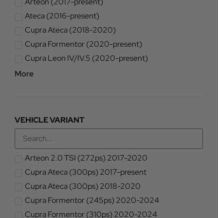
Arteon (2017-present)
Ateca (2016-present)
Cupra Ateca (2018-2020)
Cupra Formentor (2020-present)
Cupra Leon IV/IV.5 (2020-present)
More
VEHICLE VARIANT
Arteon 2.0 TSI (272ps) 2017-2020
Cupra Ateca (300ps) 2017-present
Cupra Ateca (300ps) 2018-2020
Cupra Formentor (245ps) 2020-2024
Cupra Formentor (310ps) 2020-2024