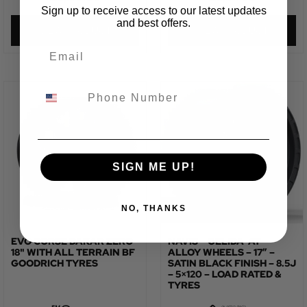
Sign up to receive access to our latest updates
and best offers.
VIEW PRODUCT
VIEW PRODUCT
SIGN ME UP!
NO, THANKS
EVO CORSE DAKAR ZERO
NAVIS – GELIDA-AT –
18" WITH ALL TERRAIN BF
ALLOY WHEELS – 17″ –
GOODRICH TYRES
SATIN BLACK FINISH – 8.5J
– 5×120 – LOAD RATED &
TYRES