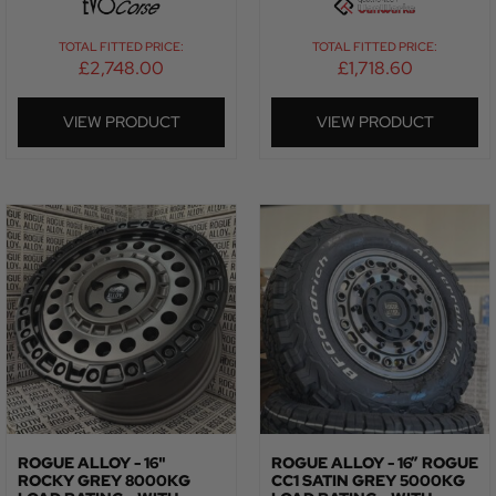
TOTAL FITTED PRICE:
TOTAL FITTED PRICE:
£
2,748.00
£
1,718.60
VIEW PRODUCT
VIEW PRODUCT
ROGUE ALLOY - 16"
ROGUE ALLOY - 16” ROGUE
ROCKY GREY 8000KG
CC1 SATIN GREY 5000KG