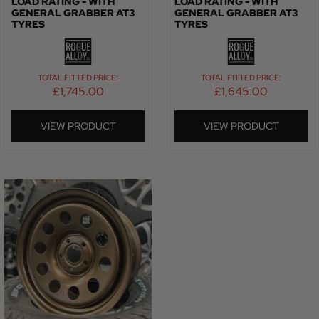
LOAD RATING - WITH
LOAD RATING - WITH
GENERAL GRABBER AT3
GENERAL GRABBER AT3
TYRES
TYRES
TOTAL FITTED PRICE:
TOTAL FITTED PRICE:
£
1,745.00
£
1,645.00
VIEW PRODUCT
VIEW PRODUCT