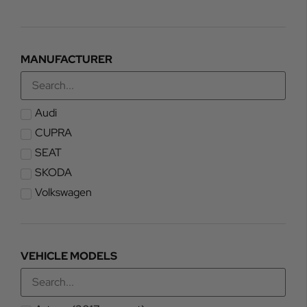
MANUFACTURER
Audi
CUPRA
SEAT
SKODA
Volkswagen
VEHICLE MODELS