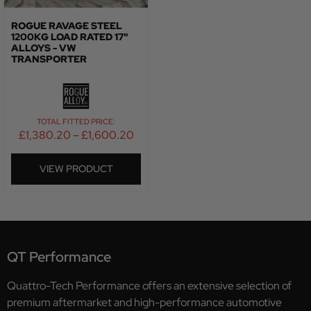
ROGUE RAVAGE STEEL
1200KG LOAD RATED 17"
ALLOYS - VW
TRANSPORTER
TOTAL FITTED PRICE:
£
1,380.20
–
£
1,600.20
VIEW PRODUCT
QT Performance
Quattro-Tech Performance offers an extensive selection of
premium aftermarket and high-performance automotive