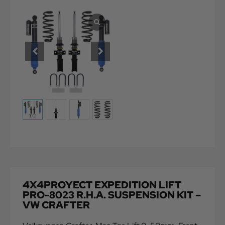
4X4PROYECT EXPEDITION LIFT
PRO-8023 R.H.A. SUSPENSION KIT –
VW CRAFTER