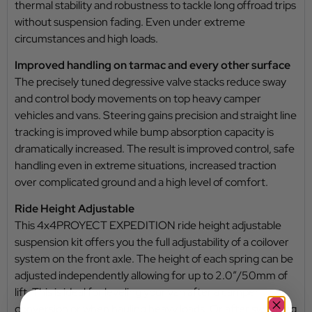
thermal stability and robustness to tackle long offroad trips
without suspension fading. Even under extreme
circumstances and high loads.
Improved handling on tarmac and every other surface
The precisely tuned degressive valve stacks reduce sway
and control body movements on top heavy camper
vehicles and vans. Steering gains precision and straight line
tracking is improved while bump absorption capacity is
dramatically increased. The result is improved control, safe
handling even in extreme situations, increased traction
over complicated ground and a high level of comfort.
Ride Height Adjustable
This 4x4PROYECT EXPEDITION ride height adjustable
suspension kit offers you the full adjustability of a coilover
system on the front axle. The height of each spring can be
adjusted independently allowing for up to 2.0”/50mm of
lift. This is ideal for leveling your van after a camper
conversion or when hauling heavy loads. Or after switching