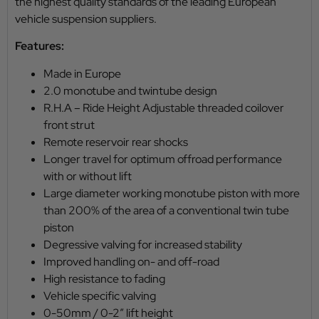
the highest quality standards of the leading European
vehicle suspension suppliers.
Features:
Made in Europe
2.0 monotube and twintube design
R.H.A – Ride Height Adjustable threaded coilover
front strut
Remote reservoir rear shocks
Longer travel for optimum offroad performance
with or without lift
Large diameter working monotube piston with more
than 200% of the area of a conventional twin tube
piston
Degressive valving for increased stability
Improved handling on- and off-road
High resistance to fading
Vehicle specific valving
0-50mm / 0-2″ lift height