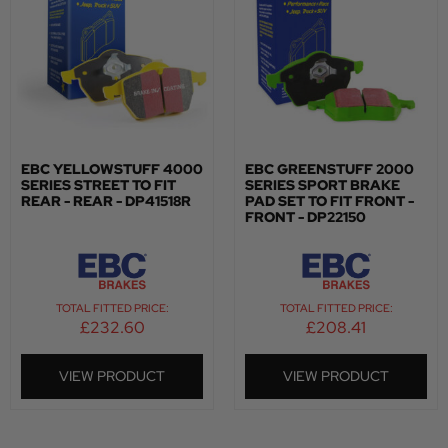
EBC YELLOWSTUFF 4000
EBC GREENSTUFF 2000
SERIES STREET TO FIT
SERIES SPORT BRAKE
REAR - REAR - DP41518R
PAD SET TO FIT FRONT -
FRONT - DP22150
TOTAL FITTED PRICE:
TOTAL FITTED PRICE:
£
232.60
£
208.41
VIEW PRODUCT
VIEW PRODUCT