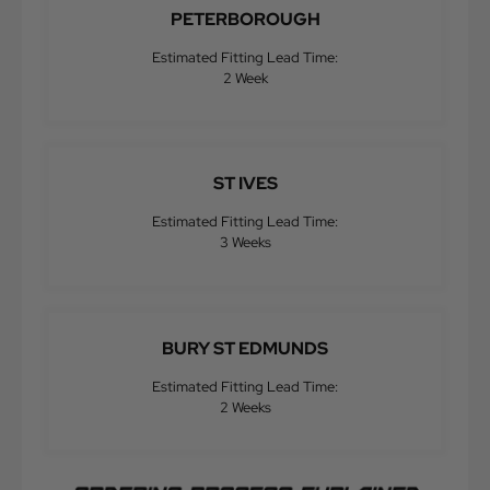
PETERBOROUGH
Estimated Fitting Lead Time:
2 Week
ST IVES
Estimated Fitting Lead Time:
3 Weeks
BURY ST EDMUNDS
Estimated Fitting Lead Time:
2 Weeks