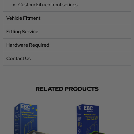
Custom Eibach front springs
Vehicle Fitment
Fitting Service
Hardware Required
Contact Us
RELATED PRODUCTS