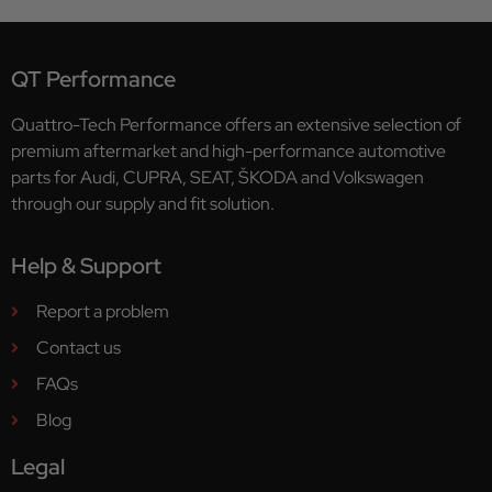
QT Performance
Quattro-Tech Performance offers an extensive selection of
premium aftermarket and high-performance automotive
parts for Audi, CUPRA, SEAT, ŠKODA and Volkswagen
through our supply and fit solution.
Help & Support
Report a problem
Contact us
FAQs
Blog
Legal