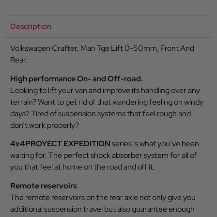
Description
Volkswagen Crafter, Man Tge Lift 0-50mm, Front And
Rear.
High performance On- and Off-road.
Looking to lift your van and improve its handling over any
terrain? Want to get rid of that wandering feeling on windy
days? Tired of suspension systems that feel rough and
don’t work properly?
4x4PROYECT EXPEDITION
series is what you’ve been
waiting for. The perfect shock absorber system for all of
you that feel at home on the road and off it.
Remote reservoirs
The remote reservoirs on the rear axle not only give you
additional suspension travel but also guarantee enough