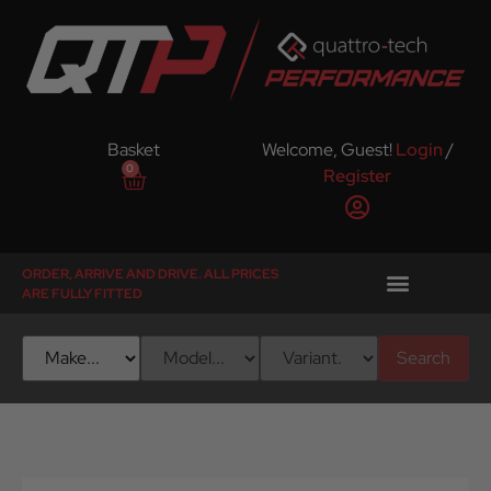
Basket
Welcome, Guest!
Login
/
0
Register
ORDER, ARRIVE AND DRIVE. ALL PRICES
ARE FULLY FITTED
Search