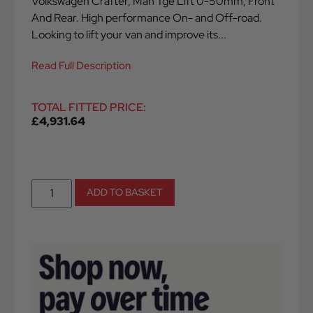
Volkswagen Crafter, Man Tge Lift 0-50mm, Front
And Rear. High performance On- and Off-road.
Looking to lift your van and improve its...
Read Full Description
TOTAL FITTED PRICE:
£
4,931.64
ADD TO BASKET