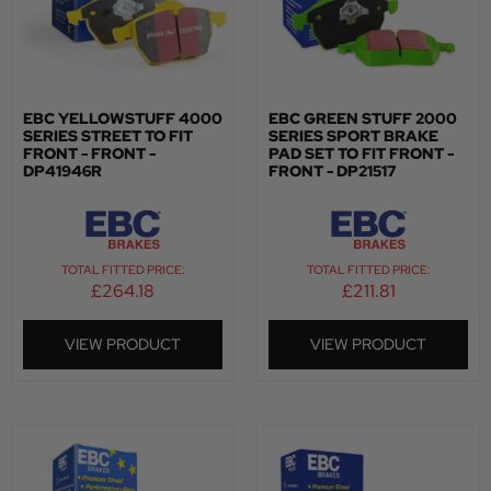
EBC YELLOWSTUFF 4000
EBC GREEN STUFF 2000
SERIES STREET TO FIT
SERIES SPORT BRAKE
FRONT - FRONT -
PAD SET TO FIT FRONT -
DP41946R
FRONT - DP21517
TOTAL FITTED PRICE:
TOTAL FITTED PRICE:
£
264.18
£
211.81
VIEW PRODUCT
VIEW PRODUCT