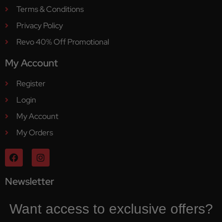
Terms & Conditions
Privacy Policy
Revo 40% Off Promotional
My Account
Register
Login
My Account
My Orders
Newsletter
Want access to exclusive offers?