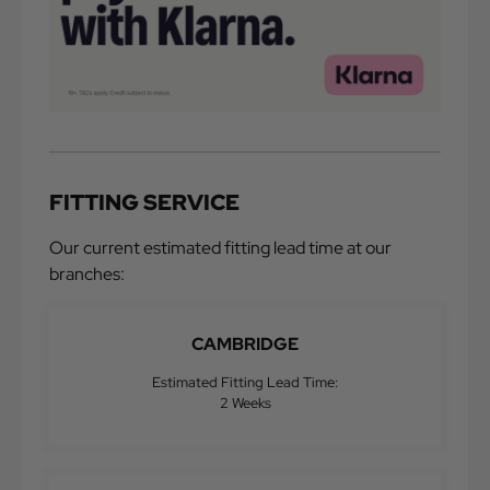
FITTING SERVICE
Our current estimated fitting lead time at our
branches:
CAMBRIDGE
Estimated Fitting Lead Time:
2 Weeks