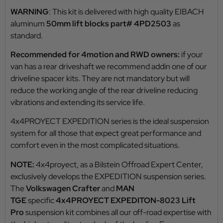
WARNING
: This kit is delivered with high quality EIBACH
aluminum
50mm lift blocks part# 4PD2503
as
standard.
Recommended for 4motion and RWD owners:
if your
van has a rear driveshaft we recommend addin one of our
driveline spacer kits. They are not mandatory but will
reduce the working angle of the rear driveline reducing
vibrations and extending its service life.
4x4PROYECT EXPEDITION series is the ideal suspension
system for all those that expect great performance and
comfort even in the most complicated situations.
NOTE:
4x4proyect, as a Bilstein Offroad Expert Center,
exclusively develops the EXPEDITION suspension series.
The
Volkswagen Crafter
and
MAN
TGE
specific
4x4PROYECT EXPEDITON-8023 Lift
Pro
suspension kit combines all our off-road expertise with