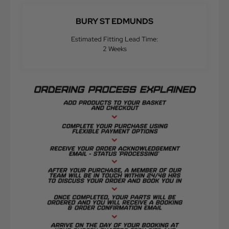
BURY ST EDMUNDS
Estimated Fitting Lead Time:
2 Weeks