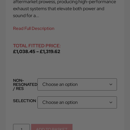
aftermarket prowess, producing high-performance
exhaust systems that elevate both power and
sound for a...
Read Full Description
TOTAL FITTED PRICE:
£
1,038.45
–
£
1,319.62
NON-
RESONATED
/ RES
SELECTION
ADD TO BASKET