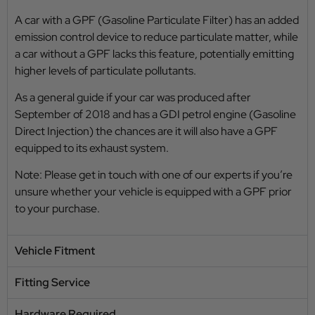
A car with a GPF (Gasoline Particulate Filter) has an added
emission control device to reduce particulate matter, while
a car without a GPF lacks this feature, potentially emitting
higher levels of particulate pollutants.
As a general guide if your car was produced after
September of 2018 and has a GDI petrol engine (Gasoline
Direct Injection) the chances are it will also have a GPF
equipped to its exhaust system.
Note: Please get in touch with one of our experts if you’re
unsure whether your vehicle is equipped with a GPF prior
to your purchase.
Vehicle Fitment
Fitting Service
Hardware Required