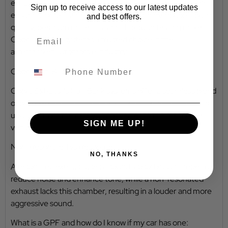
exhausts are crafted with precision and durability in mind,
Sign up to receive access to our latest updates
ensuring long-lasting performance. The exceptional build
and best offers.
quality, premium materials, and thorough testing make
Cobra exhaust systems a trusted choice in the
aftermarket automotive industry.
Cobra Cat-Back Systems:
Cobra Exhaust’s Cat-Back systems offer a seamless blend
of performance and distinctive sound, providing a tailored
upgrade from the catalytic converter to the rear of the
SIGN ME UP!
vehicle.
Non-Resonated vs Resonated:
NO, THANKS
A resonated exhaust uses a sound-absorbing chamber to
reduce noise and enhance tone, while a non-resonated
exhaust lacks this chamber, resulting in a louder and more
aggressive sound.
What is a GPF and how do I know if my car has one: