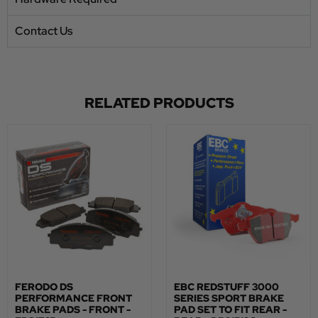
Contact Us
RELATED PRODUCTS
FERODO DS
EBC REDSTUFF 3000
PERFORMANCE FRONT
SERIES SPORT BRAKE
BRAKE PADS - FRONT -
PAD SET TO FIT REAR -