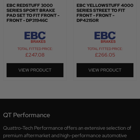
EBC REDSTUFF 3000
EBC YELLOWSTUFF 4000
SERIES SPORT BRAKE
SERIES STREET TO FIT
PAD SET TO FIT FRONT -
FRONT - FRONT -
FRONT - DP31946C
DP42150R
TOTAL FITTED PRICE:
TOTAL FITTED PRICE:
£
247.08
£
266.05
VIEW PRODUCT
VIEW PRODUCT
QT Performance
Quattro-Tech Performance offers an extensive selection of
premium aftermarket and high-performance automotive