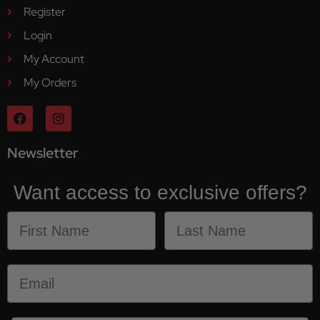
Register
Login
My Account
My Orders
Newsletter
Want access to exclusive offers?