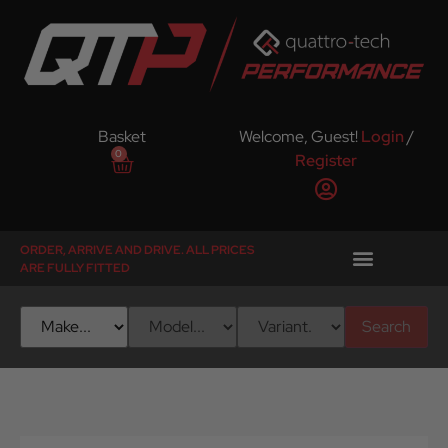
Basket
Welcome, Guest!
Login
/
0
Register
ORDER, ARRIVE AND DRIVE. ALL PRICES
ARE FULLY FITTED
Search