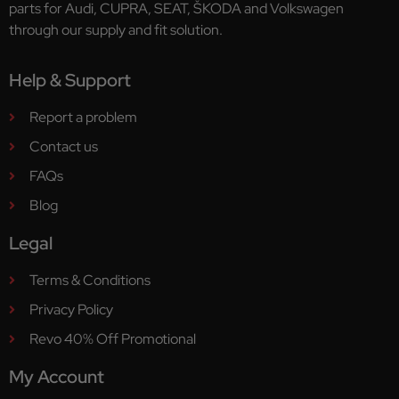
parts for Audi, CUPRA, SEAT, ŠKODA and Volkswagen
through our supply and fit solution.
Help & Support
Report a problem
Contact us
FAQs
Blog
Legal
Terms & Conditions
Privacy Policy
Revo 40% Off Promotional
My Account