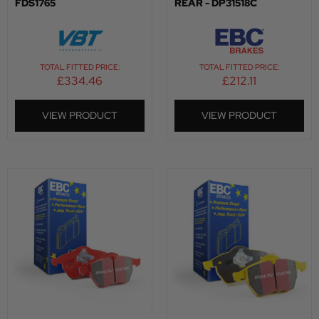
FDS1765
REAR - DP31518C
TOTAL FITTED PRICE:
TOTAL FITTED PRICE:
£
334.46
£
212.11
VIEW PRODUCT
VIEW PRODUCT