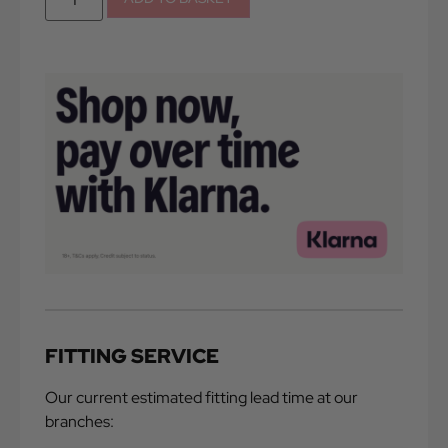
FITTING SERVICE
Our current estimated fitting lead time at our
branches: