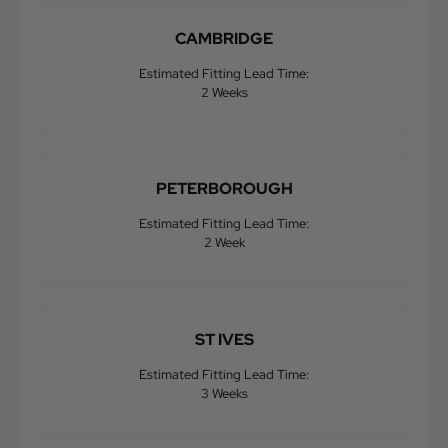
CAMBRIDGE
Estimated Fitting Lead Time:
2 Weeks
PETERBOROUGH
Estimated Fitting Lead Time:
2 Week
ST IVES
Estimated Fitting Lead Time:
3 Weeks