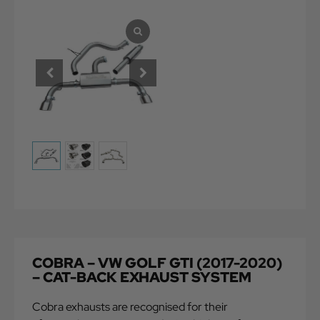
COBRA – VW GOLF GTI (2017-2020)
– CAT-BACK EXHAUST SYSTEM
Cobra exhausts are recognised for their