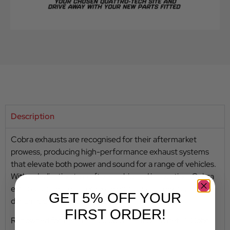
Description
Cobra exhausts are recognised for their aftermarket
prowess, producing high-performance exhaust systems
that elevate both power and sound for a range of vehicles.
With a dedication to craftsmanship and innovation, Cobra
exhausts cater to automotive enthusiasts seeking a
GET 5% OFF YOUR
dynamic driving experience.
FIRST ORDER!
Renowned for their meticulous attention to detail, Cobra