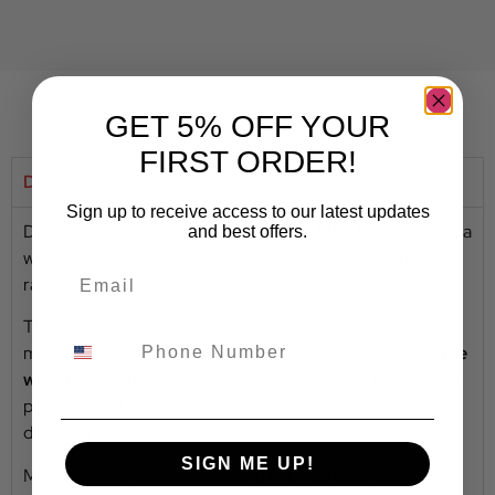
GET 5% OFF YOUR
FIRST ORDER!
Description
Sign up to receive access to our latest updates
Dakar
Zero
is the
low offset version of the Dakar
Corse
:
a
and best offers.
wheel dedicated to off-road, cross-country rally and rally
raid.
The spokes internal to the tire edge protect the
mechanical parts from stone chippings and sand, while
the
wide hump profile
allows the use of tires with low inflation
pressure that increases the car stability even in the most
demanding conditions.
SIGN ME UP!
Moreover, the
powder coating in three layers
provides