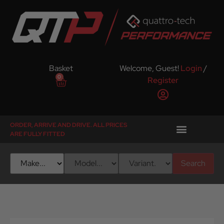
Basket
Welcome, Guest!
Login
/
0
Register
ORDER, ARRIVE AND DRIVE. ALL PRICES
ARE FULLY FITTED
Search