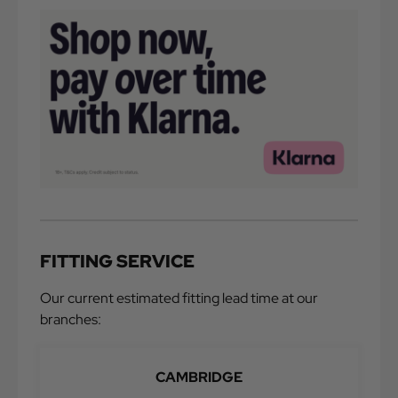
FITTING SERVICE
Our current estimated fitting lead time at our
branches:
CAMBRIDGE