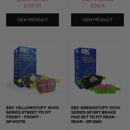
TOTAL FITTED PRICE:
TOTAL FITTED PRICE:
£
315.55
£
212.11
VIEW PRODUCT
VIEW PRODUCT
EBC YELLOWSTUFF 4000
EBC GREENSTUFF 2000
SERIES STREET TO FIT
SERIES SPORT BRAKE
FRONT - FRONT -
PAD SET TO FIT REAR -
DP41517R
REAR - DP2680