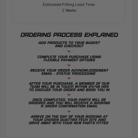
Estimated Fitting Lead Time:
2 Weeks