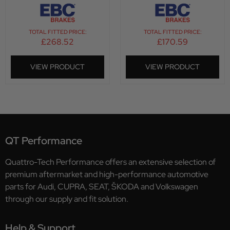
TOTAL FITTED PRICE:
TOTAL FITTED PRICE:
£
268.52
£
170.59
VIEW PRODUCT
VIEW PRODUCT
QT Performance
Quattro-Tech Performance offers an extensive selection of
premium aftermarket and high-performance automotive
parts for Audi, CUPRA, SEAT, ŠKODA and Volkswagen
through our supply and fit solution.
Help & Support