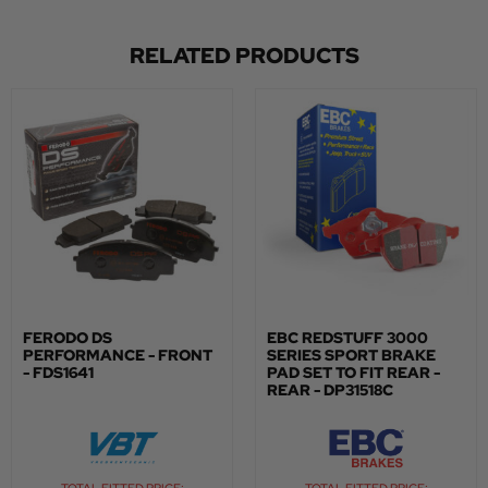
RELATED PRODUCTS
FERODO DS
EBC REDSTUFF 3000
PERFORMANCE - FRONT
SERIES SPORT BRAKE
- FDS1641
PAD SET TO FIT REAR -
REAR - DP31518C