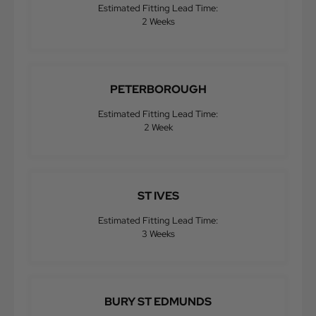
Estimated Fitting Lead Time:
2 Weeks
PETERBOROUGH
Estimated Fitting Lead Time:
2 Week
ST IVES
Estimated Fitting Lead Time:
3 Weeks
BURY ST EDMUNDS