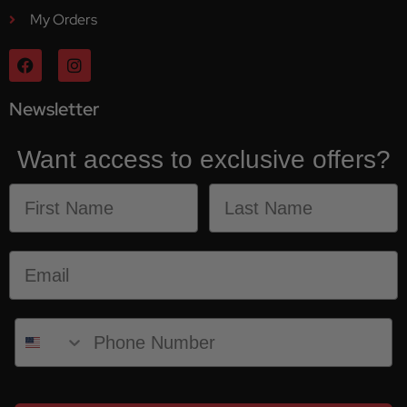
My Orders
Newsletter
Want access to exclusive offers?