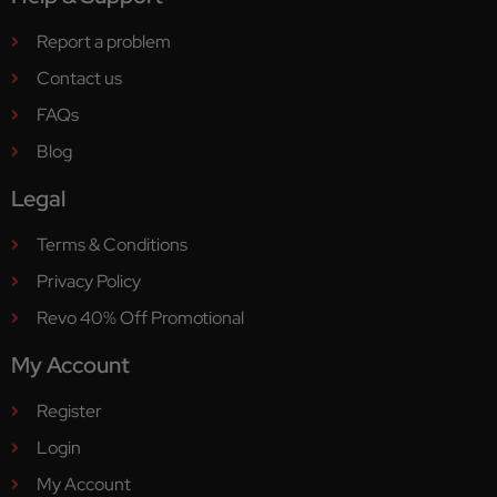
Report a problem
Contact us
FAQs
Blog
Legal
Terms & Conditions
Privacy Policy
Revo 40% Off Promotional
My Account
Register
Login
My Account