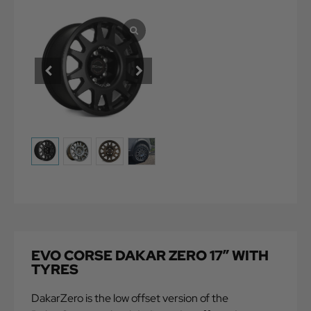
EVO CORSE DAKAR ZERO 17″ WITH
TYRES
DakarZero is the low offset version of the