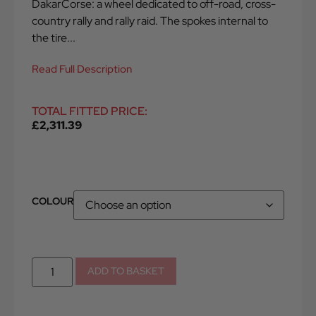
DakarCorse: a wheel dedicated to off-road, cross-
country rally and rally raid. The spokes internal to
the tire...
Read Full Description
TOTAL FITTED PRICE:
£
2,311.39
COLOUR
ADD TO BASKET