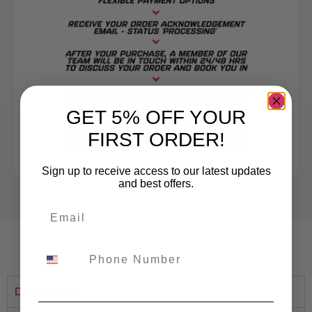
GET 5% OFF YOUR
FIRST ORDER!
Sign up to receive access to our latest updates
and best offers.
Description