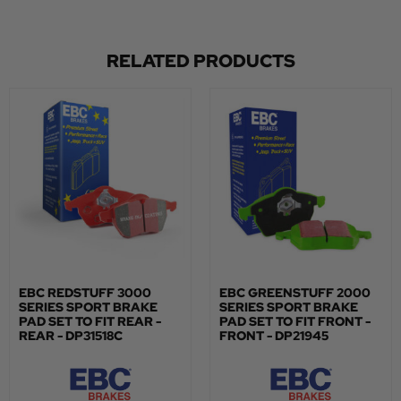
RELATED PRODUCTS
EBC REDSTUFF 3000
EBC GREENSTUFF 2000
SERIES SPORT BRAKE
SERIES SPORT BRAKE
PAD SET TO FIT REAR -
PAD SET TO FIT FRONT -
REAR - DP31518C
FRONT - DP21945