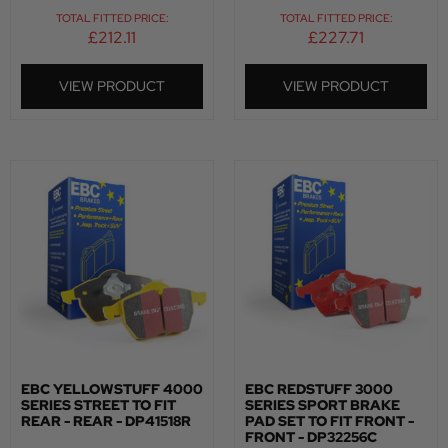
TOTAL FITTED PRICE:
TOTAL FITTED PRICE:
£
212.11
£
227.71
VIEW PRODUCT
VIEW PRODUCT
EBC YELLOWSTUFF 4000
EBC REDSTUFF 3000
SERIES STREET TO FIT
SERIES SPORT BRAKE
REAR - REAR - DP41518R
PAD SET TO FIT FRONT -
FRONT - DP32256C