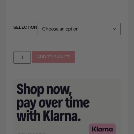
SELECTION
ADD TO BASKET