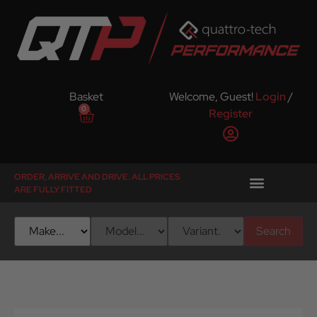
Basket
Welcome, Guest!
Login
/
0
Register
ORDER, ARRIVE AND DRIVE. ALL PRICES
ARE FULLY FITTED
Search