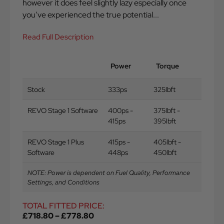
however it does feel slightly lazy especially once
you’ve experienced the true potential...
Read Full Description
Power
Torque
Stock
333ps
325lbft
REVO Stage 1 Software
400ps -
375lbft -
415ps
395lbft
REVO Stage 1 Plus
415ps -
405lbft -
Software
448ps
450lbft
NOTE: Power is dependent on Fuel Quality, Performance
Settings, and Conditions
TOTAL FITTED PRICE:
£
718.80
–
£
778.80