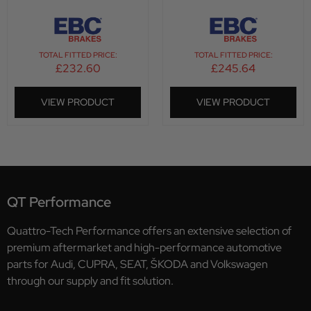
TOTAL FITTED PRICE:
TOTAL FITTED PRICE:
£
232.60
£
245.64
VIEW PRODUCT
VIEW PRODUCT
QT Performance
Quattro-Tech Performance offers an extensive selection of
premium aftermarket and high-performance automotive
parts for Audi, CUPRA, SEAT, ŠKODA and Volkswagen
through our supply and fit solution.