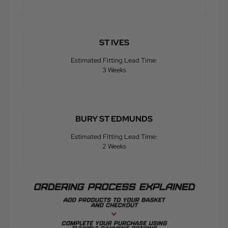
ST IVES
Estimated Fitting Lead Time:
3 Weeks
BURY ST EDMUNDS
Estimated Fitting Lead Time:
2 Weeks