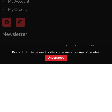
My Account
My Orders
Newsletter
Want access to exclusive offers?
By continuing to browse this site, you agree to our
use of cookies
.
Understood