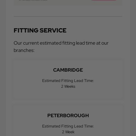
FITTING SERVICE
Our current estimated fitting lead time at our
branches:
CAMBRIDGE
Estimated Fitting Lead Time:
2 Weeks
PETERBOROUGH
Estimated Fitting Lead Time:
2 Week