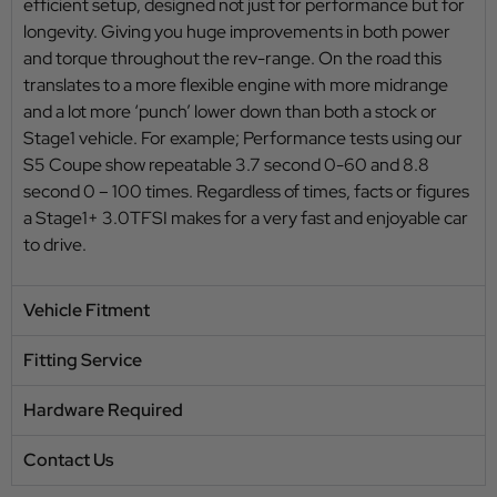
efficient setup, designed not just for performance but for
longevity. Giving you huge improvements in both power
and torque throughout the rev-range. On the road this
translates to a more flexible engine with more midrange
and a lot more ‘punch’ lower down than both a stock or
Stage1 vehicle. For example; Performance tests using our
S5 Coupe show repeatable 3.7 second 0-60 and 8.8
second 0 – 100 times. Regardless of times, facts or figures
a Stage1+ 3.0TFSI makes for a very fast and enjoyable car
to drive.
Vehicle Fitment
Fitting Service
Hardware Required
Contact Us