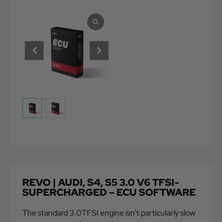
REVO | AUDI, S4, S5 3.0 V6 TFSI-
SUPERCHARGED – ECU SOFTWARE
The standard 3.0TFSI engine isn’t particularly slow