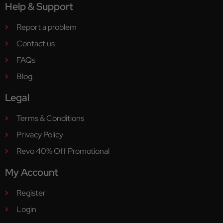
Help & Support
Report a problem
Contact us
FAQs
Blog
Legal
Terms & Conditions
Privacy Policy
Revo 40% Off Promotional
My Account
Register
Login