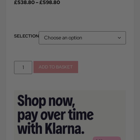
£
538.80
–
£
598.80
SELECTION
ADD TO BASKET