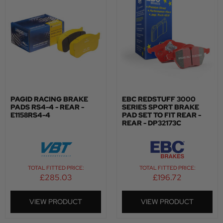
PAGID RACING BRAKE
EBC REDSTUFF 3000
PADS RS4-4 - REAR -
SERIES SPORT BRAKE
E1158RS4-4
PAD SET TO FIT REAR -
REAR - DP32173C
TOTAL FITTED PRICE:
TOTAL FITTED PRICE:
£
285.03
£
196.72
VIEW PRODUCT
VIEW PRODUCT