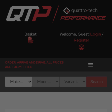
Basket
Welcome, Guest!
Login
/
0
Register
ORDER, ARRIVE AND DRIVE. ALL PRICES
ARE FULLY FITTED
Search