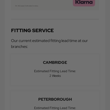
FITTING SERVICE
Our current estimated fitting lead time at our
branches:
CAMBRIDGE
Estimated Fitting Lead Time:
2 Weeks
PETERBOROUGH
Estimated Fitting Lead Time: