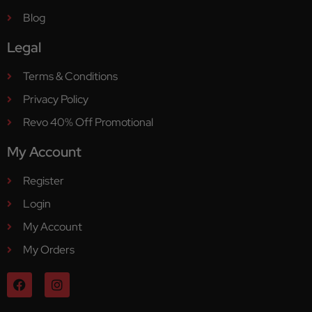
Blog
Legal
Terms & Conditions
Privacy Policy
Revo 40% Off Promotional
My Account
Register
Login
My Account
My Orders