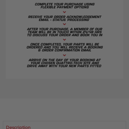
Description