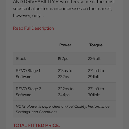
AND DRIVEABILITY Revo offers some of the most
substantial performance increases on the market,
however, only...
Read Full Description
Power
Torque
Stock
192ps
236lbft
REVO Stage 1
213ps to
271lbft to
Software
232ps
291lbft
REVO Stage 2
222ps to
271lbft to
Software
244ps
301lbft
NOTE: Power is dependent on Fuel Quality, Performance
Settings, and Conditions
TOTAL FITTED PRICE: