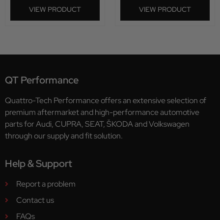
VIEW PRODUCT
VIEW PRODUCT
QT Performance
Quattro-Tech Performance offers an extensive selection of
premium aftermarket and high-performance automotive
parts for Audi, CUPRA, SEAT, ŠKODA and Volkswagen
through our supply and fit solution.
Help & Support
Report a problem
Contact us
FAQs