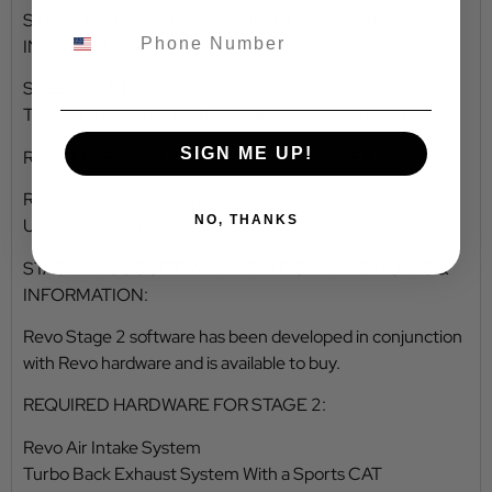
STAGE 1 ECU SOFTWARE ADDITIONALFEATURES &
INFORMATION:
SPEED LIMIT UNLOCK
The top speed limit for this vehicle has been unlocked.
SIGN ME UP!
RECOMMENDED HARDWARE FOR STAGE 1:
Revo Air Intake System
NO, THANKS
Uprated Clutch
STAGE 2 ECU SOFTWARE ADDITIONAL FEATURES &
INFORMATION:
Revo Stage 2 software has been developed in conjunction
with Revo hardware and is available to buy.
REQUIRED HARDWARE FOR STAGE 2:
Revo Air Intake System
Turbo Back Exhaust System With a Sports CAT