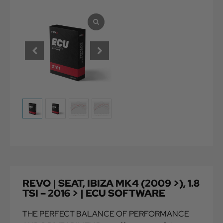
REVO | SEAT, IBIZA MK4 (2009 >), 1.8
TSI – 2016 > | ECU SOFTWARE
THE PERFECT BALANCE OF PERFORMANCE