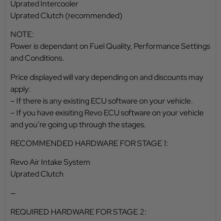
Uprated Intercooler
Uprated Clutch (recommended)
NOTE:
Power is dependant on Fuel Quality, Performance Settings
and Conditions.
Price displayed will vary depending on and discounts may
apply:
– If there is any existing ECU software on your vehicle.
– If you have exisiting Revo ECU software on your vehicle
and you’re going up through the stages.
RECOMMENDED HARDWARE FOR STAGE 1:
Revo Air Intake System
Uprated Clutch
—
REQUIRED HARDWARE FOR STAGE 2: