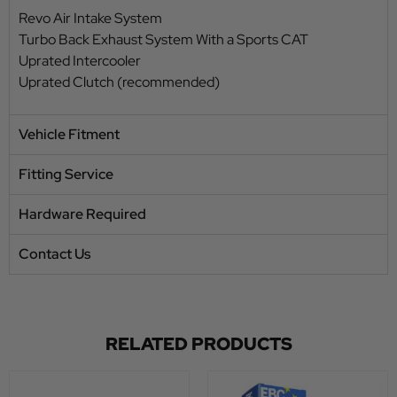
Revo Air Intake System
Turbo Back Exhaust System With a Sports CAT
Uprated Intercooler
Uprated Clutch (recommended)
Vehicle Fitment
Fitting Service
Hardware Required
Contact Us
RELATED PRODUCTS