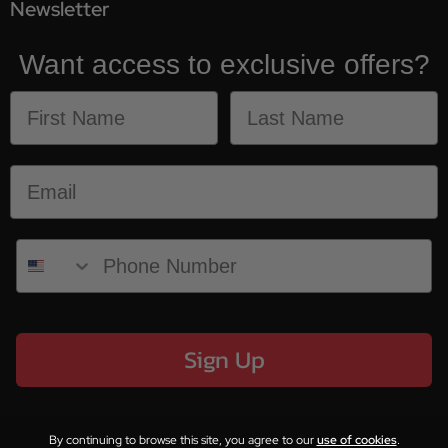
Newsletter
Want access to exclusive offers?
Sign Up
By continuing to browse this site, you agree to our
use of cookies
.