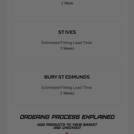
2 Week
ST IVES
Estimated Fitting Lead Time:
3 Weeks
BURY ST EDMUNDS
Estimated Fitting Lead Time:
2 Weeks