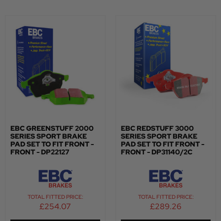
EBC GREENSTUFF 2000
EBC REDSTUFF 3000
SERIES SPORT BRAKE
SERIES SPORT BRAKE
PAD SET TO FIT FRONT -
PAD SET TO FIT FRONT -
FRONT - DP22127
FRONT - DP31140/2C
TOTAL FITTED PRICE:
TOTAL FITTED PRICE:
£
254.07
£
289.26