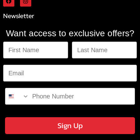
Newsletter
Want access to exclusive offers?
Sign Up