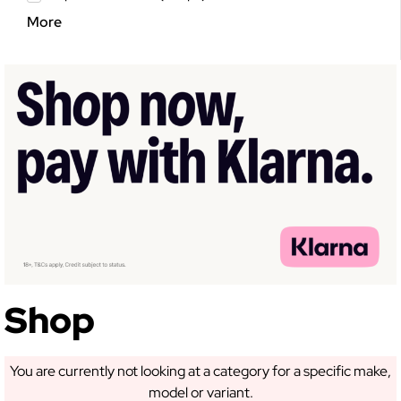
More
GET 5% OFF YOUR
FIRST ORDER!
Sign up to receive access to our latest updates
and best offers.
Shop
SIGN ME UP!
You are currently not looking at a category for a specific make,
model or variant.