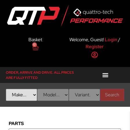
Basket
Welcome, Guest!
Login
/
0
Register
ORDER, ARRIVE AND DRIVE. ALL PRICES
ARE FULLY FITTED
Search
PARTS