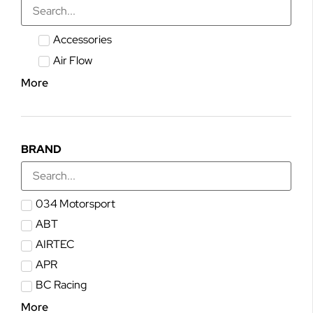
Accessories
Air Flow
More
BRAND
034 Motorsport
ABT
AIRTEC
APR
BC Racing
More