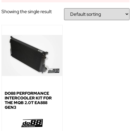
NO, THANKS
Showing the single result
DO88 PERFORMANCE
INTERCOOLER KIT FOR
THE MQB 2.0T EA888
GEN3