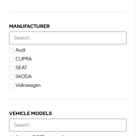
MANUFACTURER
Audi
CUPRA
SEAT
SKODA
Volkswagen
VEHICLE MODELS