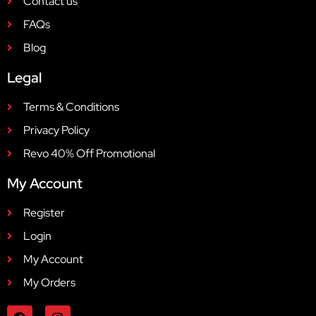
Contact us
FAQs
Blog
Legal
Terms & Conditions
Privacy Policy
Revo 40% Off Promotional
My Account
Register
Login
My Account
My Orders