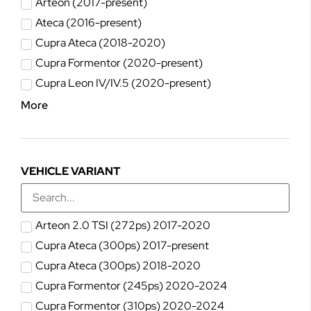
Arteon (2017-present)
Ateca (2016-present)
Cupra Ateca (2018-2020)
Cupra Formentor (2020-present)
Cupra Leon IV/IV.5 (2020-present)
More
VEHICLE VARIANT
Arteon 2.0 TSI (272ps) 2017-2020
Cupra Ateca (300ps) 2017-present
Cupra Ateca (300ps) 2018-2020
Cupra Formentor (245ps) 2020-2024
Cupra Formentor (310ps) 2020-2024