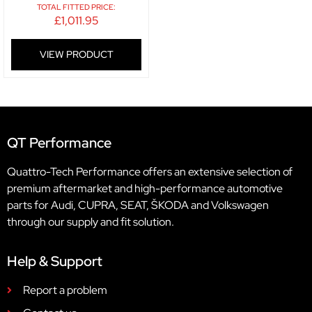
TOTAL FITTED PRICE:
£
1,011.95
VIEW PRODUCT
QT Performance
Quattro-Tech Performance offers an extensive selection of
premium aftermarket and high-performance automotive
parts for Audi, CUPRA, SEAT, ŠKODA and Volkswagen
through our supply and fit solution.
Help & Support
Report a problem