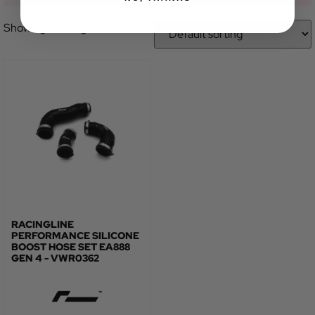
Showing the single result
RACINGLINE
PERFORMANCE SILICONE
BOOST HOSE SET EA888
GEN 4 - VWR0362