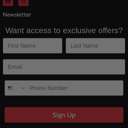
Newsletter
Want access to exclusive offers?
Sign Up