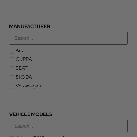
MANUFACTURER
Audi
CUPRA
SEAT
SKODA
Volkswagen
VEHICLE MODELS