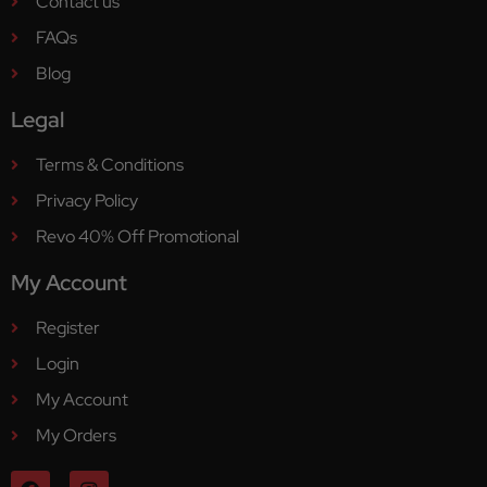
Contact us
FAQs
Blog
Legal
Terms & Conditions
Privacy Policy
Revo 40% Off Promotional
My Account
Register
Login
My Account
My Orders