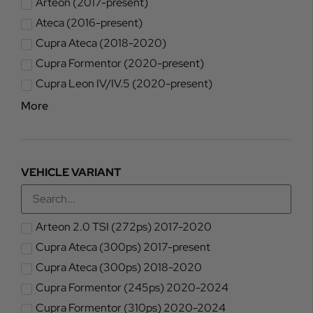
Arteon (2017-present)
Ateca (2016-present)
Cupra Ateca (2018-2020)
Cupra Formentor (2020-present)
Cupra Leon IV/IV.5 (2020-present)
More
VEHICLE VARIANT
Arteon 2.0 TSI (272ps) 2017-2020
Cupra Ateca (300ps) 2017-present
Cupra Ateca (300ps) 2018-2020
Cupra Formentor (245ps) 2020-2024
Cupra Formentor (310ps) 2020-2024