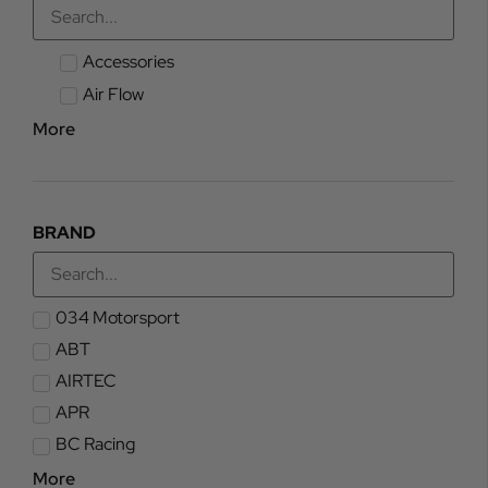
Accessories
Air Flow
More
BRAND
034 Motorsport
ABT
AIRTEC
APR
BC Racing
More