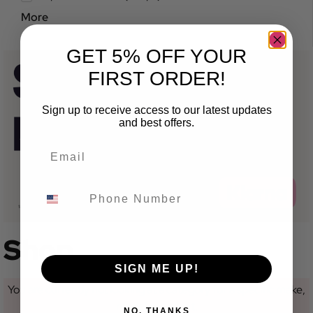
More
GET 5% OFF YOUR
FIRST ORDER!
Sign up to receive access to our latest updates
and best offers.
Shop
SIGN ME UP!
You are currently not looking at a category for a specific make,
model or variant.
NO, THANKS