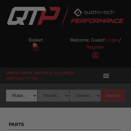
Basket
Welcome, Guest!
Login
/
0
Register
ORDER, ARRIVE AND DRIVE. ALL PRICES
ARE FULLY FITTED
Search
PARTS