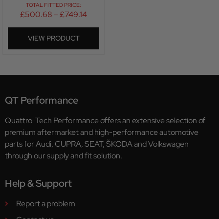
TOTAL FITTED PRICE:
£
500.68
–
£
749.14
VIEW PRODUCT
QT Performance
Quattro-Tech Performance offers an extensive selection of
premium aftermarket and high-performance automotive
parts for Audi, CUPRA, SEAT, ŠKODA and Volkswagen
through our supply and fit solution.
Help & Support
Report a problem