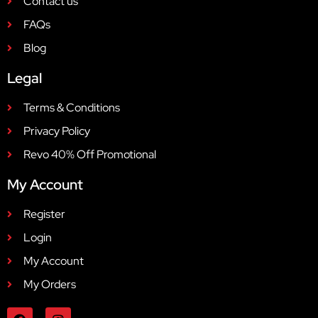
Contact us
FAQs
Blog
Legal
Terms & Conditions
Privacy Policy
Revo 40% Off Promotional
My Account
Register
Login
My Account
My Orders