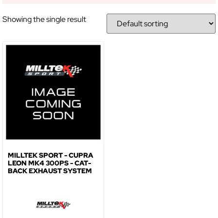
Showing the single result
NO, THANKS
MILLTEK SPORT - CUPRA
LEON MK4 300PS - CAT-
BACK EXHAUST SYSTEM