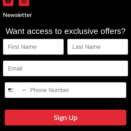
Newsletter
Want access to exclusive offers?
Sign Up