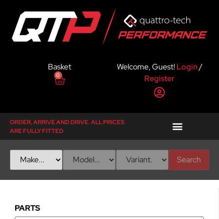
Basket
Welcome, Guest!
Login
/
0
Register
ORDER, ARRIVE AND DRIVE. ALL PRICES
ARE FULLY FITTED
Search
PARTS