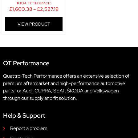
TOTAL FITTED PRICE:
£
1,600.38
–
£
2,527.19
VIEW PRODUCT
QT Performance
Quattro-Tech Performance offers an extensive selection of
premium aftermarket and high-performance automotive
parts for Audi, CUPRA, SEAT, ŠKODA and Volkswagen
through our supply and fit solution.
Help & Support
Report a problem