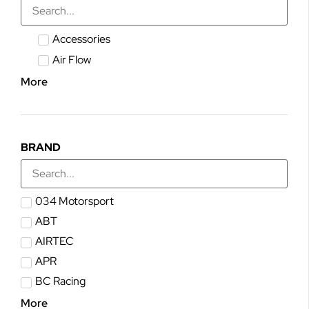
Accessories
Air Flow
More
BRAND
034 Motorsport
ABT
AIRTEC
APR
BC Racing
More