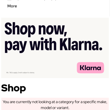
More
GET 5% OFF YOUR
FIRST ORDER!
Sign up to receive access to our latest updates
and best offers.
Shop
You are currently not looking at a category for a specific make,
SIGN ME UP!
model or variant.