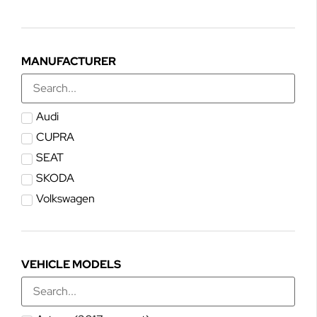
MANUFACTURER
Audi
CUPRA
SEAT
SKODA
Volkswagen
VEHICLE MODELS