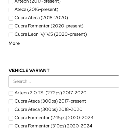
Arteon (2017-present)
Ateca (2016-present)
Cupra Ateca (2018-2020)
Cupra Formentor (2020-present)
Cupra Leon IV/IV.5 (2020-present)
More
VEHICLE VARIANT
Arteon 2.0 TSI (272ps) 2017-2020
Cupra Ateca (300ps) 2017-present
Cupra Ateca (300ps) 2018-2020
Cupra Formentor (245ps) 2020-2024
Cupra Formentor (310ps) 2020-2024