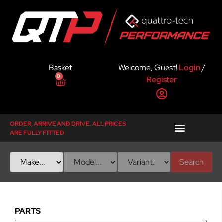
Basket
Welcome, Guest!
Login
/
0
Register
ORDER, ARRIVE AND DRIVE. ALL PRICES
ARE FULLY FITTED
Search
PARTS