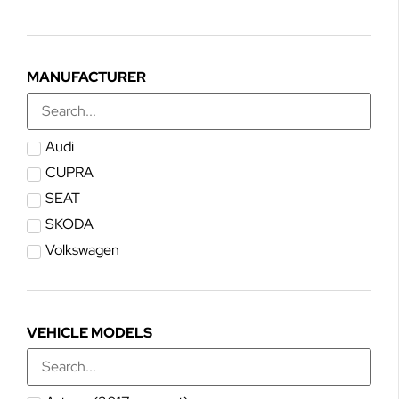
MANUFACTURER
Audi
CUPRA
SEAT
SKODA
Volkswagen
VEHICLE MODELS