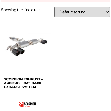
Showing the single result
NO, THANKS
SCORPION EXHAUST -
AUDI SQ2 - CAT-BACK
EXHAUST SYSTEM