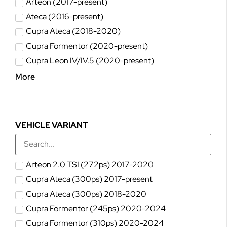
Arteon (2017-present)
Ateca (2016-present)
Cupra Ateca (2018-2020)
Cupra Formentor (2020-present)
Cupra Leon IV/IV.5 (2020-present)
More
VEHICLE VARIANT
Arteon 2.0 TSI (272ps) 2017-2020
Cupra Ateca (300ps) 2017-present
Cupra Ateca (300ps) 2018-2020
Cupra Formentor (245ps) 2020-2024
Cupra Formentor (310ps) 2020-2024