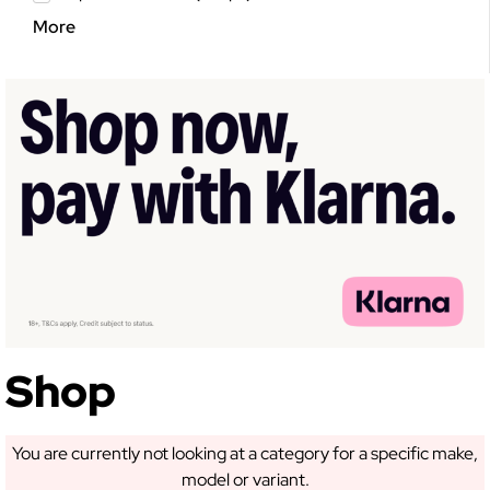
More
GET 5% OFF YOUR
FIRST ORDER!
Sign up to receive access to our latest updates
and best offers.
Shop
You are currently not looking at a category for a specific make,
SIGN ME UP!
model or variant.