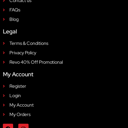
Contact us
FAQs
Blog
Legal
Terms & Conditions
Privacy Policy
Revo 40% Off Promotional
My Account
Register
Login
My Account
My Orders