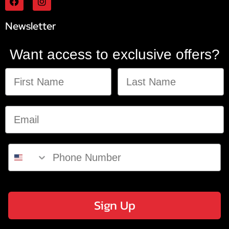
Newsletter
Want access to exclusive offers?
Sign Up