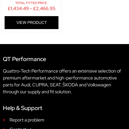
TOTAL FITTED PRICE:
£
1,434.49
–
£
2,466.95
VIEW PRODUCT
QT Performance
Quattro-Tech Performance offers an extensive selection of
premium aftermarket and high-performance automotive
parts for Audi, CUPRA, SEAT, ŠKODA and Volkswagen
through our supply and fit solution.
Help & Support
Report a problem