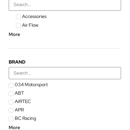
Accessories
Air Flow
More
BRAND
034 Motorsport
ABT
AIRTEC
APR
BC Racing
More