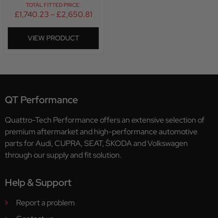
TOTAL FITTED PRICE:
£
1,740.23
–
£
2,650.81
VIEW PRODUCT
QT Performance
Quattro-Tech Performance offers an extensive selection of
premium aftermarket and high-performance automotive
parts for Audi, CUPRA, SEAT, ŠKODA and Volkswagen
through our supply and fit solution.
Help & Support
Report a problem