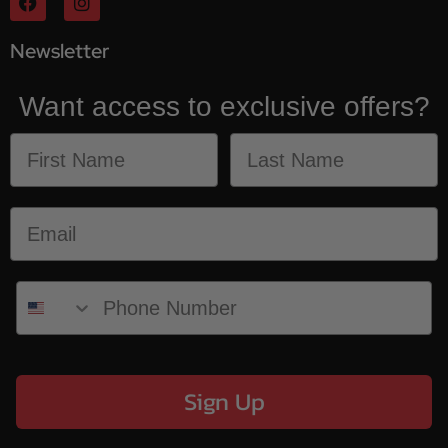
Newsletter
Want access to exclusive offers?
Sign Up