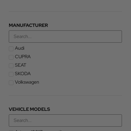
MANUFACTURER
Audi
CUPRA
SEAT
SKODA
Volkswagen
VEHICLE MODELS