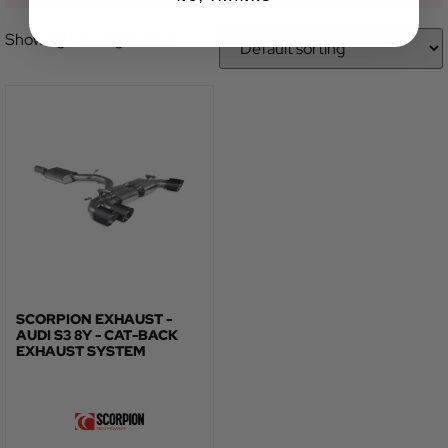
Showing the single result
SCORPION EXHAUST -
AUDI S3 8Y - CAT-BACK
EXHAUST SYSTEM