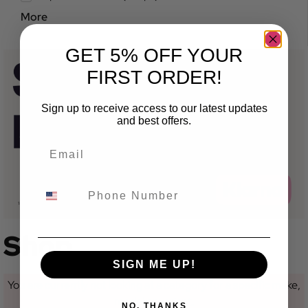
More
GET 5% OFF YOUR
FIRST ORDER!
Sign up to receive access to our latest updates
and best offers.
Shop
SIGN ME UP!
You are currently not looking at a category for a specific make,
model or variant.
NO, THANKS