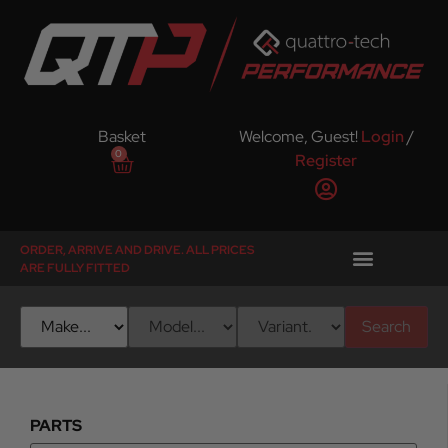
Basket
Welcome, Guest!
Login
/
0
Register
ORDER, ARRIVE AND DRIVE. ALL PRICES
ARE FULLY FITTED
Search
PARTS