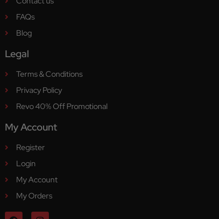
Contact us
FAQs
Blog
Legal
Terms & Conditions
Privacy Policy
Revo 40% Off Promotional
My Account
Register
Login
My Account
My Orders