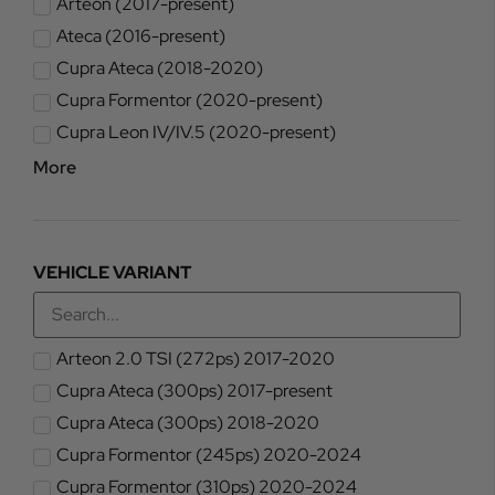
Arteon (2017-present)
Ateca (2016-present)
Cupra Ateca (2018-2020)
Cupra Formentor (2020-present)
Cupra Leon IV/IV.5 (2020-present)
More
VEHICLE VARIANT
Arteon 2.0 TSI (272ps) 2017-2020
Cupra Ateca (300ps) 2017-present
Cupra Ateca (300ps) 2018-2020
Cupra Formentor (245ps) 2020-2024
Cupra Formentor (310ps) 2020-2024