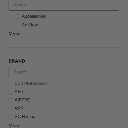
Accessories
Air Flow
More
BRAND
034 Motorsport
ABT
AIRTEC
APR
BC Racing
More