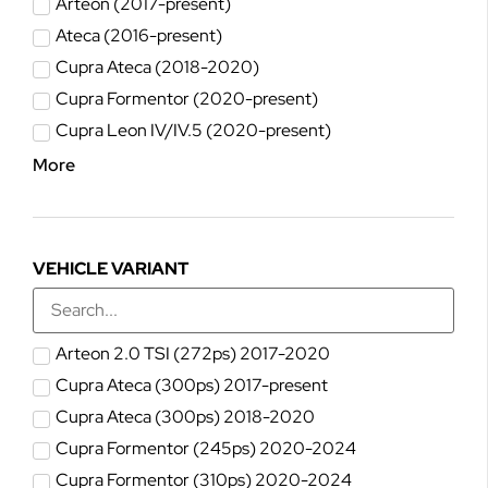
Arteon (2017-present)
Ateca (2016-present)
Cupra Ateca (2018-2020)
Cupra Formentor (2020-present)
Cupra Leon IV/IV.5 (2020-present)
More
VEHICLE VARIANT
Arteon 2.0 TSI (272ps) 2017-2020
Cupra Ateca (300ps) 2017-present
Cupra Ateca (300ps) 2018-2020
Cupra Formentor (245ps) 2020-2024
Cupra Formentor (310ps) 2020-2024