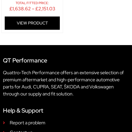
TOTAL FITTED PRICE:
£
1,638.62
–
£
2,151.03
VIEW PRODUCT
QT Performance
Quattro-Tech Performance offers an extensive selection of
premium aftermarket and high-performance automotive
parts for Audi, CUPRA, SEAT, ŠKODA and Volkswagen
through our supply and fit solution.
Help & Support
Report a problem