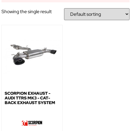
NO, THANKS
Showing the single result
SCORPION EXHAUST -
AUDI TTRS MK3 - CAT-
BACK EXHAUST SYSTEM