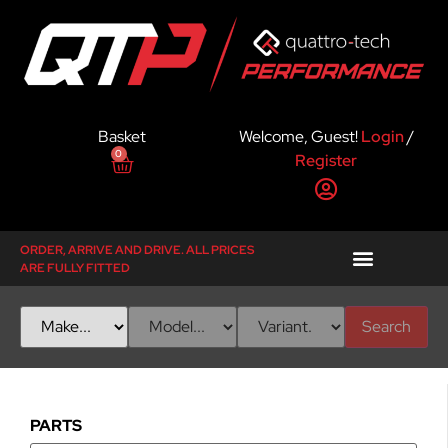
Basket
Welcome, Guest!
Login
/
0
Register
ORDER, ARRIVE AND DRIVE. ALL PRICES
ARE FULLY FITTED
Search
PARTS