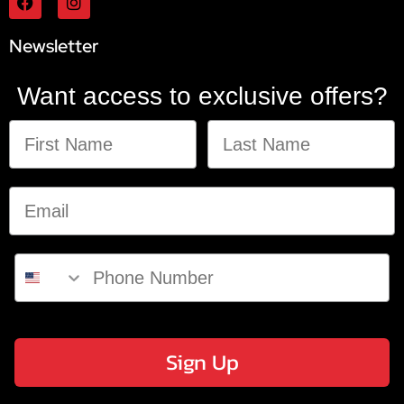
Newsletter
Want access to exclusive offers?
Sign Up