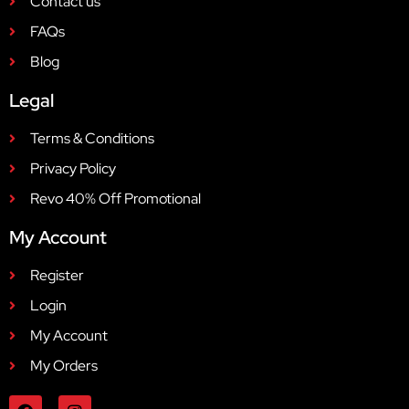
Contact us
FAQs
Blog
Legal
Terms & Conditions
Privacy Policy
Revo 40% Off Promotional
My Account
Register
Login
My Account
My Orders