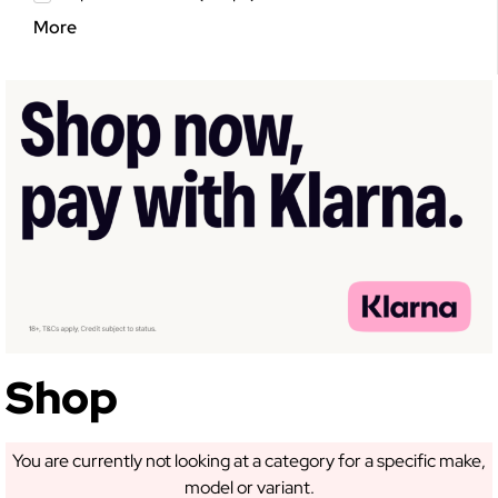
More
GET 5% OFF YOUR
FIRST ORDER!
Sign up to receive access to our latest updates
and best offers.
Shop
SIGN ME UP!
You are currently not looking at a category for a specific make,
model or variant.