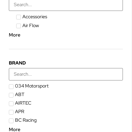
Accessories
Air Flow
More
BRAND
034 Motorsport
ABT
AIRTEC
APR
BC Racing
More