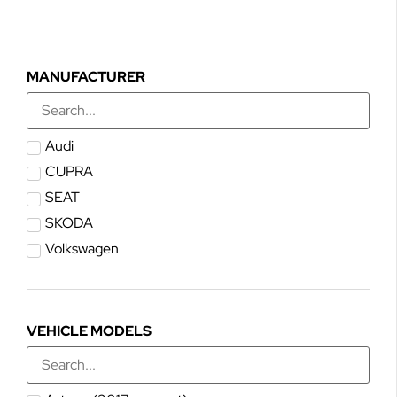
MANUFACTURER
Audi
CUPRA
SEAT
SKODA
Volkswagen
VEHICLE MODELS