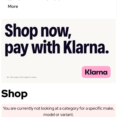
More
Shop
You are currently not looking at a category for a specific make,
model or variant.