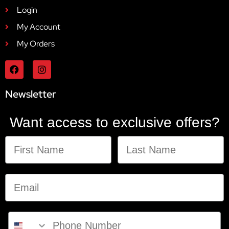
Login
My Account
My Orders
Newsletter
Want access to exclusive offers?