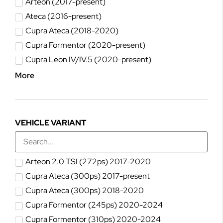
Arteon (2017-present)
Ateca (2016-present)
Cupra Ateca (2018-2020)
Cupra Formentor (2020-present)
Cupra Leon IV/IV.5 (2020-present)
More
VEHICLE VARIANT
Arteon 2.0 TSI (272ps) 2017-2020
Cupra Ateca (300ps) 2017-present
Cupra Ateca (300ps) 2018-2020
Cupra Formentor (245ps) 2020-2024
Cupra Formentor (310ps) 2020-2024