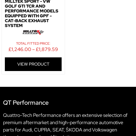
MILLTEK SPORT - VW
GOLF GTI TCR AND
PERFORMANCE MODELS
EQUIPPED WITH GPF -
CAT-BACK EXHAUST
SYSTEM
TOTAL FITTED PRICE:
£
1,246.00
–
£
1,879.59
VIEW PRODUCT
QT Performance
Quattro-Tech Performance offers an extensive selection of
premium aftermarket and high-performance automotive
parts for Audi, CUPRA, SEAT, ŠKODA and Volkswagen