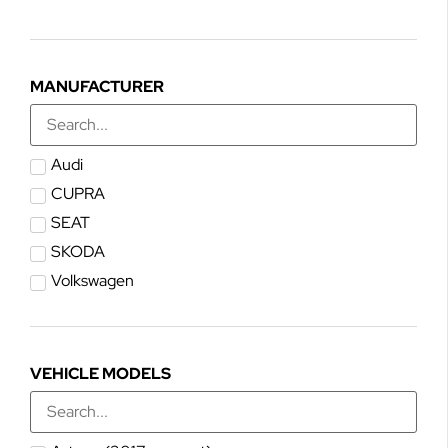
MANUFACTURER
Audi
CUPRA
SEAT
SKODA
Volkswagen
VEHICLE MODELS