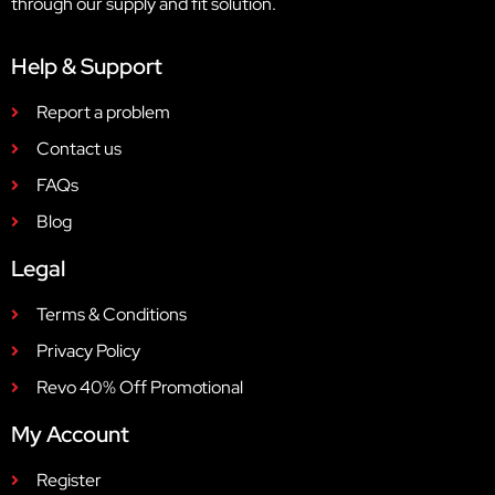
through our supply and fit solution.
Help & Support
Report a problem
Contact us
FAQs
Blog
Legal
Terms & Conditions
Privacy Policy
Revo 40% Off Promotional
My Account
Register