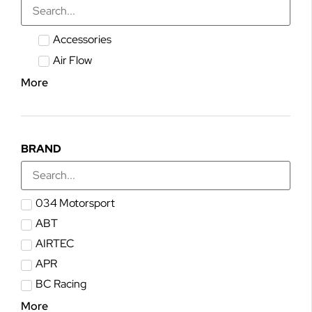
Accessories
Air Flow
More
BRAND
034 Motorsport
ABT
AIRTEC
APR
BC Racing
More