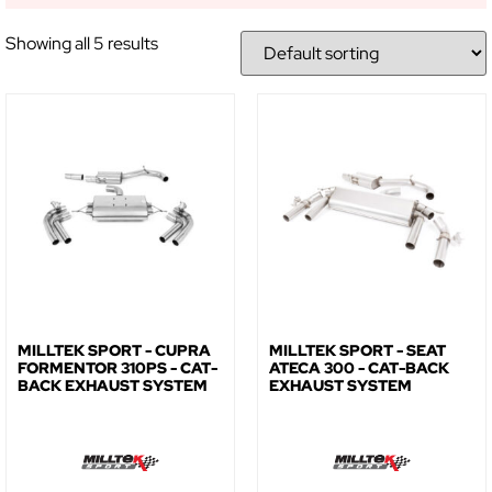
Showing all 5 results
GET 5% OFF YOUR
FIRST ORDER!
Sign up to receive access to our latest updates
and best offers.
MILLTEK SPORT - CUPRA
MILLTEK SPORT - SEAT
FORMENTOR 310PS - CAT-
ATECA 300 - CAT-BACK
BACK EXHAUST SYSTEM
EXHAUST SYSTEM