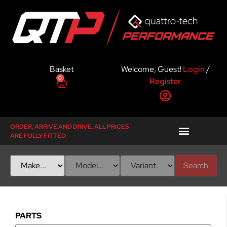
Basket
Welcome, Guest!
Login
/
0
Register
ORDER, ARRIVE AND DRIVE. ALL PRICES
ARE FULLY FITTED
Search
PARTS