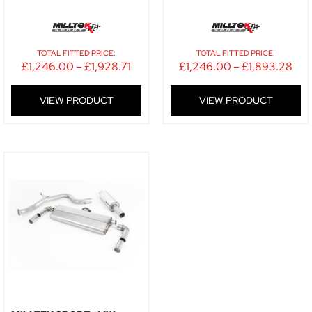
TOTAL FITTED PRICE:
TOTAL FITTED PRICE:
£
1,246.00
–
£
1,928.71
£
1,246.00
–
£
1,893.28
VIEW PRODUCT
VIEW PRODUCT