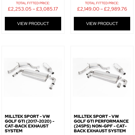
SIGN ME UP!
TOTAL FITTED PRICE:
TOTAL FITTED PRICE:
£
2,253.05
–
£
3,085.17
£
2,149.00
–
£
2,989.76
NO, THANKS
VIEW PRODUCT
VIEW PRODUCT
MILLTEK SPORT - VW
MILLTEK SPORT - VW
GOLF GTI (2017-2020) -
GOLF GTI PERFORMANCE
CAT-BACK EXHAUST
(245PS) NON-GPF - CAT-
SYSTEM
BACK EXHAUST SYSTEM