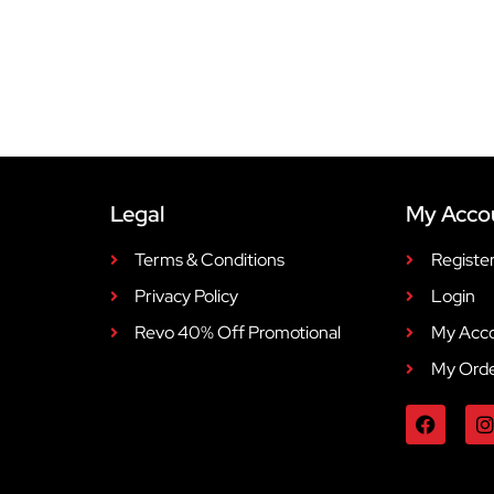
Legal
My Acco
Terms & Conditions
Registe
Privacy Policy
Login
Revo 40% Off Promotional
My Acc
My Ord