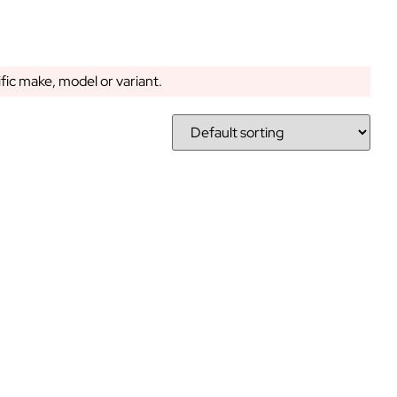
ific make, model or variant.