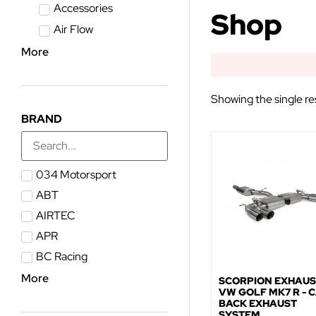
Accessories
Shop
Air Flow
More
Showing the single re
BRAND
034 Motorsport
ABT
AIRTEC
APR
BC Racing
More
SCORPION EXHAUS
VW GOLF MK7 R - C
BACK EXHAUST
SYSTEM