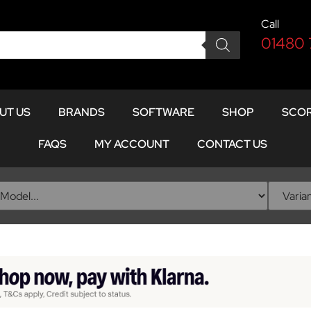
Call
01480
UT US
BRANDS
SOFTWARE
SHOP
SCOR
FAQS
MY ACCOUNT
CONTACT US