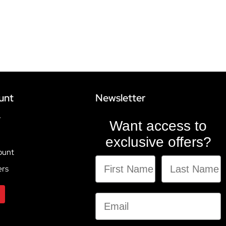
unt
Newsletter
r
Want access to
exclusive offers?
ount
ers