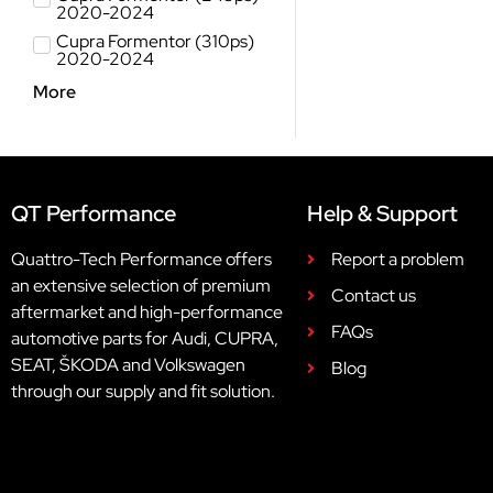
2020-2024
Cupra Formentor (310ps)
2020-2024
More
QT Performance
Help & Support
Quattro-Tech Performance offers
Report a problem
an extensive selection of premium
Contact us
aftermarket and high-performance
FAQs
automotive parts for Audi, CUPRA,
SEAT, ŠKODA and Volkswagen
Blog
through our supply and fit solution.