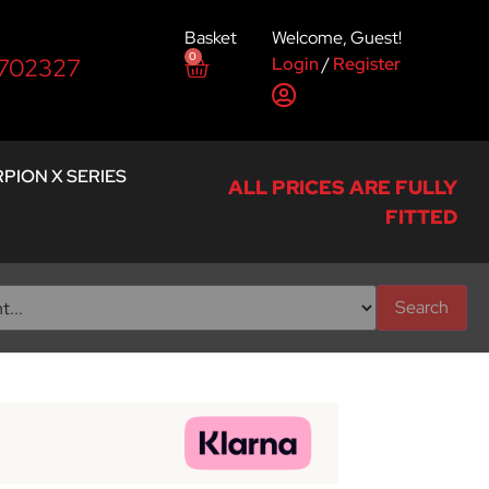
Basket
Welcome, Guest!
0
Login
/
Register
 702327
PION X SERIES
ALL PRICES ARE FULLY
FITTED
Search