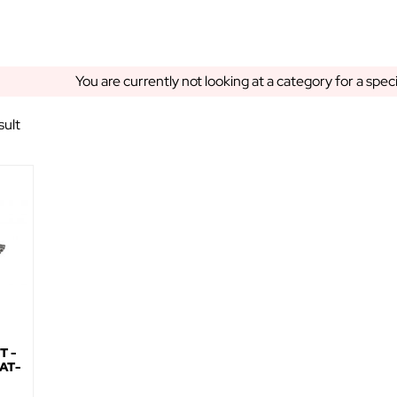
You are currently not looking at a category for a spec
sult
T -
AT-