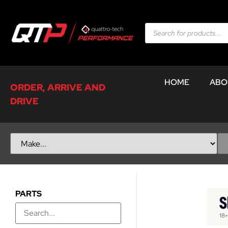
HOME
ABO
ORDER, ARRIVE AND
DRIVE
PARTS