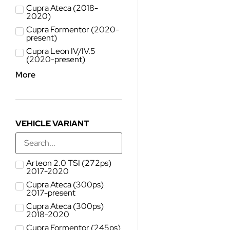
Cupra Ateca (2018-
2020)
Cupra Formentor (2020-
present)
Cupra Leon IV/IV.5
(2020-present)
More
VEHICLE VARIANT
Arteon 2.0 TSI (272ps)
2017-2020
Cupra Ateca (300ps)
2017-present
Cupra Ateca (300ps)
2018-2020
Cupra Formentor (245ps)