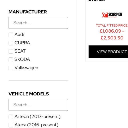
MANUFACTURER
TOTAL FITTED PRICE
£
1,086.09
–
Audi
£
2,503.50
CUPRA
SEAT
VIEW PRODUCT
SKODA
Volkswagen
VEHICLE MODELS
Arteon (2017-present)
Ateca (2016-present)