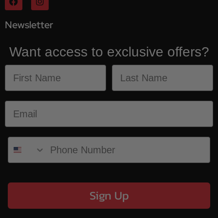
Newsletter
Want access to exclusive offers?
Sign Up