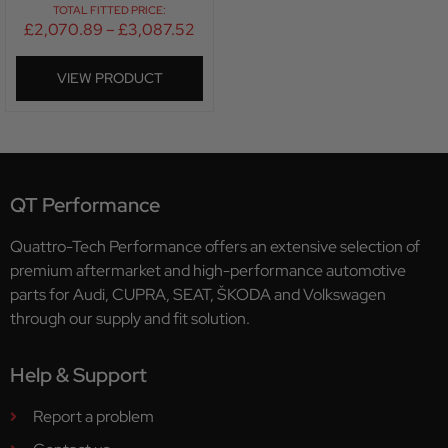
TOTAL FITTED PRICE:
£
2,070.89
–
£
3,087.52
VIEW PRODUCT
QT Performance
Quattro-Tech Performance offers an extensive selection of
premium aftermarket and high-performance automotive
parts for Audi, CUPRA, SEAT, ŠKODA and Volkswagen
through our supply and fit solution.
Help & Support
Report a problem