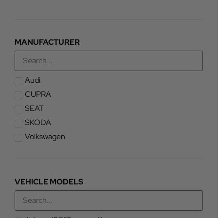
MANUFACTURER
Audi
CUPRA
SEAT
SKODA
Volkswagen
VEHICLE MODELS