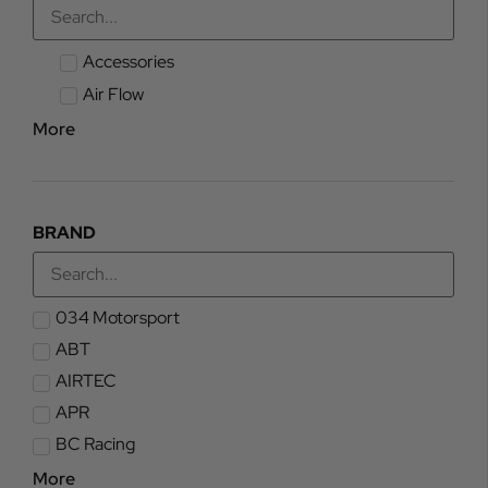
Accessories
Air Flow
More
BRAND
034 Motorsport
ABT
AIRTEC
APR
BC Racing
More