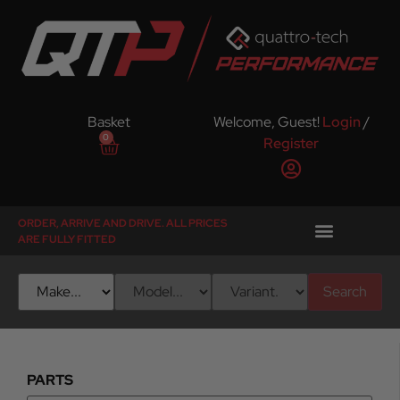
Basket
Welcome, Guest!
Login
/
0
Register
ORDER, ARRIVE AND DRIVE. ALL PRICES
ARE FULLY FITTED
Search
PARTS