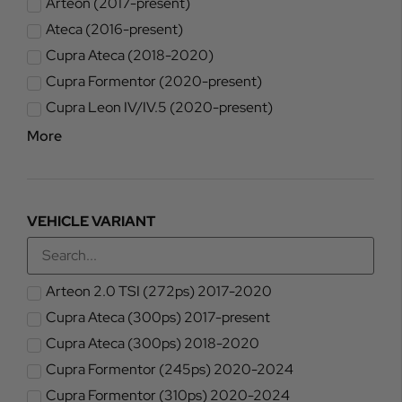
Arteon (2017-present)
Ateca (2016-present)
Cupra Ateca (2018-2020)
Cupra Formentor (2020-present)
Cupra Leon IV/IV.5 (2020-present)
More
VEHICLE VARIANT
Arteon 2.0 TSI (272ps) 2017-2020
Cupra Ateca (300ps) 2017-present
Cupra Ateca (300ps) 2018-2020
Cupra Formentor (245ps) 2020-2024
Cupra Formentor (310ps) 2020-2024