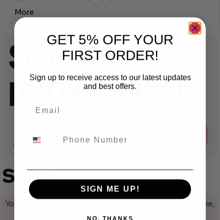
More
GET 5% OFF YOUR
FIRST ORDER!
Sign up to receive access to our latest updates
and best offers.
Shop
SIGN ME UP!
You are currently not looking at a category for a specific make,
model or variant.
NO, THANKS