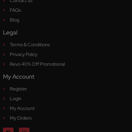
Contact us
FAQs
Blog
Legal
Terms & Conditions
Privacy Policy
Revo 40% Off Promotional
My Account
Register
Login
My Account
My Orders