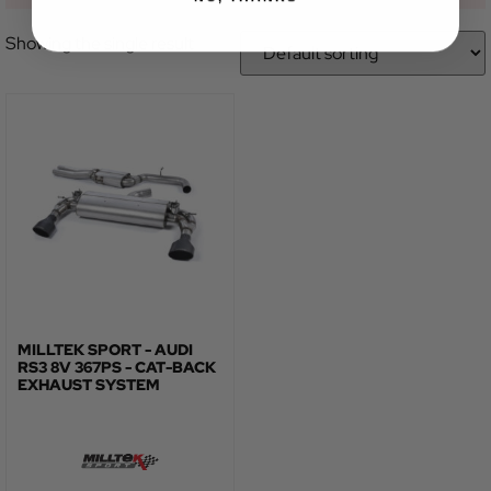
Showing the single result
MILLTEK SPORT - AUDI
RS3 8V 367PS - CAT-BACK
EXHAUST SYSTEM