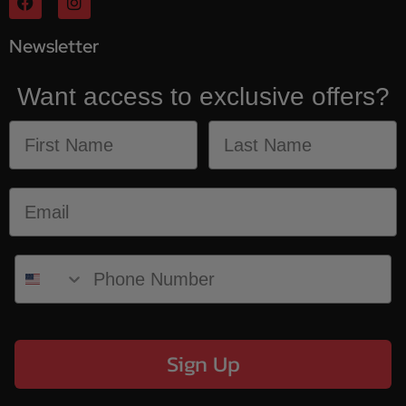
Newsletter
Want access to exclusive offers?
Sign Up