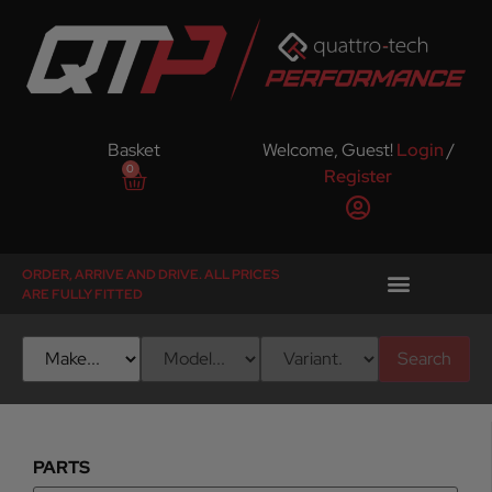
Basket
Welcome, Guest!
Login
/
0
Register
ORDER, ARRIVE AND DRIVE. ALL PRICES
ARE FULLY FITTED
Search
PARTS