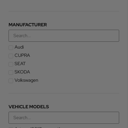
MANUFACTURER
Audi
CUPRA
SEAT
SKODA
Volkswagen
VEHICLE MODELS