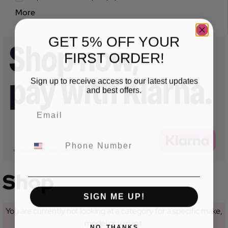
More
GET 5% OFF YOUR
FIRST ORDER!
Sign up to receive access to our latest updates
and best offers.
Shop
SIGN ME UP!
You are currently not looking at a category for a specific make,
model or variant.
NO, THANKS