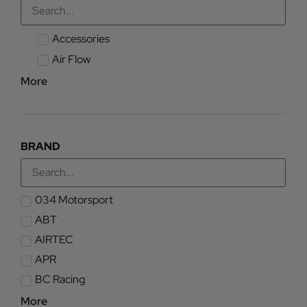
Accessories
Air Flow
More
BRAND
034 Motorsport
ABT
AIRTEC
APR
BC Racing
More