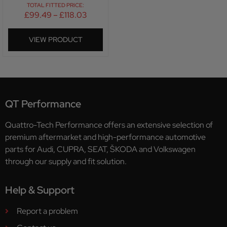
TOTAL FITTED PRICE:
£
99.49
–
£
118.03
VIEW PRODUCT
QT Performance
Quattro-Tech Performance offers an extensive selection of
premium aftermarket and high-performance automotive
parts for Audi, CUPRA, SEAT, ŠKODA and Volkswagen
through our supply and fit solution.
Help & Support
Report a problem