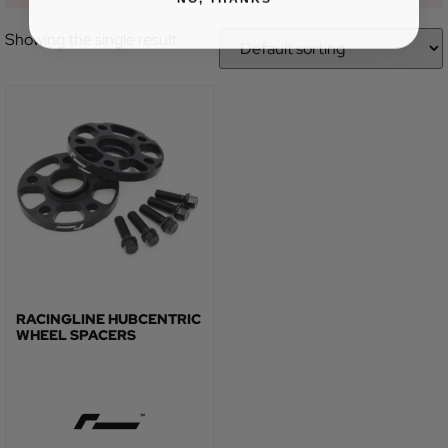
Showing the single result
RACINGLINE HUBCENTRIC
WHEEL SPACERS