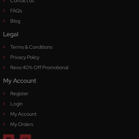
Contact us
FAQs
Blog
Legal
Terms & Conditions
Privacy Policy
Revo 40% Off Promotional
My Account
Register
Login
My Account
My Orders