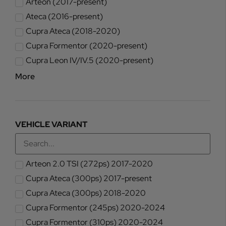
Arteon (2017-present)
Ateca (2016-present)
Cupra Ateca (2018-2020)
Cupra Formentor (2020-present)
Cupra Leon IV/IV.5 (2020-present)
More
VEHICLE VARIANT
Arteon 2.0 TSI (272ps) 2017-2020
Cupra Ateca (300ps) 2017-present
Cupra Ateca (300ps) 2018-2020
Cupra Formentor (245ps) 2020-2024
Cupra Formentor (310ps) 2020-2024