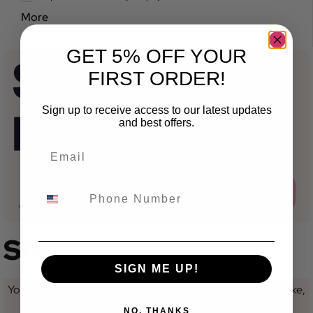
More
GET 5% OFF YOUR
FIRST ORDER!
Sign up to receive access to our latest updates
and best offers.
Shop
SIGN ME UP!
You are currently not looking at a category for a specific make,
model or variant.
NO, THANKS