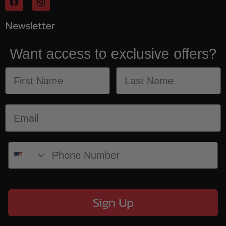
Newsletter
Want access to exclusive offers?
Sign Up