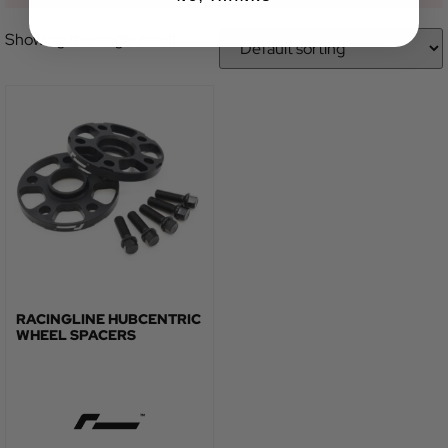
Showing the single result
RACINGLINE HUBCENTRIC
WHEEL SPACERS