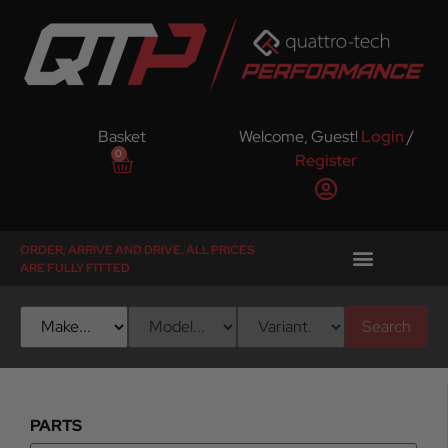
Basket
Welcome, Guest!
Login
/
0
Register
ORDER, ARRIVE AND DRIVE. ALL PRICES
ARE FULLY FITTED
Search
PARTS