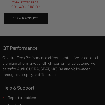
TOTAL FITTED PRICE:
£
99.49
–
£
118.03
VIEW PRODUCT
QT Performance
Quattro-Tech Performance offers an extensive selection of
premium aftermarket and high-performance automotive
parts for Audi, CUPRA, SEAT, ŠKODA and Volkswagen
through our supply and fit solution.
Help & Support
Report a problem