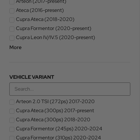
Arteon (2017-present)
Ateca (2016-present)
Cupra Ateca (2018-2020)
Cupra Formentor (2020-present)
Cupra Leon IV/IV.5 (2020-present)
More
VEHICLE VARIANT
Arteon 2.0 TSI (272ps) 2017-2020
Cupra Ateca (300ps) 2017-present
Cupra Ateca (300ps) 2018-2020
Cupra Formentor (245ps) 2020-2024
Cupra Formentor (310ps) 2020-2024