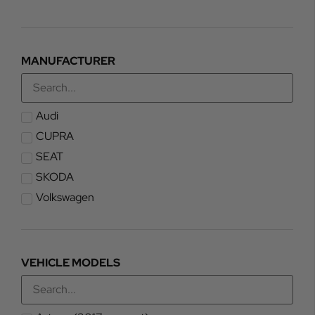
MANUFACTURER
Audi
CUPRA
SEAT
SKODA
Volkswagen
VEHICLE MODELS