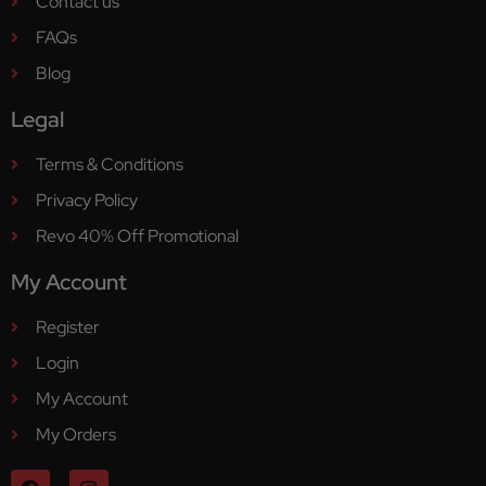
Contact us
FAQs
Blog
Legal
Terms & Conditions
Privacy Policy
Revo 40% Off Promotional
My Account
Register
Login
My Account
My Orders