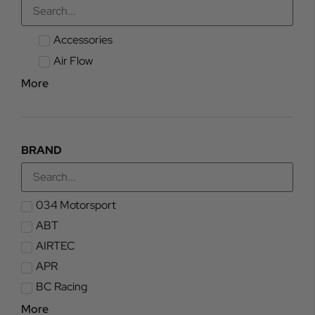
Accessories
Air Flow
More
BRAND
034 Motorsport
ABT
AIRTEC
APR
BC Racing
More