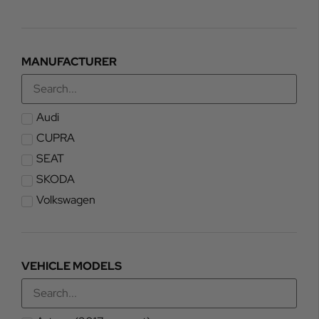
MANUFACTURER
Audi
CUPRA
SEAT
SKODA
Volkswagen
VEHICLE MODELS