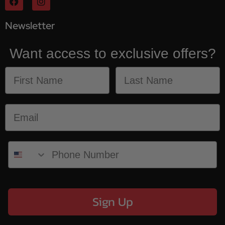
Newsletter
Want access to exclusive offers?
Sign Up