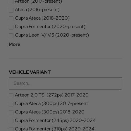
Arteon (2017-present)
Ateca (2016-present)
Cupra Ateca (2018-2020)
Cupra Formentor (2020-present)
Cupra Leon IV/IV.5 (2020-present)
More
VEHICLE VARIANT
Arteon 2.0 TSI (272ps) 2017-2020
Cupra Ateca (300ps) 2017-present
Cupra Ateca (300ps) 2018-2020
Cupra Formentor (245ps) 2020-2024
Cupra Formentor (310ps) 2020-2024