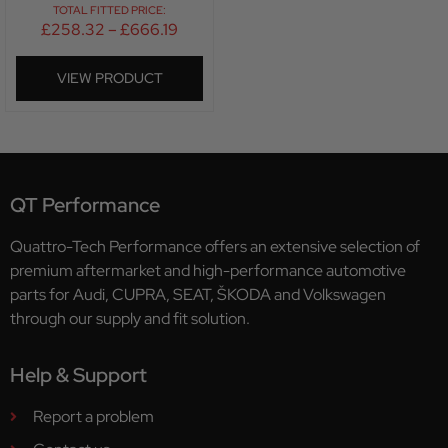
TOTAL FITTED PRICE:
£
258.32
–
£
666.19
VIEW PRODUCT
QT Performance
Quattro-Tech Performance offers an extensive selection of
premium aftermarket and high-performance automotive
parts for Audi, CUPRA, SEAT, ŠKODA and Volkswagen
through our supply and fit solution.
Help & Support
Report a problem