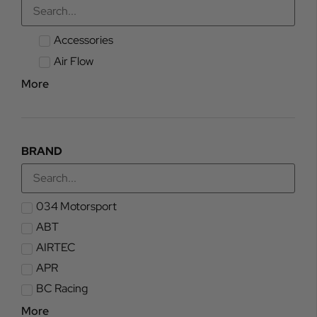
Accessories
Air Flow
More
BRAND
034 Motorsport
ABT
AIRTEC
APR
BC Racing
More