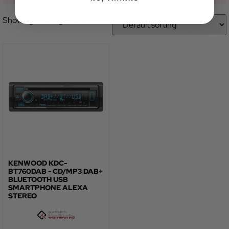
Showing the single result
KENWOOD KDC-
BT760DAB - CD/MP3 DAB+
BLUETOOTH USB
SMARTPHONE ALEXA
STEREO