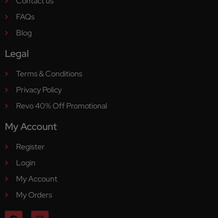
Contact us
FAQs
Blog
Legal
Terms & Conditions
Privacy Policy
Revo 40% Off Promotional
My Account
Register
Login
My Account
My Orders