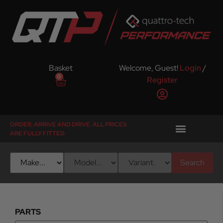
Basket
Welcome, Guest!
Login
/
0
Register
ORDER, ARRIVE AND DRIVE. ALL PRICES
ARE FULLY FITTED
Search
PARTS