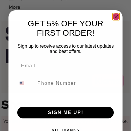
More
GET 5% OFF YOUR
FIRST ORDER!
Sign up to receive access to our latest updates
and best offers.
Shop
SIGN ME UP!
You are currently not looking at a category for a specific make,
model or variant.
NO, THANKS