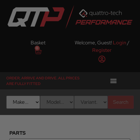
Basket
Welcome, Guest!
Login
/
0
Register
ORDER, ARRIVE AND DRIVE. ALL PRICES
ARE FULLY FITTED
Search
PARTS