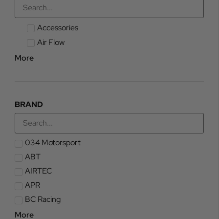
Accessories
Air Flow
More
BRAND
034 Motorsport
ABT
AIRTEC
APR
BC Racing
More