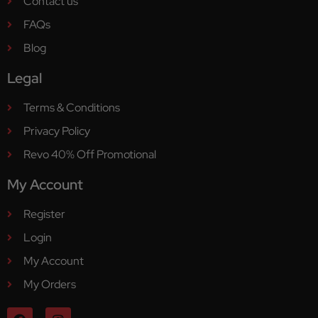
Contact us
FAQs
Blog
Legal
Terms & Conditions
Privacy Policy
Revo 40% Off Promotional
My Account
Register
Login
My Account
My Orders