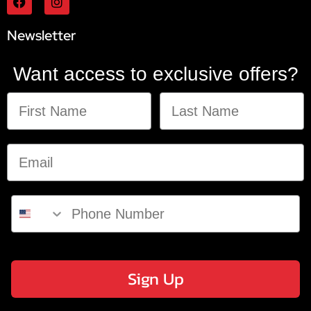
Newsletter
Want access to exclusive offers?
Sign Up