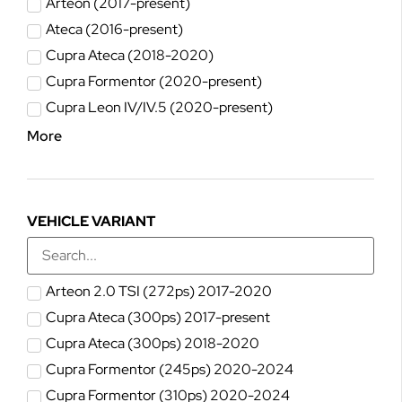
Arteon (2017-present)
Ateca (2016-present)
Cupra Ateca (2018-2020)
Cupra Formentor (2020-present)
Cupra Leon IV/IV.5 (2020-present)
More
VEHICLE VARIANT
Arteon 2.0 TSI (272ps) 2017-2020
Cupra Ateca (300ps) 2017-present
Cupra Ateca (300ps) 2018-2020
Cupra Formentor (245ps) 2020-2024
Cupra Formentor (310ps) 2020-2024