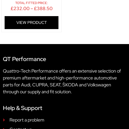
TOTAL FITTED PRICE:
£
232.00
–
£
388.50
VIEW PRODUCT
QT Performance
Quattro-Tech Performance offers an extensive selection of
premium aftermarket and high-performance automotive
parts for Audi, CUPRA, SEAT, ŠKODA and Volkswagen
through our supply and fit solution.
Help & Support
Report a problem