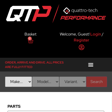
Basket
Welcome, Guest!
Login
/
0
Register
ORDER, ARRIVE AND DRIVE. ALL PRICES
ARE FULLY FITTED
Search
PARTS