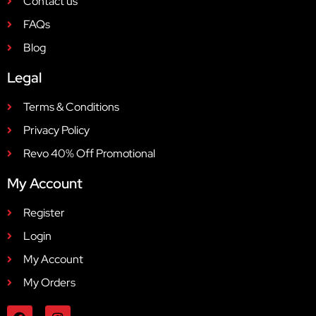
Contact us
FAQs
Blog
Legal
Terms & Conditions
Privacy Policy
Revo 40% Off Promotional
My Account
Register
Login
My Account
My Orders