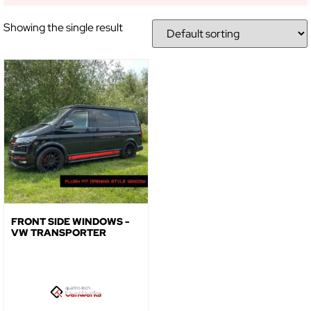
NO, THANKS
Showing the single result
FRONT SIDE WINDOWS -
VW TRANSPORTER