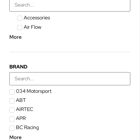
Accessories
Air Flow
More
BRAND
034 Motorsport
ABT
AIRTEC
APR
BC Racing
More