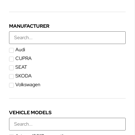
MANUFACTURER
Audi
CUPRA
SEAT
SKODA
Volkswagen
VEHICLE MODELS