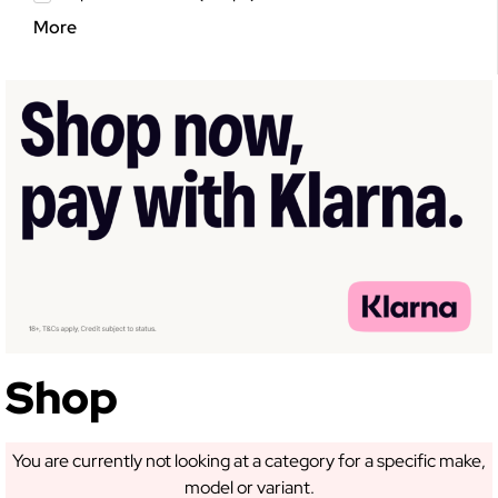
More
GET 5% OFF YOUR
FIRST ORDER!
Sign up to receive access to our latest updates
and best offers.
Shop
SIGN ME UP!
You are currently not looking at a category for a specific make,
model or variant.