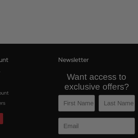
unt
Newsletter
r
Want access to
exclusive offers?
ount
ers