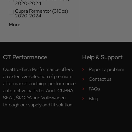
2020-2024
Cupra Formentor (310ps)
2020-2024
More
QT Performance
Help & Support
Quattro-Tech Performance offers
Report a problem
an extensive selection of premium
Contact us
aftermarket and high-performance
FAQs
automotive parts for Audi, CUPRA,
SEAT, ŠKODA and Volkswagen
Blog
through our supply and fit solution.