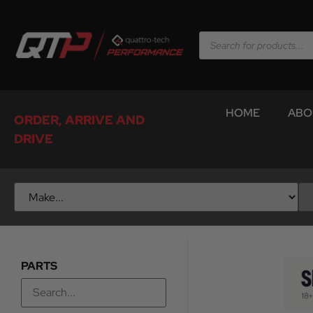
HOME
ABO
ORDER, ARRIVE AND
DRIVE
PARTS