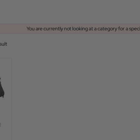
You are currently not looking at a category for a spec
sult
|