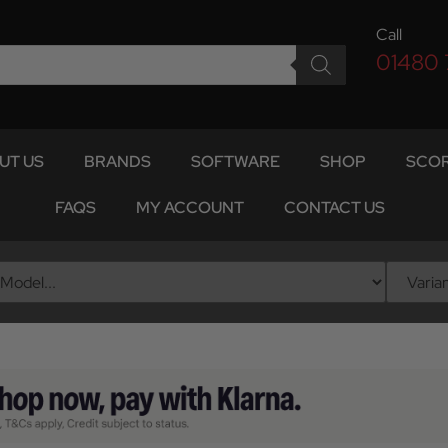
Call
01480
UT US
BRANDS
SOFTWARE
SHOP
SCOR
FAQS
MY ACCOUNT
CONTACT US