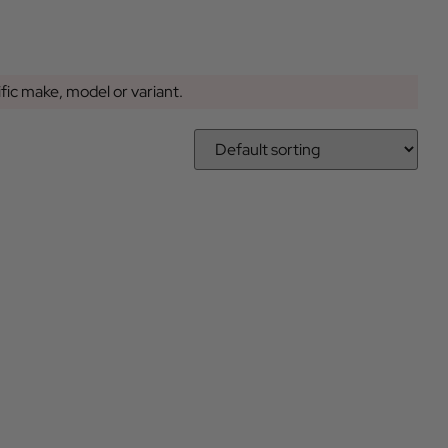
ific make, model or variant.