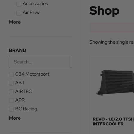
Accessories
Shop
Air Flow
More
Showing the single re
BRAND
034 Motorsport
ABT
AIRTEC
APR
BC Racing
More
REVO - 1.8/2.0 TFSI 
INTERCOOLER