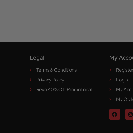
Legal
My Acco
Terms & Conditions
Registe
Privacy Policy
Login
Revo 40% Off Promotional
My Acc
My Ord