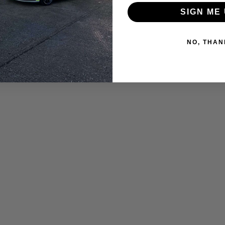
SIGN ME 
NO, THAN