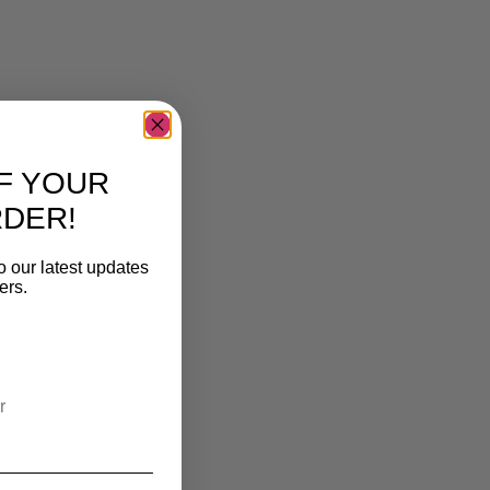
F YOUR
RDER!
o our latest updates
ers.