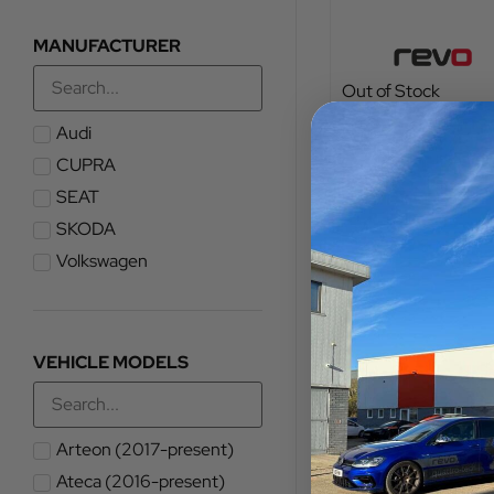
MANUFACTURER
Out of Stock
TOTAL FITTED PRICE
Audi
£
1,103.75
CUPRA
SEAT
VIEW PRODUCT
SKODA
Volkswagen
VEHICLE MODELS
Arteon (2017-present)
Ateca (2016-present)