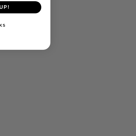
UP!
KS