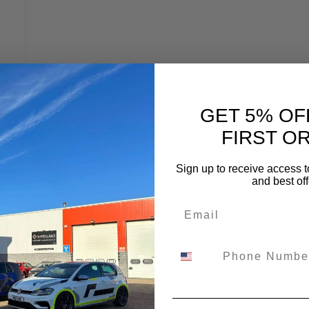
:
GET 5% OF
FIRST O
Sign up to receive access t
and best off