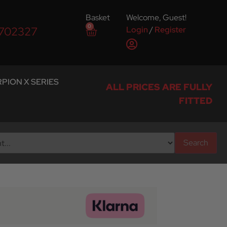
Basket
Welcome, Guest!
0
Login
/
Register
 702327
PION X SERIES
ALL PRICES ARE FULLY
FITTED
Search