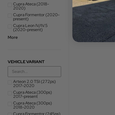
Cupra Ateca (2018-
2020)
Cupra Formentor (2020-
present)
Cupra Leon IV/IV.5
(2020-present)
More
VEHICLE VARIANT
Arteon 2.0 TSI (272ps)
2017-2020
Cupra Ateca (300ps)
2017-present
Cupra Ateca (300ps)
2018-2020
Cupra Formentor (245ps)