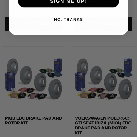
SIGN ME UP!
TOTAL FITTED PRICE:
TOTAL FITTED PRICE:
£
273.85
–
£
470.31
£
348.68
–
£
553.68
NO, THANKS
VIEW PRODUCT
VIEW PRODUCT
MQB EBC BRAKE PAD AND
VOLKSWAGEN POLO (6C)
ROTOR KIT
GTI SEAT IBIZA (MK4) EBC
BRAKE PAD AND ROTOR
KIT