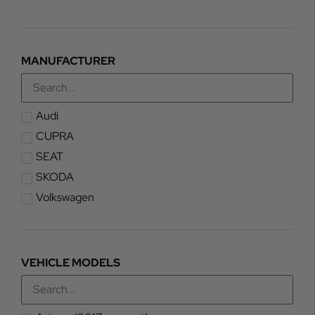
MANUFACTURER
Audi
CUPRA
SEAT
SKODA
Volkswagen
VEHICLE MODELS