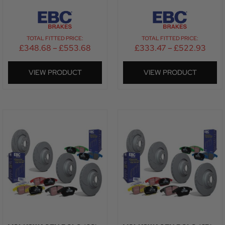
TOTAL FITTED PRICE:
TOTAL FITTED PRICE:
£
348.68
–
£
553.68
£
333.47
–
£
522.93
VIEW PRODUCT
VIEW PRODUCT