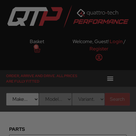
Basket
Welcome, Guest!
Login
/
0
Register
ORDER, ARRIVE AND DRIVE. ALL PRICES
ARE FULLY FITTED
Search
PARTS