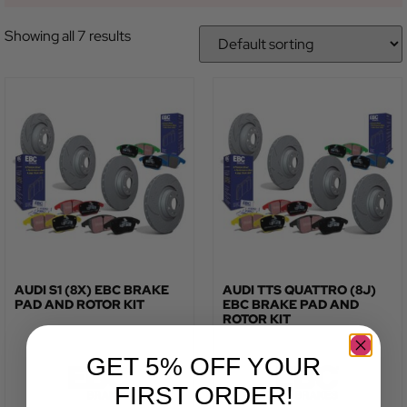
Showing all 7 results
AUDI S1 (8X) EBC BRAKE
AUDI TTS QUATTRO (8J)
PAD AND ROTOR KIT
EBC BRAKE PAD AND
ROTOR KIT
GET 5% OFF YOUR
FIRST ORDER!