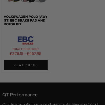
VOLKSWAGEN POLO (AW)
GTI EBC BRAKE PAD AND
ROTOR KIT
TOTAL FITTED PRICE:
£
276.15
–
£
467.95
VIEW PRODUCT
QT Performance
Quattro-Tech Performance offers an extensive selection of