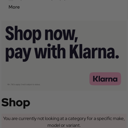
More
Shop
You are currently not looking at a category for a specific make,
model or variant.