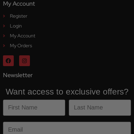
My Account
Register
Login
My Account
My Orders
Newsletter
Want access to exclusive offers?