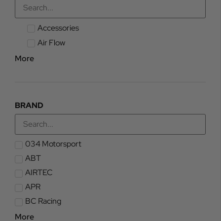
Accessories
Air Flow
More
BRAND
034 Motorsport
ABT
AIRTEC
APR
BC Racing
More