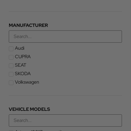
MANUFACTURER
Audi
CUPRA
SEAT
SKODA
Volkswagen
VEHICLE MODELS