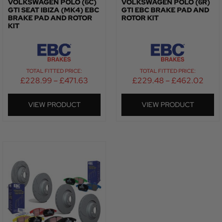
VOLKSWAGEN POLO (6C)
VOLKSWAGEN POLO (6R)
GTI SEAT IBIZA (MK4) EBC
GTI EBC BRAKE PAD AND
BRAKE PAD AND ROTOR
ROTOR KIT
KIT
TOTAL FITTED PRICE:
TOTAL FITTED PRICE:
£
228.99
–
£
471.63
£
229.48
–
£
462.02
VIEW PRODUCT
VIEW PRODUCT