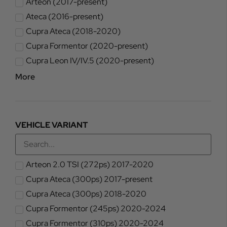
Arteon (2017-present)
Ateca (2016-present)
Cupra Ateca (2018-2020)
Cupra Formentor (2020-present)
Cupra Leon IV/IV.5 (2020-present)
More
VEHICLE VARIANT
Arteon 2.0 TSI (272ps) 2017-2020
Cupra Ateca (300ps) 2017-present
Cupra Ateca (300ps) 2018-2020
Cupra Formentor (245ps) 2020-2024
Cupra Formentor (310ps) 2020-2024