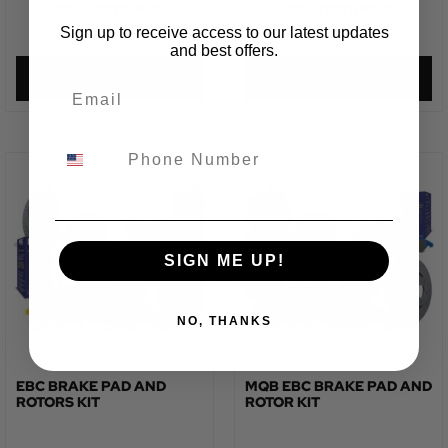
TOTAL FITTED PRICE:
TOTAL FITTED PRICE:
£
273.85
–
£
470.31
£
327.17
–
£
526.66
Sign up to receive access to our latest updates
and best offers.
VIEW PRODUCT
VIEW PRODUCT
SIGN ME UP!
NO, THANKS
EBC BRAKE PAD AND
MQB EBC BRAKE PAD AND
ROTORS KIT
ROTOR KIT