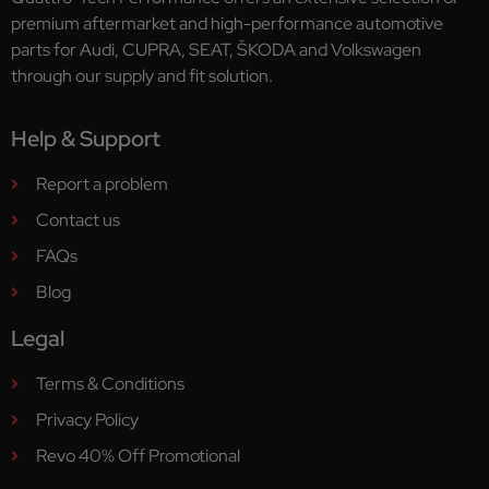
premium aftermarket and high-performance automotive
parts for Audi, CUPRA, SEAT, ŠKODA and Volkswagen
through our supply and fit solution.
Help & Support
Report a problem
Contact us
FAQs
Blog
Legal
Terms & Conditions
Privacy Policy
Revo 40% Off Promotional