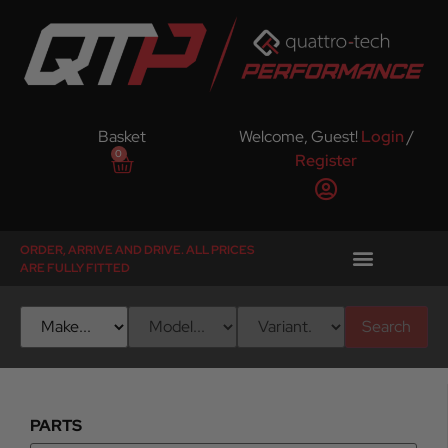
Basket
Welcome, Guest!
Login
/
0
Register
ORDER, ARRIVE AND DRIVE. ALL PRICES
ARE FULLY FITTED
Search
PARTS