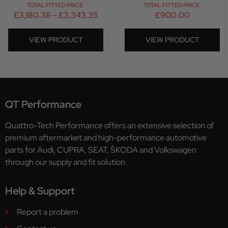
TOTAL FITTED PRICE:
TOTAL FITTED PRICE:
£
3,180.38
–
£
3,343.35
£
900.00
VIEW PRODUCT
VIEW PRODUCT
QT Performance
Quattro-Tech Performance offers an extensive selection of
premium aftermarket and high-performance automotive
parts for Audi, CUPRA, SEAT, ŠKODA and Volkswagen
through our supply and fit solution.
Help & Support
Report a problem