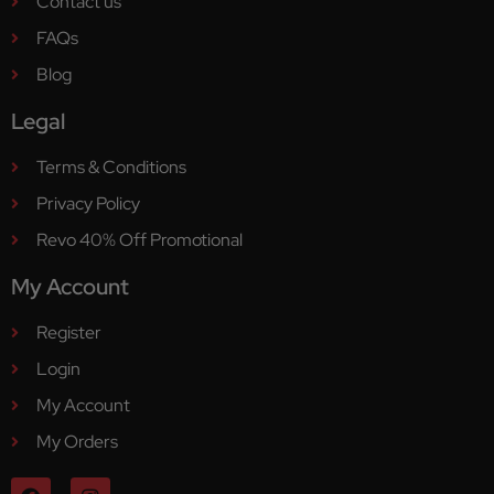
Contact us
FAQs
Blog
Legal
Terms & Conditions
Privacy Policy
Revo 40% Off Promotional
My Account
Register
Login
My Account
My Orders