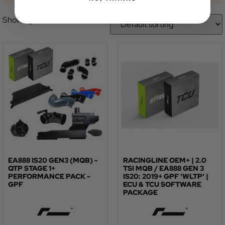
Showing all 2 results
EA888 IS20 GEN3 (MQB) -
RACINGLINE OEM+ | 2.0
QTP STAGE 1+
TSI MQB / EA888 GEN 3
PERFORMANCE PACK -
IS20: 2019+ GPF 'WLTP' |
GPF
ECU & TCU SOFTWARE
PACKAGE