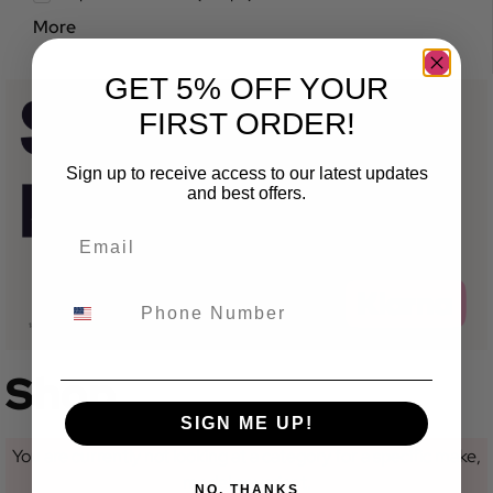
More
GET 5% OFF YOUR
FIRST ORDER!
Sign up to receive access to our latest updates
and best offers.
Shop
SIGN ME UP!
You are currently not looking at a category for a specific make,
model or variant.
NO, THANKS