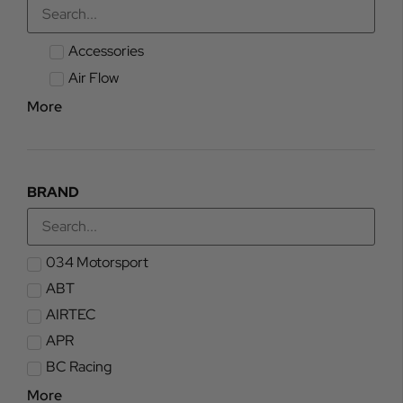
Accessories
Air Flow
More
BRAND
034 Motorsport
ABT
AIRTEC
APR
BC Racing
More