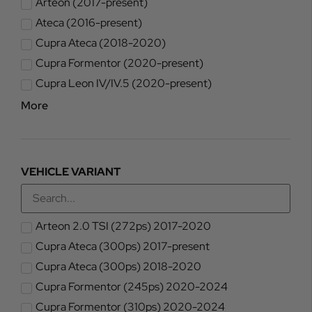
Arteon (2017-present)
Ateca (2016-present)
Cupra Ateca (2018-2020)
Cupra Formentor (2020-present)
Cupra Leon IV/IV.5 (2020-present)
More
VEHICLE VARIANT
Arteon 2.0 TSI (272ps) 2017-2020
Cupra Ateca (300ps) 2017-present
Cupra Ateca (300ps) 2018-2020
Cupra Formentor (245ps) 2020-2024
Cupra Formentor (310ps) 2020-2024