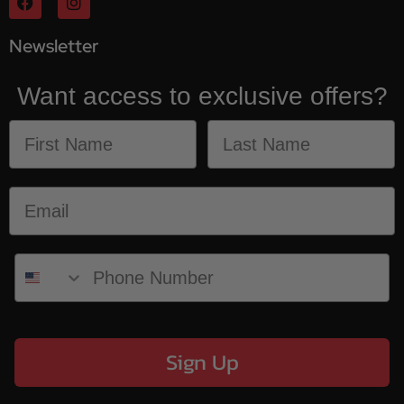
Newsletter
Want access to exclusive offers?
Sign Up