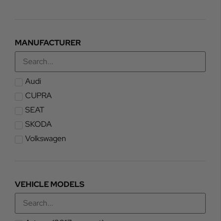
MANUFACTURER
Audi
CUPRA
SEAT
SKODA
Volkswagen
VEHICLE MODELS