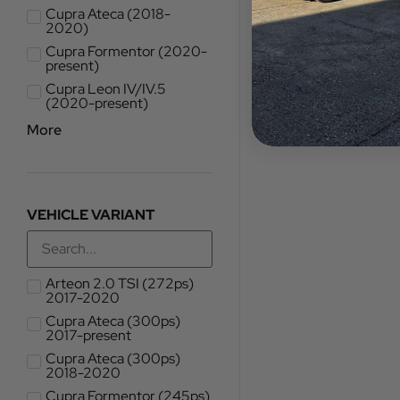
Cupra Ateca (2018-
2020)
Cupra Formentor (2020-
present)
Cupra Leon IV/IV.5
(2020-present)
More
VEHICLE VARIANT
Arteon 2.0 TSI (272ps)
2017-2020
Cupra Ateca (300ps)
2017-present
Cupra Ateca (300ps)
2018-2020
Cupra Formentor (245ps)