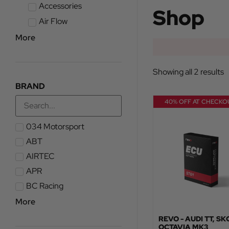
Accessories
Shop
Air Flow
More
Showing all 2 results
BRAND
40% OFF AT CHECKO
034 Motorsport
ABT
AIRTEC
APR
BC Racing
More
REVO - AUDI TT, S
OCTAVIA MK3