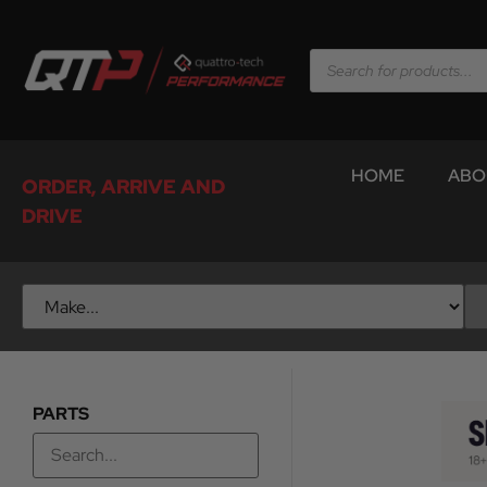
HOME
ABO
ORDER, ARRIVE AND
DRIVE
PARTS