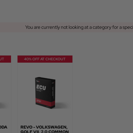
You are currently not looking at a category for a spec
UT
40% OFF AT CHECKOUT
KODA
REVO - VOLKSWAGEN,
GOLF VII, 2.0 COMMON