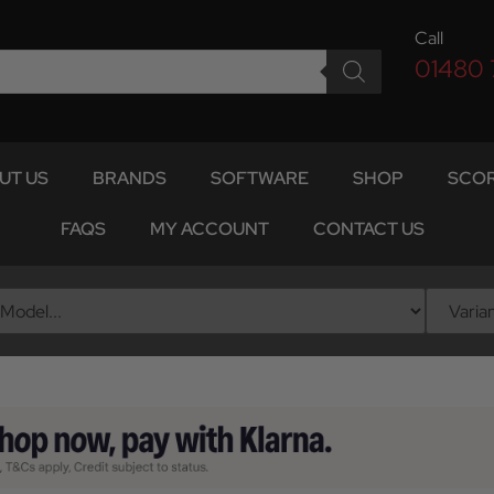
Call
01480
UT US
BRANDS
SOFTWARE
SHOP
SCOR
FAQS
MY ACCOUNT
CONTACT US