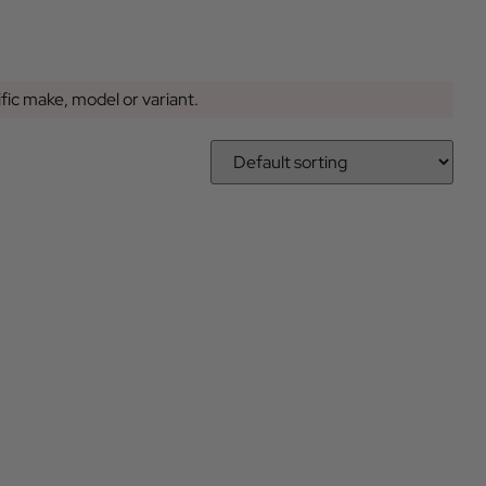
ific make, model or variant.