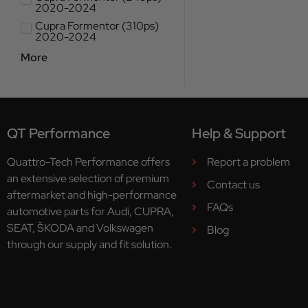
2020-2024
Cupra Formentor (310ps)
2020-2024
More
QT Performance
Help & Support
Quattro-Tech Performance offers
Report a problem
an extensive selection of premium
Contact us
aftermarket and high-performance
FAQs
automotive parts for Audi, CUPRA,
SEAT, ŠKODA and Volkswagen
Blog
through our supply and fit solution.