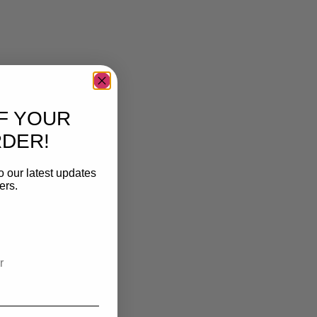
F YOUR
RDER!
o our latest updates
ers.