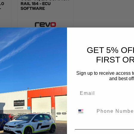
.0
RAIL 184 - ECU
-
SOFTWARE
:
TOTAL FITTED PRICE:
£
478.80
GET 5% OF
VIEW PRODUCT
FIRST O
Sign up to receive access t
and best off