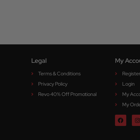
Legal
My Acco
Terms & Conditions
Registe
Privacy Policy
Login
Revo 40% Off Promotional
My Acc
My Ord