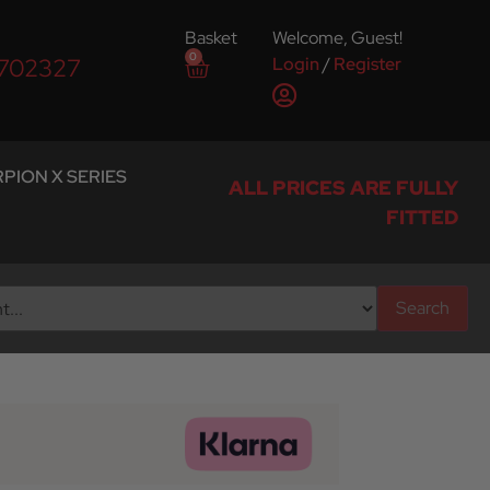
Basket
Welcome, Guest!
0
Login
/
Register
 702327
PION X SERIES
ALL PRICES ARE FULLY
FITTED
Search