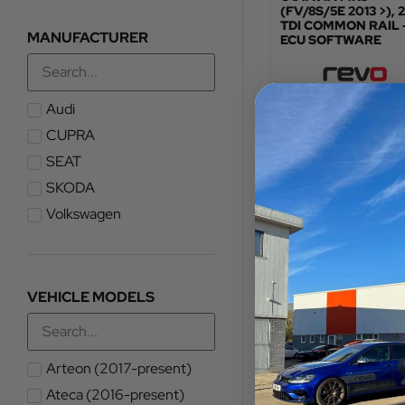
(FV/8S/5E 2013 >), 2
TDI COMMON RAIL 
MANUFACTURER
ECU SOFTWARE
Audi
TOTAL FITTED PRICE
£
478.80
CUPRA
SEAT
VIEW PRODUCT
SKODA
Volkswagen
VEHICLE MODELS
Arteon (2017-present)
Ateca (2016-present)