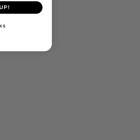
UP!
KS