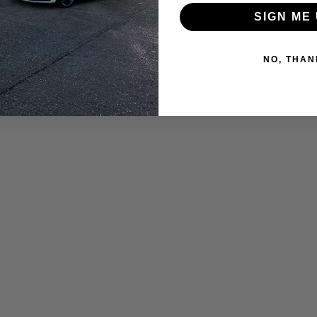
SIGN ME 
NO, THAN