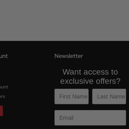
unt
Newsletter
r
Want access to
exclusive offers?
ount
ers