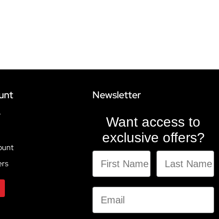
unt
Newsletter
r
Want access to
exclusive offers?
ount
ers