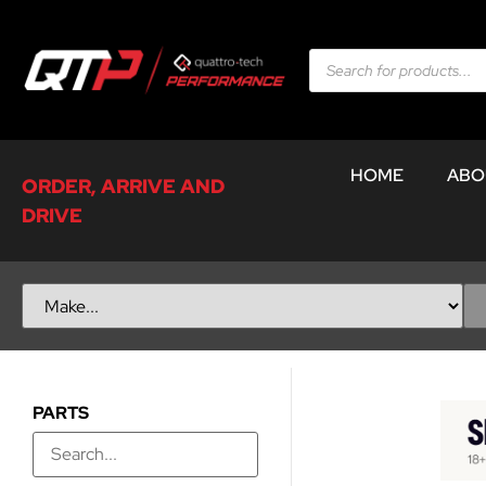
HOME
ABO
ORDER, ARRIVE AND
DRIVE
PARTS