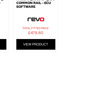
-
COMMON RAIL - ECU
SOFTWARE
:
TOTAL FITTED PRICE:
£
478.80
VIEW PRODUCT