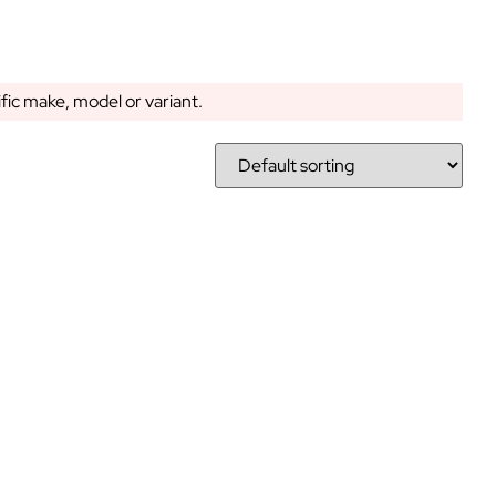
ific make, model or variant.