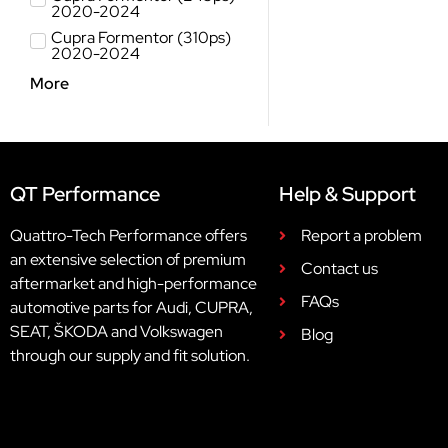
2020-2024
Cupra Formentor (310ps)
2020-2024
More
QT Performance
Help & Support
Quattro-Tech Performance offers
Report a problem
an extensive selection of premium
Contact us
aftermarket and high-performance
FAQs
automotive parts for Audi, CUPRA,
SEAT, ŠKODA and Volkswagen
Blog
through our supply and fit solution.