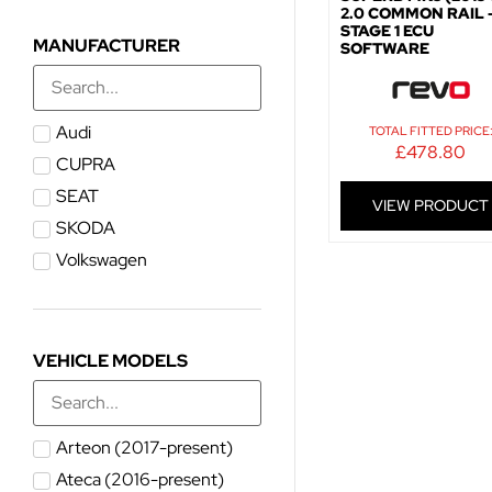
2.0 COMMON RAIL 
STAGE 1 ECU
MANUFACTURER
SOFTWARE
Audi
TOTAL FITTED PRICE
£
478.80
CUPRA
SEAT
VIEW PRODUCT
SKODA
Volkswagen
VEHICLE MODELS
Arteon (2017-present)
Ateca (2016-present)