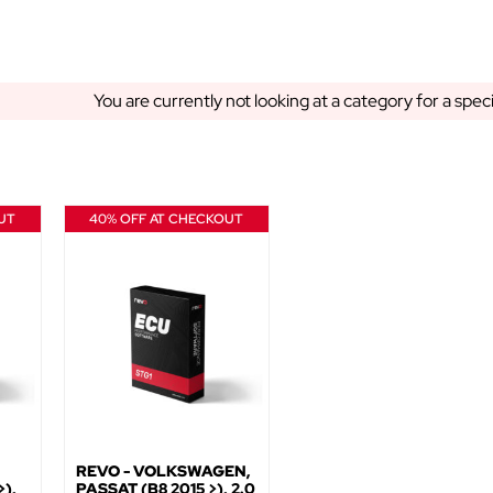
You are currently not looking at a category for a spec
UT
40% OFF AT CHECKOUT
REVO - VOLKSWAGEN,
),
PASSAT (B8 2015 >), 2.0