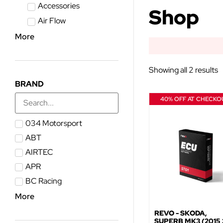
Accessories
Shop
Air Flow
More
Showing all 2 results
BRAND
40% OFF AT CHECKO
034 Motorsport
ABT
AIRTEC
APR
BC Racing
More
REVO - SKODA,
SUPERB MK3 (2015 >