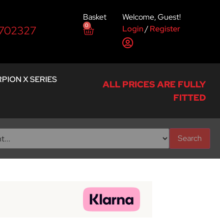
Basket
Welcome, Guest!
0
Login
/
Register
 702327
PION X SERIES
ALL PRICES ARE FULLY
FITTED
Search