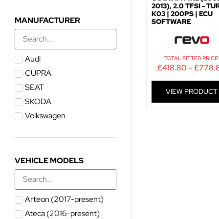
2013), 2.0 TFSI - T
K03 | 200PS | ECU
MANUFACTURER
SOFTWARE
Audi
TOTAL FITTED PRICE
£
418.80
–
£
778.
CUPRA
SEAT
VIEW PRODUCT
SKODA
Volkswagen
VEHICLE MODELS
Arteon (2017-present)
Ateca (2016-present)