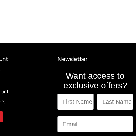
unt
Newsletter
r
Want access to
exclusive offers?
ount
ers