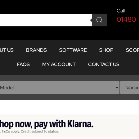
Call
01480
UT US
BRANDS
SOFTWARE
SHOP
SCOR
FAQS
MY ACCOUNT
CONTACT US