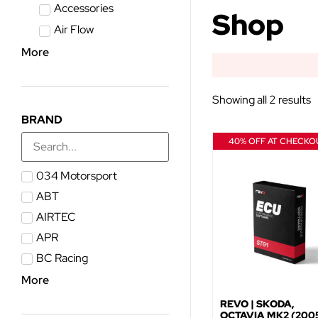
Accessories
Shop
Air Flow
More
Showing all 2 results
BRAND
40% OFF AT CHECKO
034 Motorsport
ABT
AIRTEC
APR
BC Racing
More
REVO | SKODA,
OCTAVIA MK2 (2005