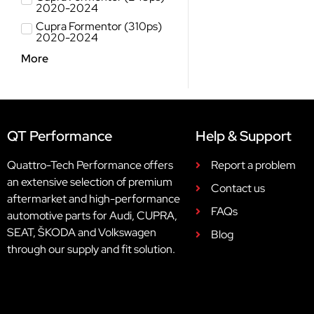
2020-2024
Cupra Formentor (310ps)
2020-2024
More
QT Performance
Help & Support
Quattro-Tech Performance offers
Report a problem
an extensive selection of premium
Contact us
aftermarket and high-performance
FAQs
automotive parts for Audi, CUPRA,
SEAT, ŠKODA and Volkswagen
Blog
through our supply and fit solution.