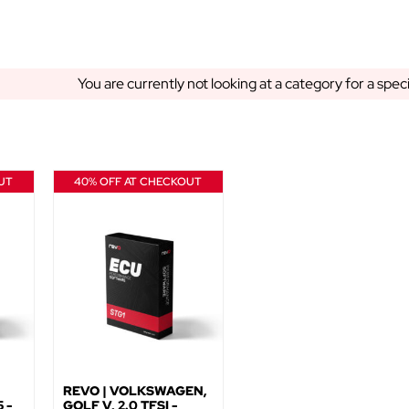
You are currently not looking at a category for a spec
UT
40% OFF AT CHECKOUT
REVO | VOLKSWAGEN,
 -
GOLF V, 2.0 TFSI -