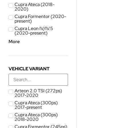
Cupra Ateca (2018-
2020)
Cupra Formentor (2020-
present)
Cupra Leon IV/IV.5
(2020-present)
More
VEHICLE VARIANT
Arteon 2.0 TSI (272ps)
2017-2020
Cupra Ateca (300ps)
2017-present
Cupra Ateca (300ps)
2018-2020
Cupra Formentor (245ps)