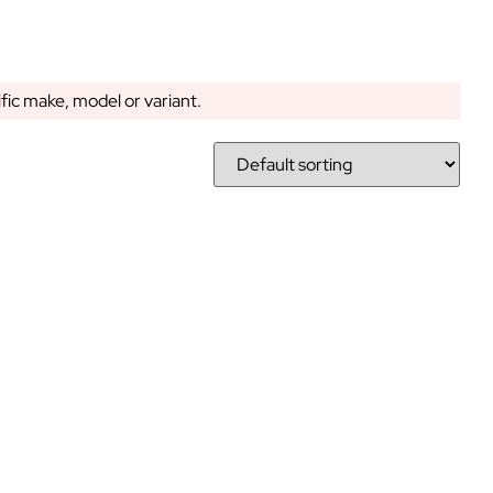
ific make, model or variant.