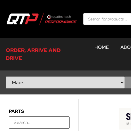
HOME
ABO
ORDER, ARRIVE AND
DRIVE
PARTS