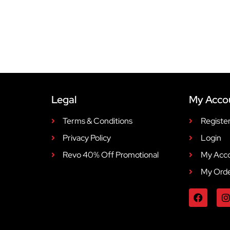
Legal
My Acco
Terms & Conditions
Registe
Privacy Policy
Login
Revo 40% Off Promotional
My Acc
My Ord