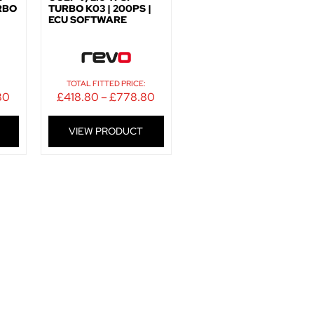
URBO
TURBO K03 | 200PS |
ECU SOFTWARE
:
TOTAL FITTED PRICE:
80
£
418.80
–
£
778.80
VIEW PRODUCT