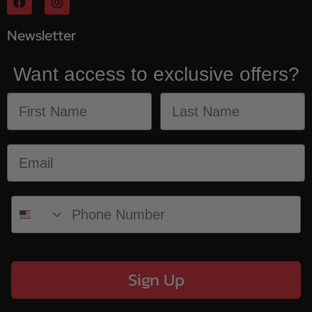
Newsletter
Want access to exclusive offers?
Sign Up