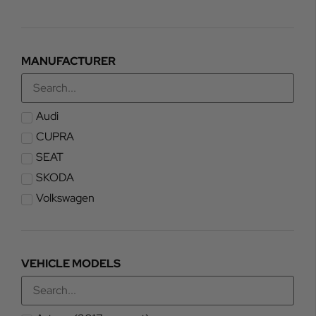
MANUFACTURER
Audi
CUPRA
SEAT
SKODA
Volkswagen
VEHICLE MODELS