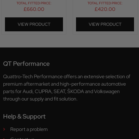
TOTAL FITTED PRICE:
TOTAL FITTED PRICE:
£
660.00
£
420.00
VIEW PRODUCT
VIEW PRODUCT
QT Performance
Quattro-Tech Performance offers an extensive selection of
premium aftermarket and high-performance automotive
parts for Audi, CUPRA, SEAT, ŠKODA and Volkswagen
through our supply and fit solution.
Help & Support
Report a problem