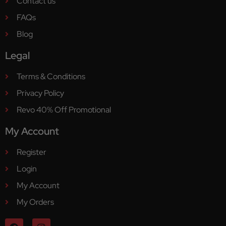
Contact us
FAQs
Blog
Legal
Terms & Conditions
Privacy Policy
Revo 40% Off Promotional
My Account
Register
Login
My Account
My Orders