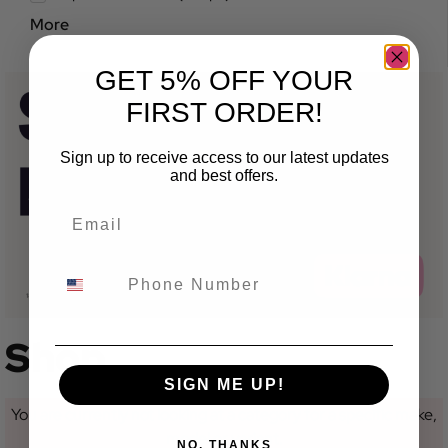
More
GET 5% OFF YOUR
FIRST ORDER!
Sign up to receive access to our latest updates
and best offers.
Shop
SIGN ME UP!
You are currently not looking at a category for a specific make,
model or variant.
NO, THANKS