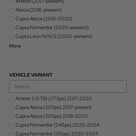
Arteon (2017-present)
Ateca (2016-present)
Cupra Ateca (2018-2020)
Cupra Formentor (2020-present)
Cupra Leon IV/IV.5 (2020-present)
More
VEHICLE VARIANT
Arteon 2.0 TSI (272ps) 2017-2020
Cupra Ateca (300ps) 2017-present
Cupra Ateca (300ps) 2018-2020
Cupra Formentor (245ps) 2020-2024
Cupra Formentor (310ps) 2020-2024