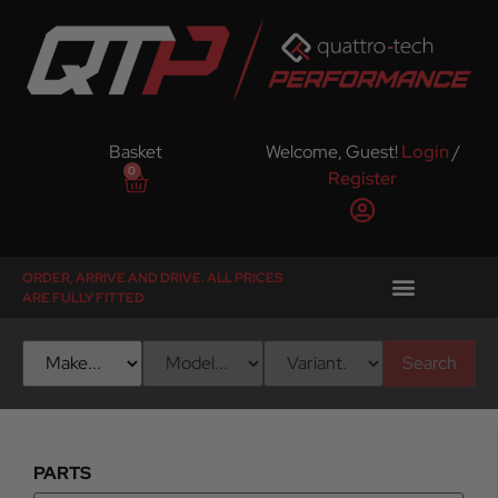
Basket
Welcome, Guest!
Login
/
0
Register
ORDER, ARRIVE AND DRIVE. ALL PRICES
ARE FULLY FITTED
Search
PARTS