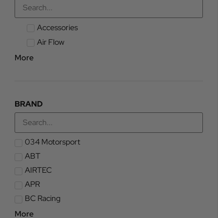
Accessories
Air Flow
More
BRAND
034 Motorsport
ABT
AIRTEC
APR
BC Racing
More