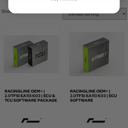
Showing all 2 results
RACINGLINE OEM+ |
RACINGLINE OEM+ |
2.0TFSI EA113 K03 | ECU &
2.0TFSI EA113 K03 | ECU
TCU SOFTWARE PACKAGE
SOFTWARE