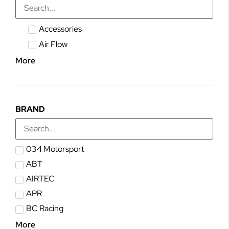
Accessories
Air Flow
More
BRAND
034 Motorsport
ABT
AIRTEC
APR
BC Racing
More