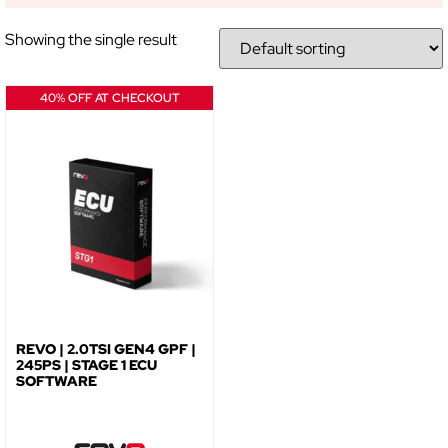
Showing the single result
NO, THANKS
40% OFF AT CHECKOUT
REVO | 2.0TSI GEN4 GPF |
245PS | STAGE 1 ECU
SOFTWARE