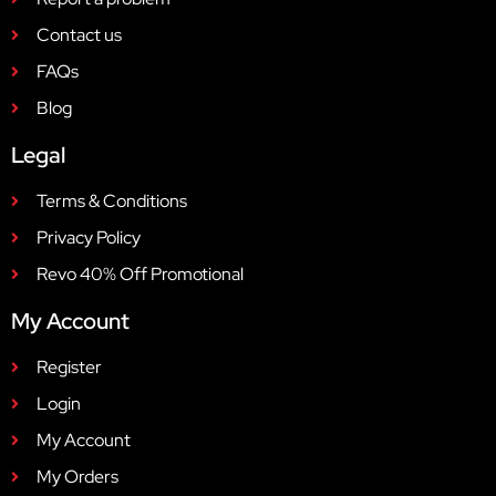
Contact us
FAQs
Blog
Legal
Terms & Conditions
Privacy Policy
Revo 40% Off Promotional
My Account
Register
Login
My Account
My Orders