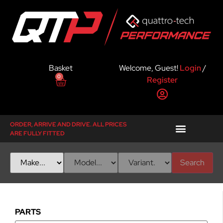
Basket
Welcome, Guest!
Login
/
0
Register
ORDER, ARRIVE AND DRIVE. ALL PRICES
ARE FULLY FITTED
Search
PARTS