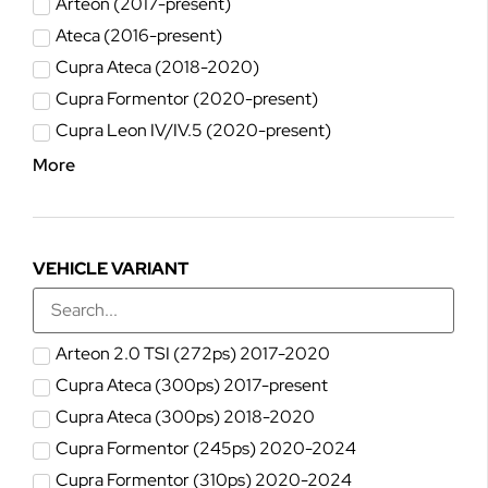
Arteon (2017-present)
Ateca (2016-present)
Cupra Ateca (2018-2020)
Cupra Formentor (2020-present)
Cupra Leon IV/IV.5 (2020-present)
More
VEHICLE VARIANT
Arteon 2.0 TSI (272ps) 2017-2020
Cupra Ateca (300ps) 2017-present
Cupra Ateca (300ps) 2018-2020
Cupra Formentor (245ps) 2020-2024
Cupra Formentor (310ps) 2020-2024