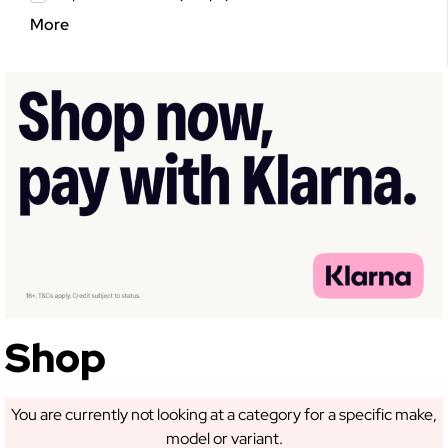
More
GET 5% OFF YOUR
FIRST ORDER!
Sign up to receive access to our latest updates
and best offers.
Shop
You are currently not looking at a category for a specific make,
model or variant.
SIGN ME UP!