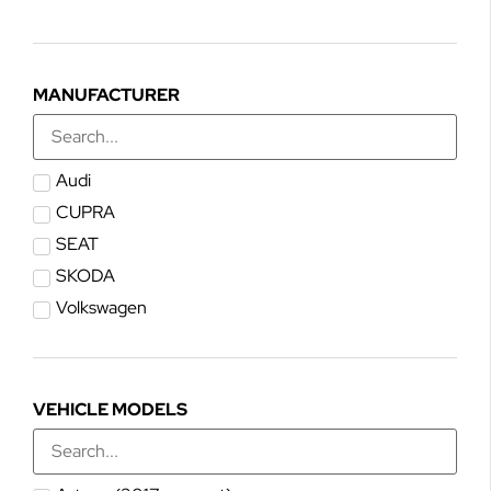
MANUFACTURER
Audi
CUPRA
SEAT
SKODA
Volkswagen
VEHICLE MODELS