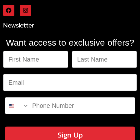
Newsletter
Want access to exclusive offers?
Sign Up