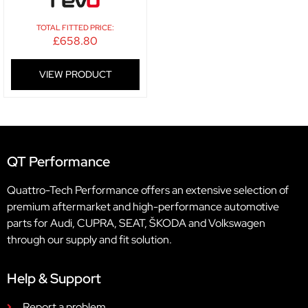
TOTAL FITTED PRICE:
£
658.80
VIEW PRODUCT
QT Performance
Quattro-Tech Performance offers an extensive selection of
premium aftermarket and high-performance automotive
parts for Audi, CUPRA, SEAT, ŠKODA and Volkswagen
through our supply and fit solution.
Help & Support
Report a problem