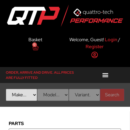
Basket
Welcome, Guest!
Login
/
0
Register
ORDER, ARRIVE AND DRIVE. ALL PRICES
ARE FULLY FITTED
Search
PARTS