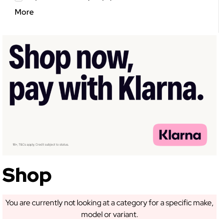
More
Shop
You are currently not looking at a category for a specific make,
model or variant.