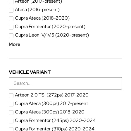
Arteon (2017-present)
Ateca (2016-present)
Cupra Ateca (2018-2020)
Cupra Formentor (2020-present)
Cupra Leon IV/IV.5 (2020-present)
More
VEHICLE VARIANT
Arteon 2.0 TSI (272ps) 2017-2020
Cupra Ateca (300ps) 2017-present
Cupra Ateca (300ps) 2018-2020
Cupra Formentor (245ps) 2020-2024
Cupra Formentor (310ps) 2020-2024