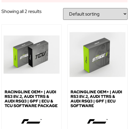
Showing all 2 results
RACINGLINE OEM+ | AUDI
RACINGLINE OEM+ | AUDI
RS3 8V.2, AUDI TTRS &
RS3 8V.2, AUDI TTRS &
AUDI RSQ3 | GPF | ECU &
AUDI RSQ3 | GPF | ECU
TCU SOFTWARE PACKAGE
SOFTWARE