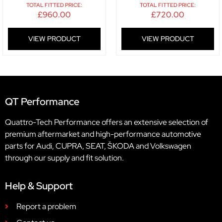
TOTAL FITTED PRICE:
TOTAL FITTED PRICE:
£
960.00
£
720.00
VIEW PRODUCT
VIEW PRODUCT
QT Performance
Quattro-Tech Performance offers an extensive selection of
premium aftermarket and high-performance automotive
parts for Audi, CUPRA, SEAT, ŠKODA and Volkswagen
through our supply and fit solution.
Help & Support
Report a problem