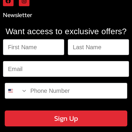
Newsletter
Want access to exclusive offers?
Sign Up