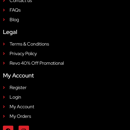
Contact us
FAQs
Blog
Legal
Terms & Conditions
Privacy Policy
Revo 40% Off Promotional
My Account
Register
Login
My Account
My Orders