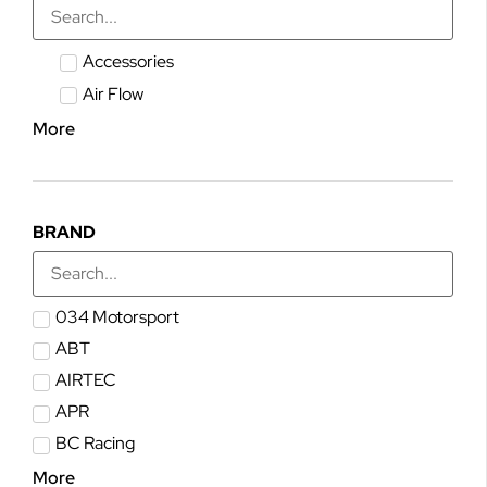
Accessories
Air Flow
More
BRAND
034 Motorsport
ABT
AIRTEC
APR
BC Racing
More