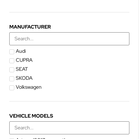
MANUFACTURER
Audi
CUPRA
SEAT
SKODA
Volkswagen
VEHICLE MODELS