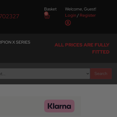
Basket
Welcome, Guest!
0
Login
/
Register
 702327
PION X SERIES
ALL PRICES ARE FULLY
FITTED
Search