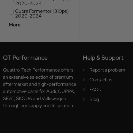
2020-2024
Cupra Formentor (310ps)
2020-2024
More
QT Performance
Help & Support
Quattro-Tech Performance offers
Report a problem
an extensive selection of premium
Contact us
aftermarket and high-performance
FAQs
automotive parts for Audi, CUPRA,
SEAT, ŠKODA and Volkswagen
Blog
through our supply and fit solution.