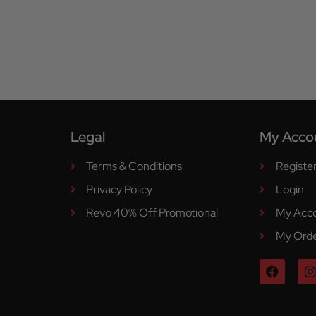
Legal
My Acco
Terms & Conditions
Registe
Privacy Policy
Login
Revo 40% Off Promotional
My Acc
My Ord