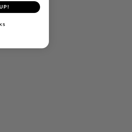
UP!
KS