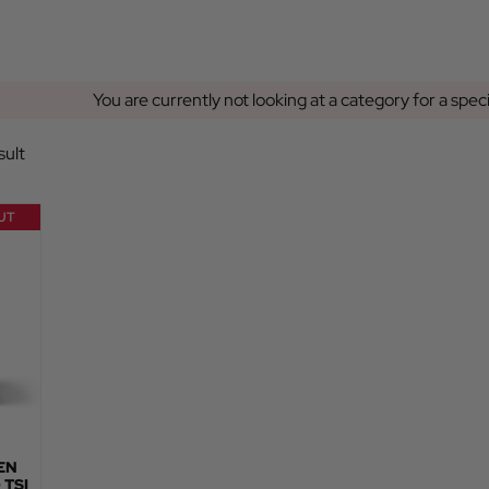
You are currently not looking at a category for a spec
sult
UT
EN
 TSI