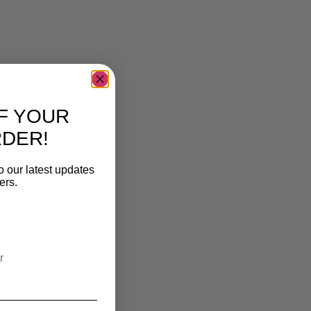
F YOUR
RDER!
o our latest updates
ers.