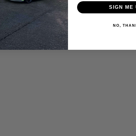
SIGN ME 
NO, THAN