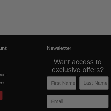
unt
Newsletter
r
Want access to
exclusive offers?
ount
ers