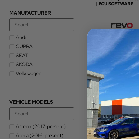
| ECU SOFTWARE
MANUFACTURER
Audi
TOTAL FITTED PRICE
£
576.00
–
£
581.
CUPRA
SEAT
VIEW PRODUCT
SKODA
Volkswagen
VEHICLE MODELS
Arteon (2017-present)
Ateca (2016-present)