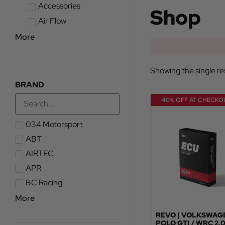
Accessories
Shop
Air Flow
More
Showing the single re
BRAND
40% OFF AT CHECKO
034 Motorsport
ABT
AIRTEC
APR
BC Racing
More
REVO | VOLKSWAG
POLO GTI / WRC 2.0