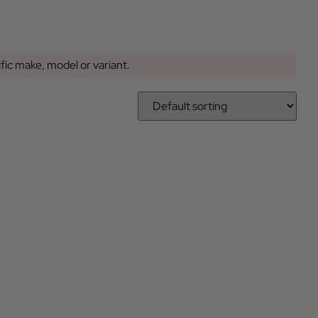
ific make, model or variant.