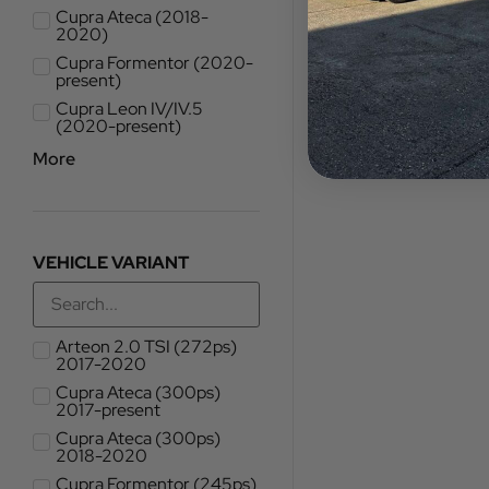
Cupra Ateca (2018-
2020)
Cupra Formentor (2020-
present)
Cupra Leon IV/IV.5
(2020-present)
More
VEHICLE VARIANT
Arteon 2.0 TSI (272ps)
2017-2020
Cupra Ateca (300ps)
2017-present
Cupra Ateca (300ps)
2018-2020
Cupra Formentor (245ps)