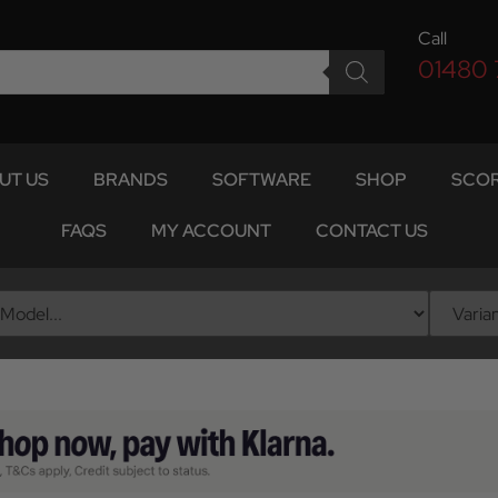
Call
01480
UT US
BRANDS
SOFTWARE
SHOP
SCOR
FAQS
MY ACCOUNT
CONTACT US