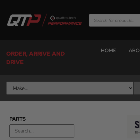
HOME
ABO
ORDER, ARRIVE AND
DRIVE
PARTS