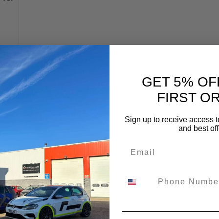
:
20
GET 5% OF
FIRST O
Sign up to receive access t
and best off