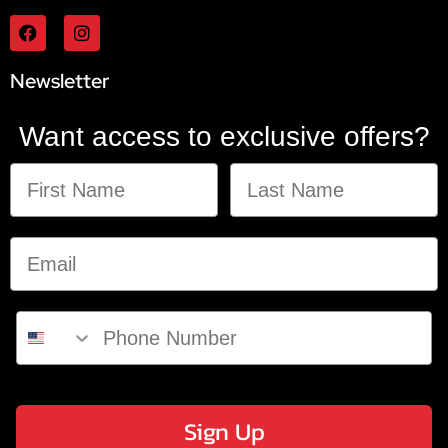
Newsletter
Want access to exclusive offers?
Sign Up