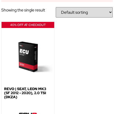
Showing the single result
NO, THANKS
40% OFF AT CHECKOUT
REVO | SEAT, LEON MK3
(5F 2012 - 2020), 2.0 TSI
(DKZA)