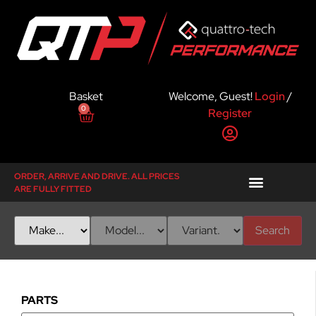
Basket
Welcome, Guest!
Login
/
0
Register
ORDER, ARRIVE AND DRIVE. ALL PRICES
ARE FULLY FITTED
Search
PARTS