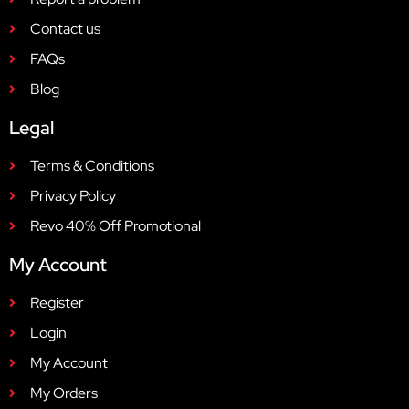
Contact us
FAQs
Blog
Legal
Terms & Conditions
Privacy Policy
Revo 40% Off Promotional
My Account
Register
Login
My Account
My Orders