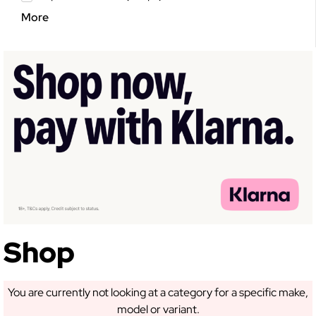
More
GET 5% OFF YOUR
FIRST ORDER!
Sign up to receive access to our latest updates
and best offers.
Shop
You are currently not looking at a category for a specific make,
model or variant.
SIGN ME UP!