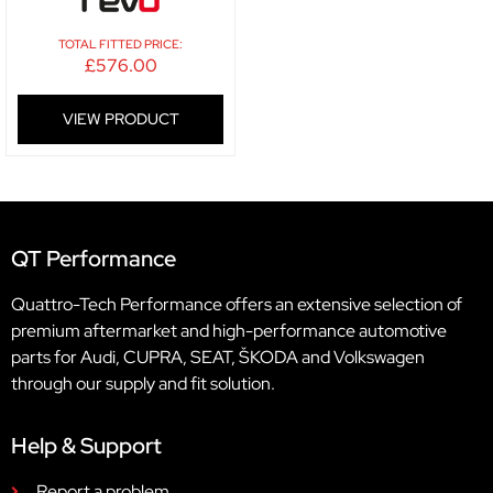
TOTAL FITTED PRICE:
£
576.00
VIEW PRODUCT
QT Performance
Quattro-Tech Performance offers an extensive selection of
premium aftermarket and high-performance automotive
parts for Audi, CUPRA, SEAT, ŠKODA and Volkswagen
through our supply and fit solution.
Help & Support
Report a problem