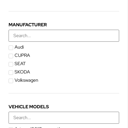
MANUFACTURER
Audi
CUPRA
SEAT
SKODA
Volkswagen
VEHICLE MODELS