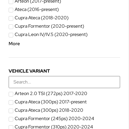
Arteon (2017-present)
Ateca (2016-present)
Cupra Ateca (2018-2020)
Cupra Formentor (2020-present)
Cupra Leon IV/IV.5 (2020-present)
More
VEHICLE VARIANT
Arteon 2.0 TSI (272ps) 2017-2020
Cupra Ateca (300ps) 2017-present
Cupra Ateca (300ps) 2018-2020
Cupra Formentor (245ps) 2020-2024
Cupra Formentor (310ps) 2020-2024