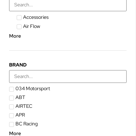
Accessories
Air Flow
More
BRAND
034 Motorsport
ABT
AIRTEC
APR
BC Racing
More