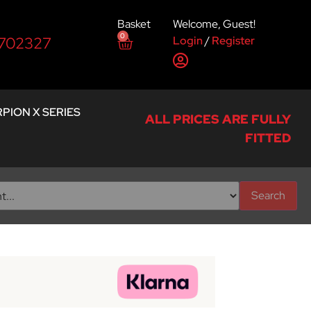
Basket
Welcome, Guest!
0
Login
/
Register
 702327
PION X SERIES
ALL PRICES ARE FULLY
FITTED
Search