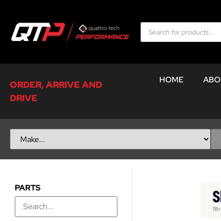
HOME
ABO
ORDER, ARRIVE AND
DRIVE
PARTS