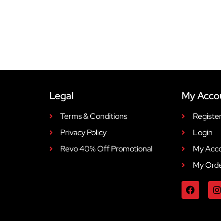
Legal
My Acco
Terms & Conditions
Registe
Privacy Policy
Login
Revo 40% Off Promotional
My Acc
My Ord