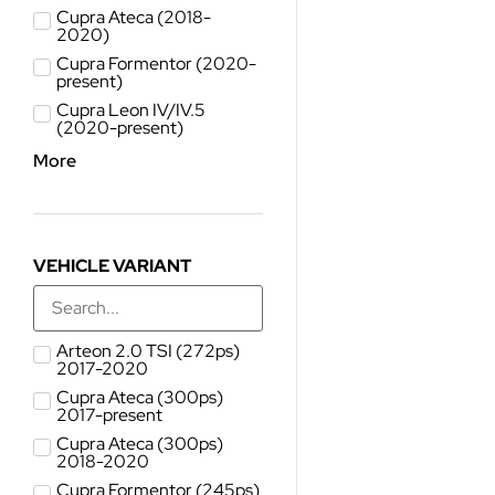
Cupra Ateca (2018-
2020)
Cupra Formentor (2020-
present)
Cupra Leon IV/IV.5
(2020-present)
More
VEHICLE VARIANT
Arteon 2.0 TSI (272ps)
2017-2020
Cupra Ateca (300ps)
2017-present
Cupra Ateca (300ps)
2018-2020
Cupra Formentor (245ps)