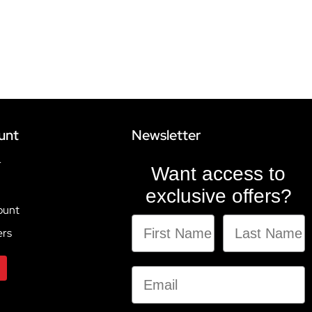
unt
Newsletter
r
Want access to
exclusive offers?
ount
ers