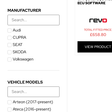
ECU SOFTWARE
MANUFACTURER
Audi
TOTAL FITTED PRICE
£
658.80
CUPRA
SEAT
VIEW PRODUCT
SKODA
Volkswagen
VEHICLE MODELS
Arteon (2017-present)
Ateca (2016-present)