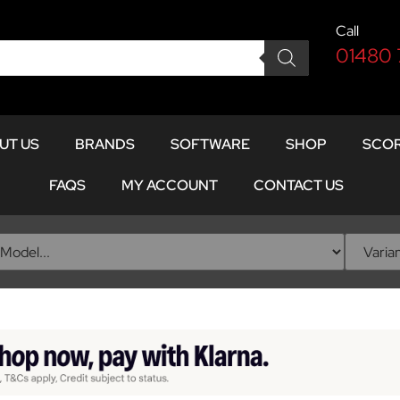
Call
01480
UT US
BRANDS
SOFTWARE
SHOP
SCOR
FAQS
MY ACCOUNT
CONTACT US