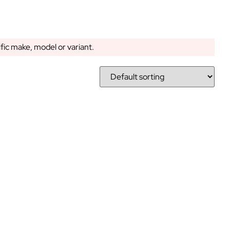
ific make, model or variant.