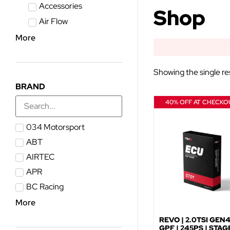
Accessories
Shop
Air Flow
More
Showing the single re
BRAND
40% OFF AT CHECKO
034 Motorsport
ABT
AIRTEC
APR
BC Racing
More
REVO | 2.0TSI GEN
GPF | 245PS | STAGE