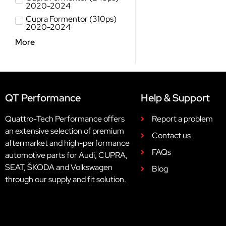
2020-2024
Cupra Formentor (310ps)
2020-2024
More
QT Performance
Help & Support
Quattro-Tech Performance offers
Report a problem
an extensive selection of premium
Contact us
aftermarket and high-performance
FAQs
automotive parts for Audi, CUPRA,
SEAT, ŠKODA and Volkswagen
Blog
through our supply and fit solution.