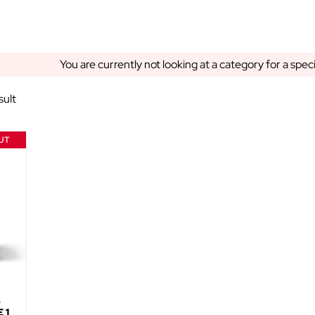
You are currently not looking at a category for a spec
sult
UT
4
 1