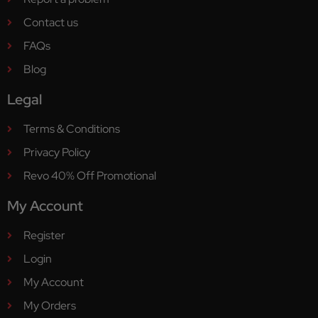
Contact us
FAQs
Blog
Legal
Terms & Conditions
Privacy Policy
Revo 40% Off Promotional
My Account
Register
Login
My Account
My Orders