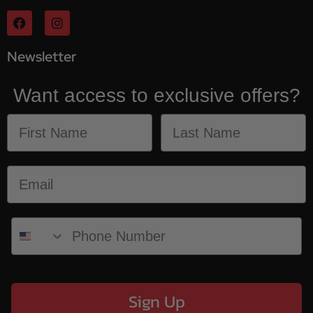
Newsletter
Want access to exclusive offers?
Sign Up