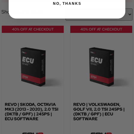
NO, THANKS
Showing all 2 results
40% OFF AT CHECKOUT
40% OFF AT CHECKOUT
REVO | SKODA, OCTAVIA
REVO | VOLKSWAGEN,
MK3 (2013 - 2020), 2.0 TSI
GOLF VII, 2.0 TSI 245PS |
(DKTB / GPF) | 245PS |
(DKTB / GPF) | ECU
ECU SOFTWARE
SOFTWARE