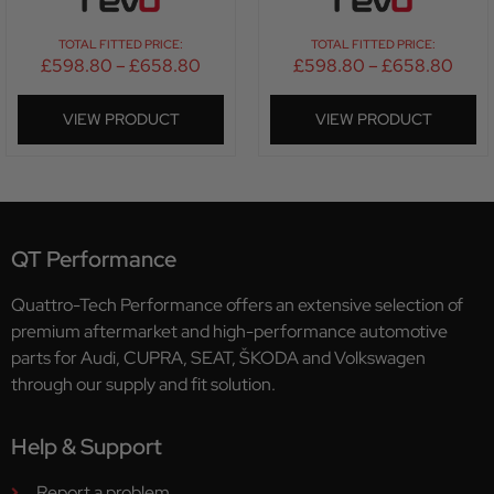
TOTAL FITTED PRICE:
TOTAL FITTED PRICE:
£
598.80
–
£
658.80
£
598.80
–
£
658.80
VIEW PRODUCT
VIEW PRODUCT
QT Performance
Quattro-Tech Performance offers an extensive selection of
premium aftermarket and high-performance automotive
parts for Audi, CUPRA, SEAT, ŠKODA and Volkswagen
through our supply and fit solution.
Help & Support
Report a problem