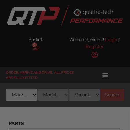
Basket
Welcome, Guest!
Login
/
0
Register
ORDER, ARRIVE AND DRIVE. ALL PRICES
ARE FULLY FITTED
Search
PARTS