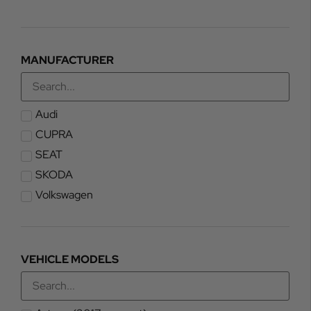
MANUFACTURER
Audi
CUPRA
SEAT
SKODA
Volkswagen
VEHICLE MODELS