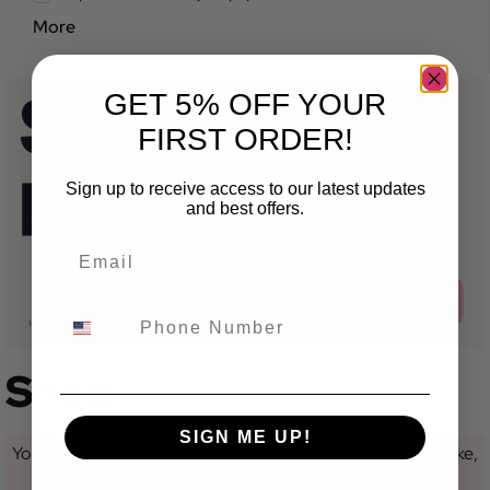
More
GET 5% OFF YOUR
FIRST ORDER!
Sign up to receive access to our latest updates
and best offers.
Shop
SIGN ME UP!
You are currently not looking at a category for a specific make,
model or variant.