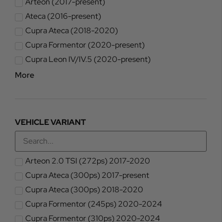
Arteon (2017-present)
Ateca (2016-present)
Cupra Ateca (2018-2020)
Cupra Formentor (2020-present)
Cupra Leon IV/IV.5 (2020-present)
More
VEHICLE VARIANT
Arteon 2.0 TSI (272ps) 2017-2020
Cupra Ateca (300ps) 2017-present
Cupra Ateca (300ps) 2018-2020
Cupra Formentor (245ps) 2020-2024
Cupra Formentor (310ps) 2020-2024