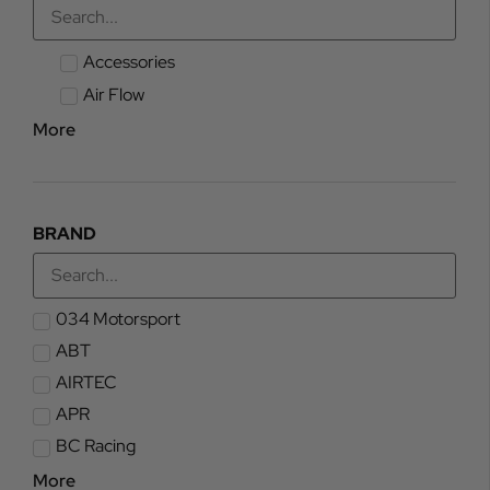
Accessories
Air Flow
More
BRAND
034 Motorsport
ABT
AIRTEC
APR
BC Racing
More