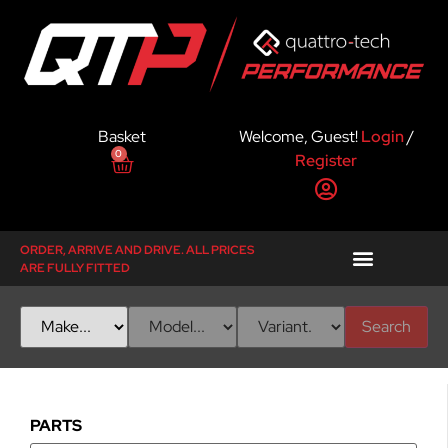
Basket
Welcome, Guest!
Login
/
0
Register
ORDER, ARRIVE AND DRIVE. ALL PRICES
ARE FULLY FITTED
Search
PARTS