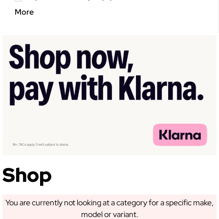
More
GET 5% OFF YOUR
FIRST ORDER!
Sign up to receive access to our latest updates
and best offers.
Shop
You are currently not looking at a category for a specific make,
model or variant.
SIGN ME UP!