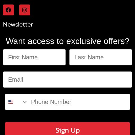
Newsletter
Want access to exclusive offers?
Sign Up