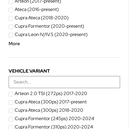
Arteon (2017-present)
Ateca (2016-present)
Cupra Ateca (2018-2020)
Cupra Formentor (2020-present)
Cupra Leon IV/IV.5 (2020-present)
More
VEHICLE VARIANT
Arteon 2.0 TSI (272ps) 2017-2020
Cupra Ateca (300ps) 2017-present
Cupra Ateca (300ps) 2018-2020
Cupra Formentor (245ps) 2020-2024
Cupra Formentor (310ps) 2020-2024