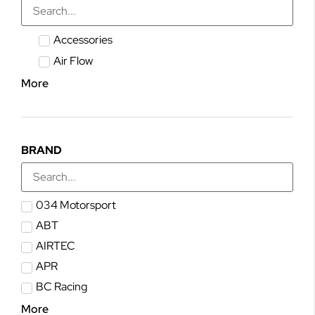
Accessories
Air Flow
More
BRAND
034 Motorsport
ABT
AIRTEC
APR
BC Racing
More