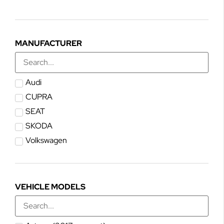
MANUFACTURER
Audi
CUPRA
SEAT
SKODA
Volkswagen
VEHICLE MODELS