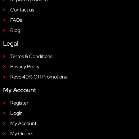
Contact us
FAQs
Blog
Legal
Terms & Conditions
Privacy Policy
Revo 40% Off Promotional
My Account
Register
Login
My Account
My Orders