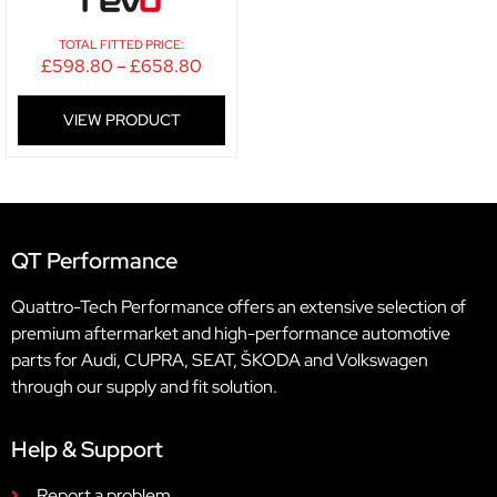
TOTAL FITTED PRICE:
£
598.80
–
£
658.80
VIEW PRODUCT
QT Performance
Quattro-Tech Performance offers an extensive selection of
premium aftermarket and high-performance automotive
parts for Audi, CUPRA, SEAT, ŠKODA and Volkswagen
through our supply and fit solution.
Help & Support
Report a problem