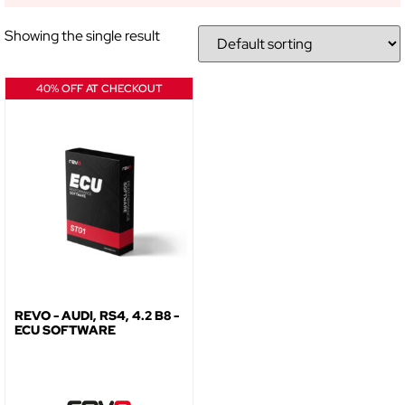
Showing the single result
NO, THANKS
40% OFF AT CHECKOUT
REVO - AUDI, RS4, 4.2 B8 -
ECU SOFTWARE