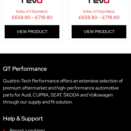
TOTAL FITTED PRICE:
TOTAL FITTED PRICE:
£
658.80
–
£
718.80
£
658.80
–
£
718.80
VIEW PRODUCT
VIEW PRODUCT
QT Performance
Quattro-Tech Performance offers an extensive selection of
premium aftermarket and high-performance automotive
parts for Audi, CUPRA, SEAT, ŠKODA and Volkswagen
through our supply and fit solution.
Help & Support
Report a problem