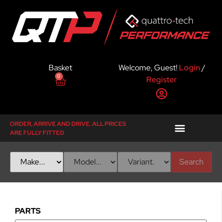
Basket
Welcome, Guest!
Login
/
0
Register
ORDER, ARRIVE AND DRIVE. ALL PRICES
ARE FULLY FITTED
Search
PARTS