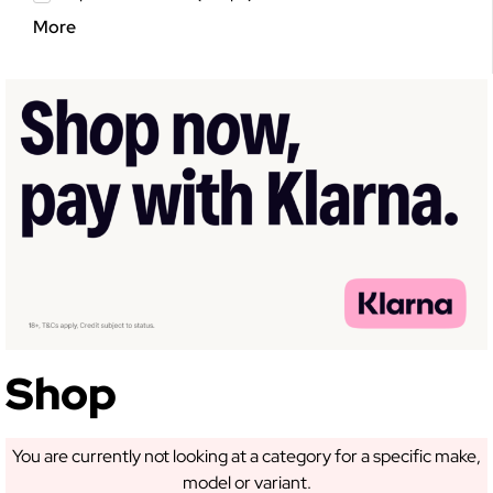
More
GET 5% OFF YOUR
FIRST ORDER!
Sign up to receive access to our latest updates
and best offers.
Shop
SIGN ME UP!
You are currently not looking at a category for a specific make,
model or variant.