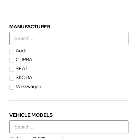
MANUFACTURER
Audi
CUPRA
SEAT
SKODA
Volkswagen
VEHICLE MODELS