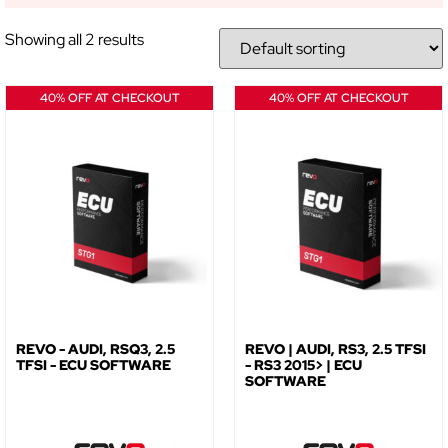
NO, THANKS
Showing all 2 results
40% OFF AT CHECKOUT
40% OFF AT CHECKOUT
REVO - AUDI, RSQ3, 2.5
REVO | AUDI, RS3, 2.5 TFSI
TFSI - ECU SOFTWARE
- RS3 2015> | ECU
SOFTWARE