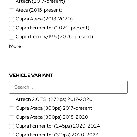
Arteon (2017-present)
Ateca (2016-present)
Cupra Ateca (2018-2020)
Cupra Formentor (2020-present)
Cupra Leon IV/IV.5 (2020-present)
More
VEHICLE VARIANT
Arteon 2.0 TSI (272ps) 2017-2020
Cupra Ateca (300ps) 2017-present
Cupra Ateca (300ps) 2018-2020
Cupra Formentor (245ps) 2020-2024
Cupra Formentor (310ps) 2020-2024