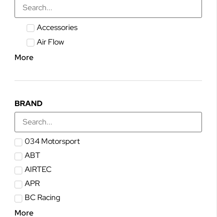
Accessories
Air Flow
More
BRAND
034 Motorsport
ABT
AIRTEC
APR
BC Racing
More