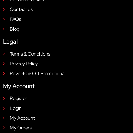
Contact us
FAQs
Blog
Legal
Terms & Conditions
Privacy Policy
Revo 40% Off Promotional
My Account
Register
Login
My Account
My Orders