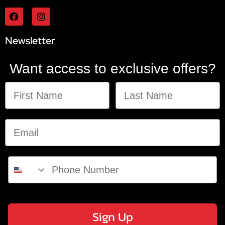
Newsletter
Want access to exclusive offers?
Sign Up