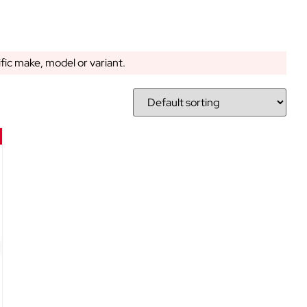
ific make, model or variant.