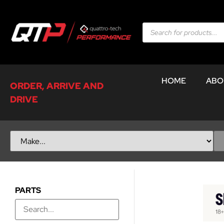
HOME
ABO
ORDER, ARRIVE AND
DRIVE
PARTS