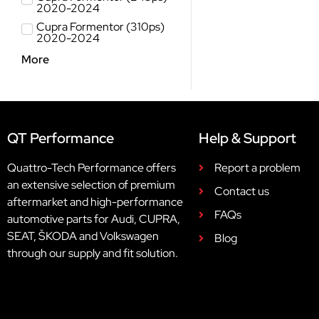
2020-2024
Cupra Formentor (310ps)
2020-2024
More
QT Performance
Help & Support
Quattro-Tech Performance offers
Report a problem
an extensive selection of premium
Contact us
aftermarket and high-performance
FAQs
automotive parts for Audi, CUPRA,
SEAT, ŠKODA and Volkswagen
Blog
through our supply and fit solution.