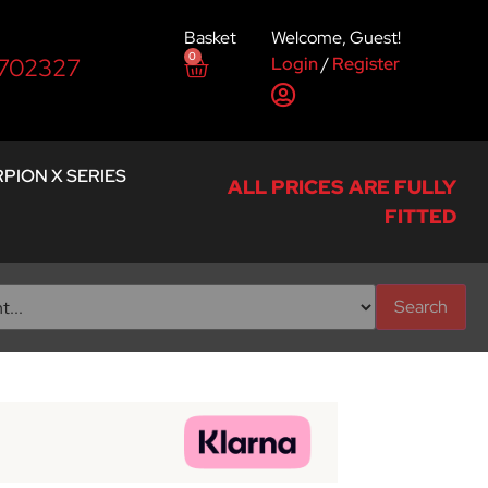
Basket
Welcome, Guest!
0
Login
/
Register
 702327
PION X SERIES
ALL PRICES ARE FULLY
FITTED
Search