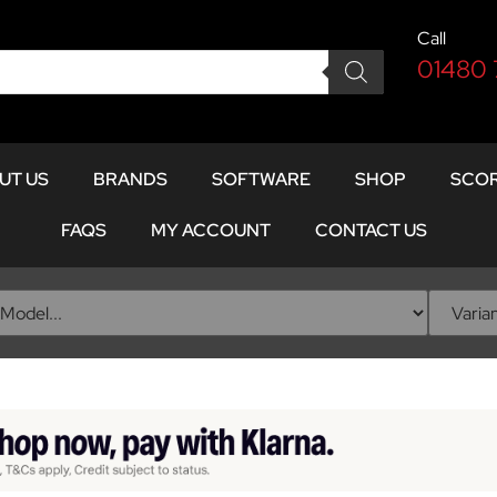
Call
01480
UT US
BRANDS
SOFTWARE
SHOP
SCOR
FAQS
MY ACCOUNT
CONTACT US