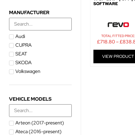
SOFTWARE
MANUFACTURER
Audi
TOTAL FITTED PRICE
£
718.80
–
£
838.
CUPRA
SEAT
VIEW PRODUCT
SKODA
Volkswagen
VEHICLE MODELS
Arteon (2017-present)
Ateca (2016-present)