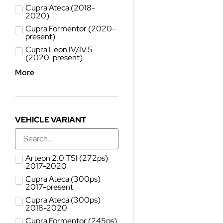
Cupra Ateca (2018-
2020)
Cupra Formentor (2020-
present)
Cupra Leon IV/IV.5
(2020-present)
More
VEHICLE VARIANT
Arteon 2.0 TSI (272ps)
2017-2020
Cupra Ateca (300ps)
2017-present
Cupra Ateca (300ps)
2018-2020
Cupra Formentor (245ps)