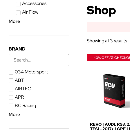
Accessories
Shop
Air Flow
More
Showing all 3 results
BRAND
40% OFF AT CHECKO
034 Motorsport
ABT
AIRTEC
APR
BC Racing
More
REVO | AUDI, RS3, 2
TFSI - 2017> | GPF |