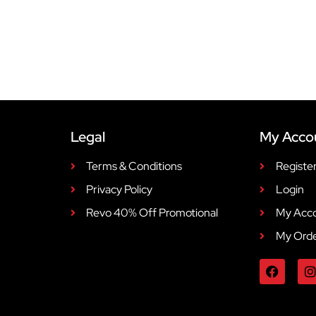
Legal
My Acco
Terms & Conditions
Registe
Privacy Policy
Login
Revo 40% Off Promotional
My Acc
My Ord