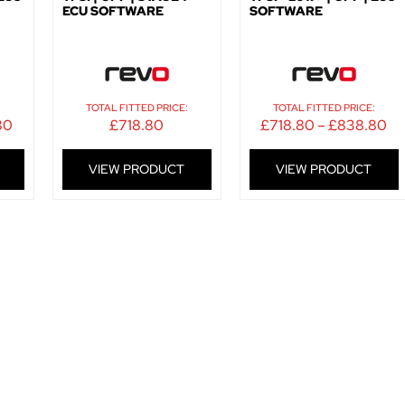
ECU SOFTWARE
SOFTWARE
:
TOTAL FITTED PRICE:
TOTAL FITTED PRICE:
80
£
718.80
£
718.80
–
£
838.80
VIEW PRODUCT
VIEW PRODUCT