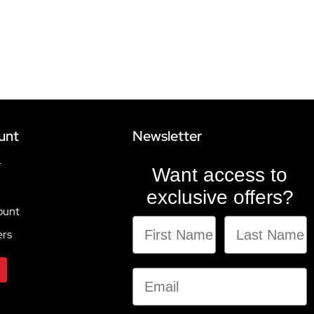
unt
Newsletter
r
Want access to
exclusive offers?
ount
ers