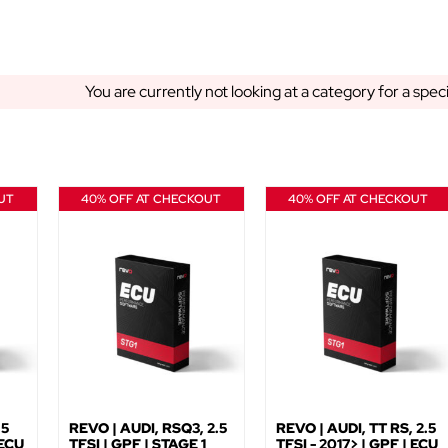
You are currently not looking at a category for a spec
UT
40% OFF AT CHECKOUT
40% OFF AT CHECKOUT
.5
REVO | AUDI, RSQ3, 2.5
REVO | AUDI, TT RS, 2.5
 ECU
TFSI | GPF | STAGE 1
TFSI - 2017> | GPF | ECU