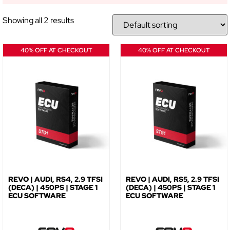
Showing all 2 results
NO, THANKS
40% OFF AT CHECKOUT
40% OFF AT CHECKOUT
REVO | AUDI, RS4, 2.9 TFSI
REVO | AUDI, RS5, 2.9 TFSI
(DECA) | 450PS | STAGE 1
(DECA) | 450PS | STAGE 1
ECU SOFTWARE
ECU SOFTWARE