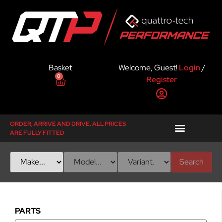
Basket
Welcome, Guest!
Login
/
0
Register
ORDER, ARRIVE AND DRIVE. ALL PRICES
ARE FULLY FITTED
Search
PARTS