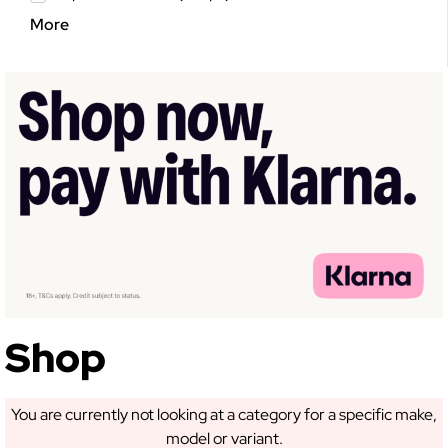
More
GET 5% OFF YOUR
FIRST ORDER!
Sign up to receive access to our latest updates
and best offers.
Shop
You are currently not looking at a category for a specific make,
model or variant.
SIGN ME UP!