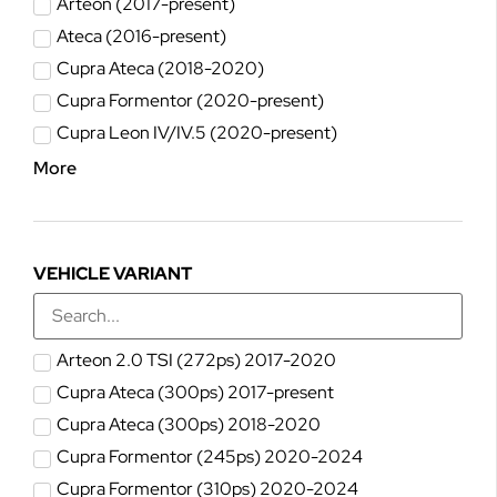
Arteon (2017-present)
Ateca (2016-present)
Cupra Ateca (2018-2020)
Cupra Formentor (2020-present)
Cupra Leon IV/IV.5 (2020-present)
More
VEHICLE VARIANT
Arteon 2.0 TSI (272ps) 2017-2020
Cupra Ateca (300ps) 2017-present
Cupra Ateca (300ps) 2018-2020
Cupra Formentor (245ps) 2020-2024
Cupra Formentor (310ps) 2020-2024