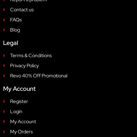
Contact us
FAQs
Blog
Legal
Terms & Conditions
Privacy Policy
Revo 40% Off Promotional
My Account
Register
Login
My Account
My Orders