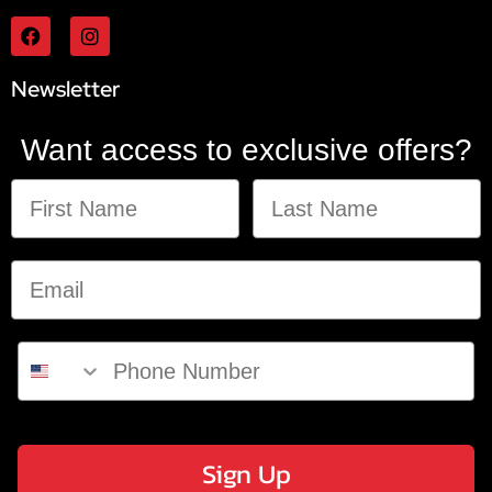
Newsletter
Want access to exclusive offers?
Sign Up