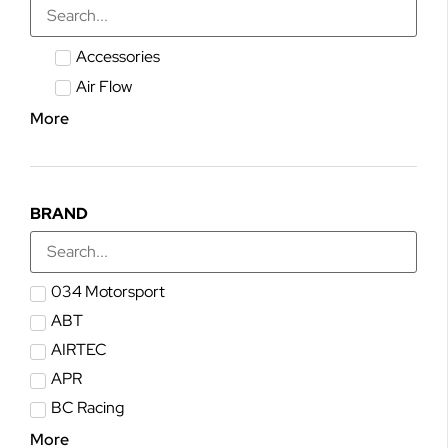
Accessories
Air Flow
More
BRAND
034 Motorsport
ABT
AIRTEC
APR
BC Racing
More