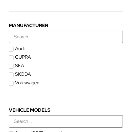
MANUFACTURER
Audi
CUPRA
SEAT
SKODA
Volkswagen
VEHICLE MODELS