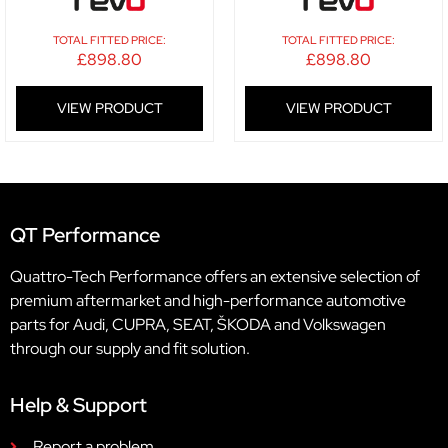
TOTAL FITTED PRICE:
TOTAL FITTED PRICE:
£
898.80
£
898.80
VIEW PRODUCT
VIEW PRODUCT
QT Performance
Quattro-Tech Performance offers an extensive selection of
premium aftermarket and high-performance automotive
parts for Audi, CUPRA, SEAT, ŠKODA and Volkswagen
through our supply and fit solution.
Help & Support
Report a problem