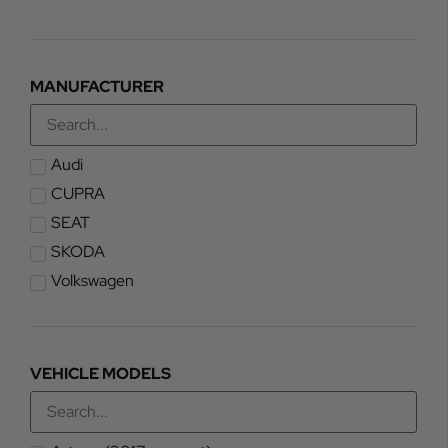
MANUFACTURER
Audi
CUPRA
SEAT
SKODA
Volkswagen
VEHICLE MODELS