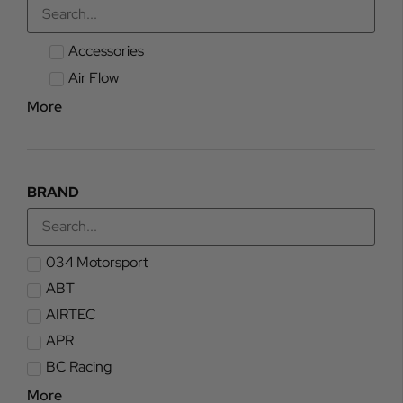
Accessories
Air Flow
More
BRAND
034 Motorsport
ABT
AIRTEC
APR
BC Racing
More