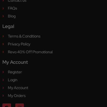
Contact us
FAQs
Blog
Legal
Terms & Conditions
Privacy Policy
Revo 40% Off Promotional
My Account
Register
Login
My Account
My Orders