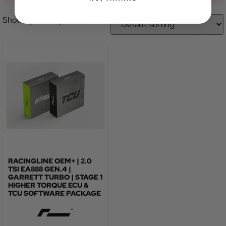
Showing the single result
RACINGLINE OEM+ | 2.0
TSI EA888 GEN.4 |
GARRETT TURBO | STAGE 1
HIGHER TORQUE ECU &
TCU SOFTWARE PACKAGE