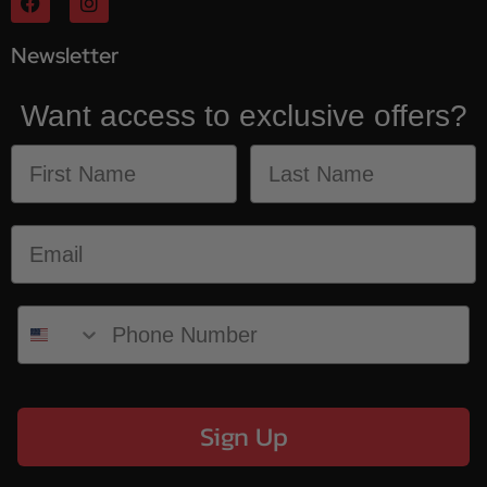
Newsletter
Want access to exclusive offers?
Sign Up