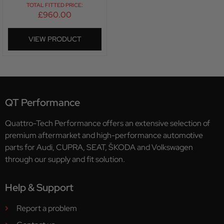
TOTAL FITTED PRICE:
£
960.00
VIEW PRODUCT
QT Performance
Quattro-Tech Performance offers an extensive selection of
premium aftermarket and high-performance automotive
parts for Audi, CUPRA, SEAT, ŠKODA and Volkswagen
through our supply and fit solution.
Help & Support
Report a problem