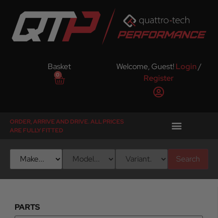
Basket
Welcome, Guest!
Login
/
0
Register
ORDER, ARRIVE AND DRIVE. ALL PRICES
ARE FULLY FITTED
Search
PARTS