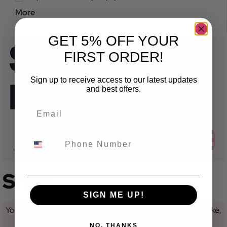
More
GET 5% OFF YOUR
FIRST ORDER!
Sign up to receive access to our latest updates
and best offers.
Shop
SIGN ME UP!
You are currently not looking at a category for a specific make,
model or variant.
NO, THANKS