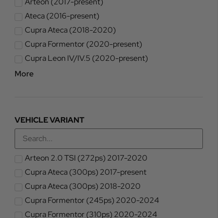
Arteon (2017-present)
Ateca (2016-present)
Cupra Ateca (2018-2020)
Cupra Formentor (2020-present)
Cupra Leon IV/IV.5 (2020-present)
More
VEHICLE VARIANT
Arteon 2.0 TSI (272ps) 2017-2020
Cupra Ateca (300ps) 2017-present
Cupra Ateca (300ps) 2018-2020
Cupra Formentor (245ps) 2020-2024
Cupra Formentor (310ps) 2020-2024