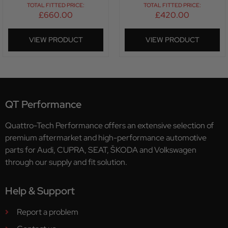
TOTAL FITTED PRICE:
TOTAL FITTED PRICE:
£
660.00
£
420.00
VIEW PRODUCT
VIEW PRODUCT
QT Performance
Quattro-Tech Performance offers an extensive selection of
premium aftermarket and high-performance automotive
parts for Audi, CUPRA, SEAT, ŠKODA and Volkswagen
through our supply and fit solution.
Help & Support
Report a problem