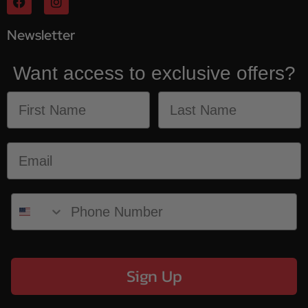
Newsletter
Want access to exclusive offers?
Sign Up