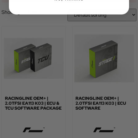
Showing all 2 results
RACINGLINE OEM+ |
RACINGLINE OEM+ |
2.0TFSI EA113 K03 | ECU &
2.0TFSI EA113 K03 | ECU
TCU SOFTWARE PACKAGE
SOFTWARE