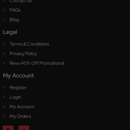
Contact us
FAQs
Blog
Legal
Terms & Conditions
Privacy Policy
Revo 40% Off Promotional
My Account
Register
Login
My Account
My Orders