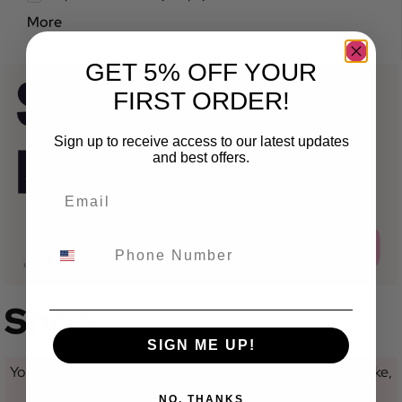
More
GET 5% OFF YOUR
FIRST ORDER!
Sign up to receive access to our latest updates
and best offers.
Shop
SIGN ME UP!
You are currently not looking at a category for a specific make,
model or variant.
NO, THANKS