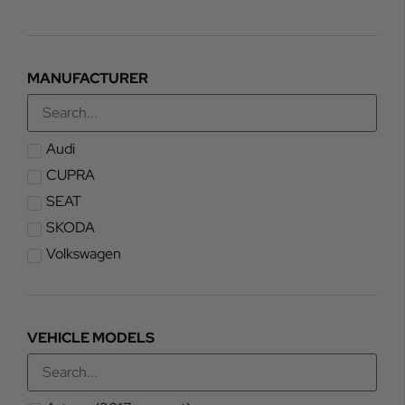
MANUFACTURER
Audi
CUPRA
SEAT
SKODA
Volkswagen
VEHICLE MODELS