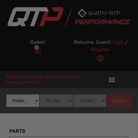
Basket
Welcome, Guest!
Login
/
0
Register
ORDER, ARRIVE AND DRIVE. ALL PRICES
ARE FULLY FITTED
Search
PARTS