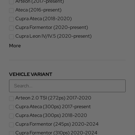
Arteon (2017-present)
Ateca (2016-present)
Cupra Ateca (2018-2020)
Cupra Formentor (2020-present)
Cupra Leon IV/IV.5 (2020-present)
More
VEHICLE VARIANT
Arteon 2.0 TSI (272ps) 2017-2020
Cupra Ateca (300ps) 2017-present
Cupra Ateca (300ps) 2018-2020
Cupra Formentor (245ps) 2020-2024
Cupra Formentor (310ps) 2020-2024