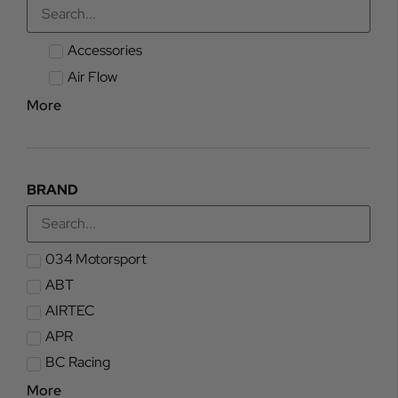
Accessories
Air Flow
More
BRAND
034 Motorsport
ABT
AIRTEC
APR
BC Racing
More