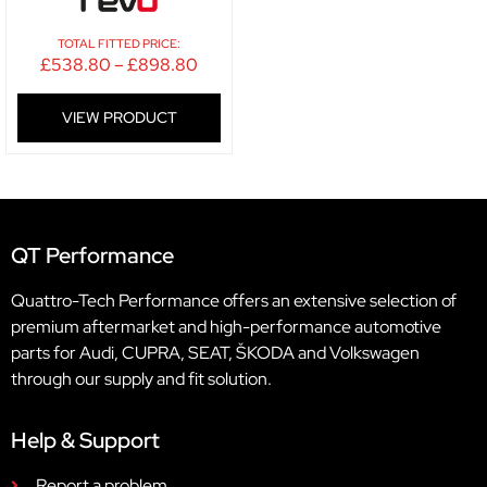
TOTAL FITTED PRICE:
£
538.80
–
£
898.80
VIEW PRODUCT
QT Performance
Quattro-Tech Performance offers an extensive selection of
premium aftermarket and high-performance automotive
parts for Audi, CUPRA, SEAT, ŠKODA and Volkswagen
through our supply and fit solution.
Help & Support
Report a problem