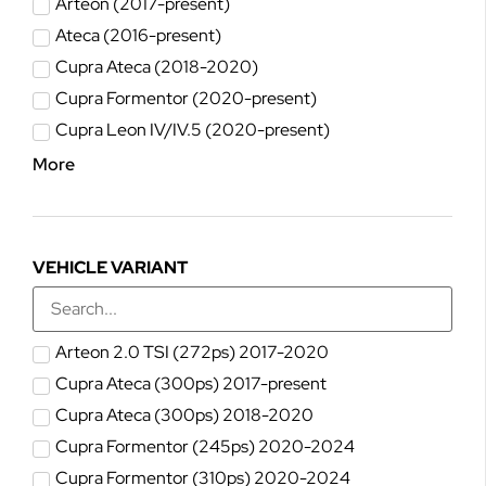
Arteon (2017-present)
Ateca (2016-present)
Cupra Ateca (2018-2020)
Cupra Formentor (2020-present)
Cupra Leon IV/IV.5 (2020-present)
More
VEHICLE VARIANT
Arteon 2.0 TSI (272ps) 2017-2020
Cupra Ateca (300ps) 2017-present
Cupra Ateca (300ps) 2018-2020
Cupra Formentor (245ps) 2020-2024
Cupra Formentor (310ps) 2020-2024