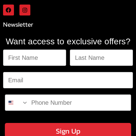
Newsletter
Want access to exclusive offers?
Sign Up