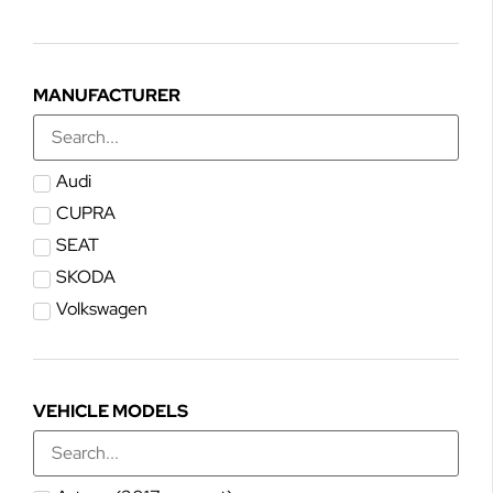
MANUFACTURER
Audi
CUPRA
SEAT
SKODA
Volkswagen
VEHICLE MODELS