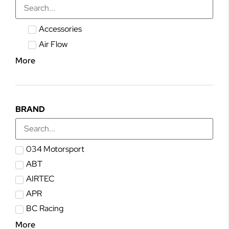
Accessories
Air Flow
More
BRAND
034 Motorsport
ABT
AIRTEC
APR
BC Racing
More