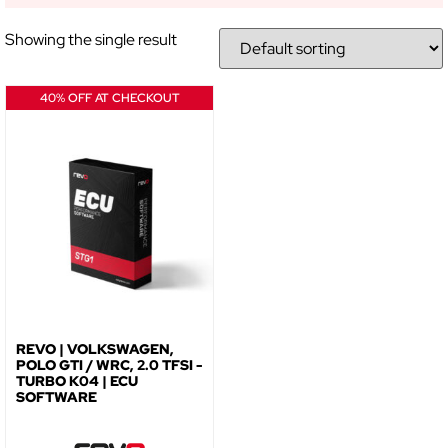
Showing the single result
40% OFF AT CHECKOUT
REVO | VOLKSWAGEN,
POLO GTI / WRC, 2.0 TFSI -
TURBO K04 | ECU
SOFTWARE