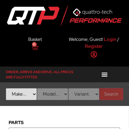
Basket
Welcome, Guest!
Login
/
0
Register
ORDER, ARRIVE AND DRIVE. ALL PRICES
ARE FULLY FITTED
Search
PARTS