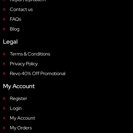
Contact us
FAQs
Blog
Legal
Terms & Conditions
Privacy Policy
Revo 40% Off Promotional
My Account
Register
Login
My Account
My Orders