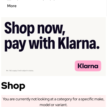
More
Shop
You are currently not looking at a category for a specific make,
model or variant.