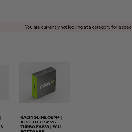
You are currently not looking at a category for a spec
|
RACINGLINE OEM+ |
AUDI 3.0 TFSI: V6
 &
TURBO EA839 | ECU
SOFTWARE