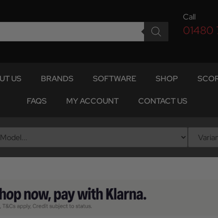
Call
01480
UT US
BRANDS
SOFTWARE
SHOP
SCOR
FAQS
MY ACCOUNT
CONTACT US