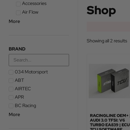
Accessories
Shop
Air Flow
More
Showing all 2 results
BRAND
034 Motorsport
ABT
AIRTEC
APR
BC Racing
More
RACINGLINE OEM+ 
AUDI 3.0 TFSI: V6
TURBO EA839 | ECU
TCU SOFTWARE