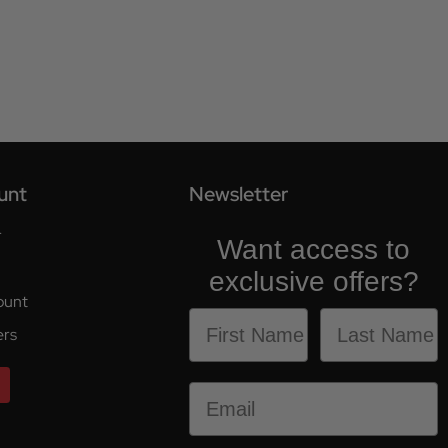
unt
Newsletter
r
Want access to
exclusive offers?
ount
ers