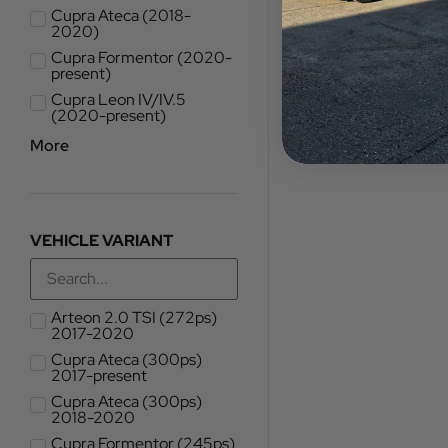
Cupra Ateca (2018-
2020)
Cupra Formentor (2020-
present)
Cupra Leon IV/IV.5
(2020-present)
More
VEHICLE VARIANT
Arteon 2.0 TSI (272ps)
2017-2020
Cupra Ateca (300ps)
2017-present
Cupra Ateca (300ps)
2018-2020
Cupra Formentor (245ps)