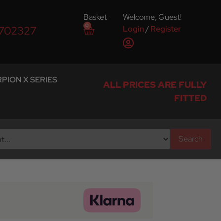
Basket
Welcome, Guest!
0
Login
/
Register
 702327
PION X SERIES
ALL PRICES ARE FULLY
FITTED
Search