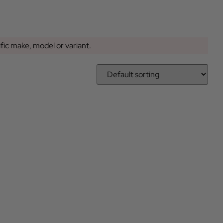
ific make, model or variant.