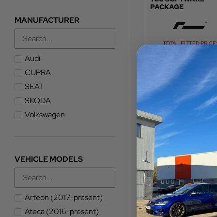
PACKAGE
MANUFACTURER
TOTAL FITTED PRICE
£
960.00
Audi
CUPRA
VIEW PRODUCT
SEAT
SKODA
Volkswagen
VEHICLE MODELS
Arteon (2017-present)
Ateca (2016-present)