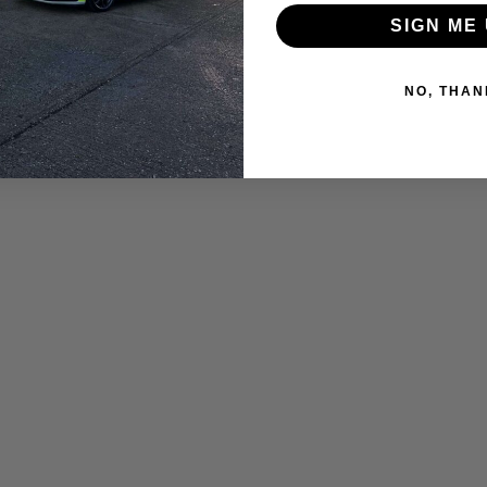
SIGN ME 
NO, THAN