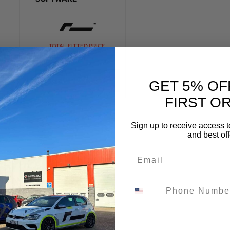
:
TOTAL FITTED PRICE:
£
720.00
VIEW PRODUCT
GET 5% OF
FIRST O
Sign up to receive access t
and best off