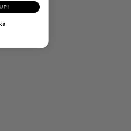
UP!
KS