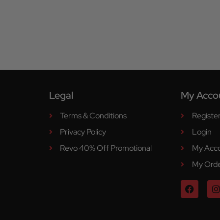
Legal
My Acco
Terms & Conditions
Registe
Privacy Policy
Login
Revo 40% Off Promotional
My Acc
My Ord