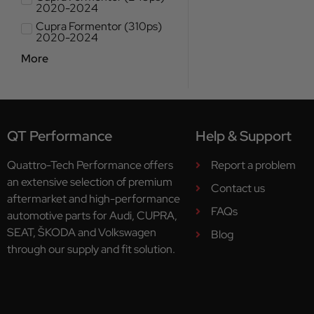
2020-2024
Cupra Formentor (310ps)
2020-2024
More
QT Performance
Help & Support
Quattro-Tech Performance offers
Report a problem
an extensive selection of premium
Contact us
aftermarket and high-performance
FAQs
automotive parts for Audi, CUPRA,
SEAT, ŠKODA and Volkswagen
Blog
through our supply and fit solution.