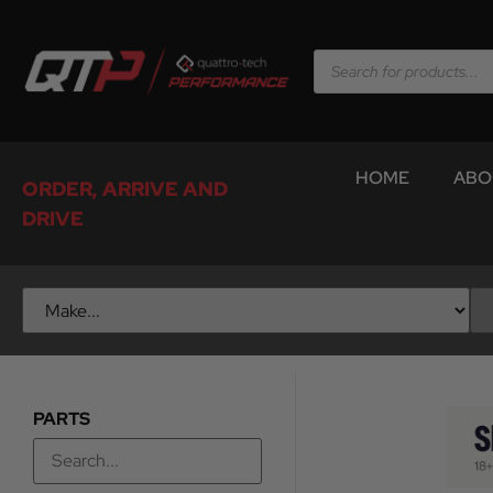
HOME
ABO
ORDER, ARRIVE AND
DRIVE
PARTS