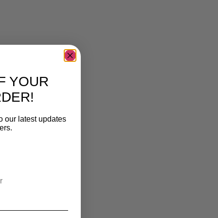
F YOUR
RDER!
o our latest updates
ers.