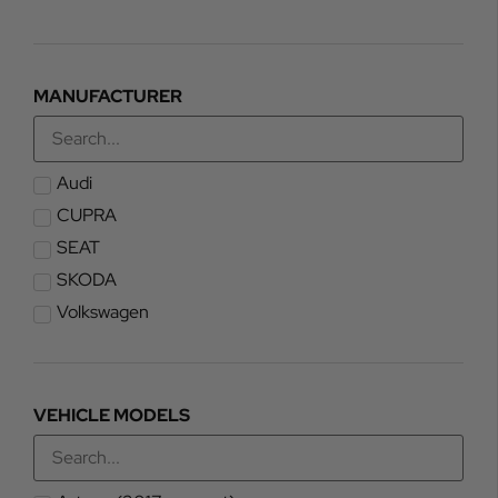
MANUFACTURER
Audi
CUPRA
SEAT
SKODA
Volkswagen
VEHICLE MODELS