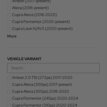
Arteon (2017-present)
Ateca (2016-present)
Cupra Ateca (2018-2020)
Cupra Formentor (2020-present)
Cupra Leon IV/IV.5 (2020-present)
More
VEHICLE VARIANT
Arteon 2.0 TSI (272ps) 2017-2020
Cupra Ateca (300ps) 2017-present
Cupra Ateca (300ps) 2018-2020
Cupra Formentor (245ps) 2020-2024
Cupra Formentor (310ps) 2020-2024