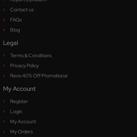
Contact us
FAQs
Blog
Legal
Terms & Conditions
Privacy Policy
Revo 40% Off Promotional
My Account
Register
Login
My Account
My Orders