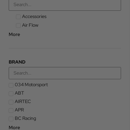
Accessories
Air Flow
More
BRAND
034 Motorsport
ABT
AIRTEC
APR
BC Racing
More