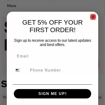
More
GET 5% OFF YOUR
FIRST ORDER!
Sign up to receive access to our latest updates
and best offers.
Shop
SIGN ME UP!
You are currently not looking at a category for a specific make,
model or variant.