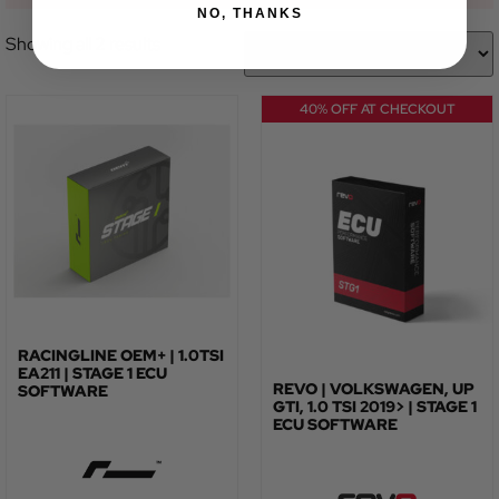
NO, THANKS
Showing all 2 results
40% OFF AT CHECKOUT
RACINGLINE OEM+ | 1.0TSI
EA211 | STAGE 1 ECU
REVO | VOLKSWAGEN, UP
SOFTWARE
GTI, 1.0 TSI 2019> | STAGE 1
ECU SOFTWARE