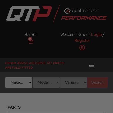
Basket
Welcome, Guest!
Login
/
0
Register
ORDER, ARRIVE AND DRIVE. ALL PRICES
ARE FULLY FITTED
Search
PARTS