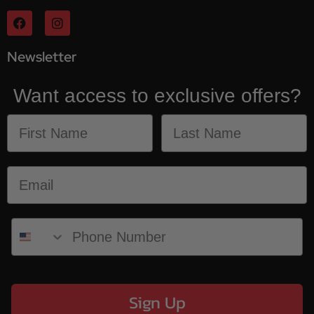
Newsletter
Want access to exclusive offers?
Sign Up