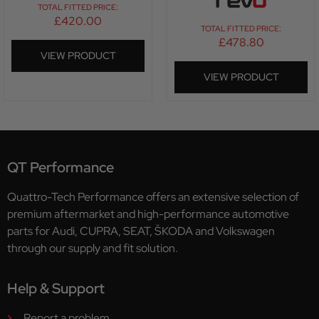
TOTAL FITTED PRICE:
£
420.00
TOTAL FITTED PRICE:
£
478.80
VIEW PRODUCT
VIEW PRODUCT
QT Performance
Quattro-Tech Performance offers an extensive selection of
premium aftermarket and high-performance automotive
parts for Audi, CUPRA, SEAT, ŠKODA and Volkswagen
through our supply and fit solution.
Help & Support
Report a problem