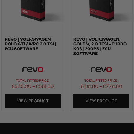
REVO | VOLKSWAGEN
REVO | VOLKSWAGEN,
POLO GTI / WRC 2.0 TSI |
GOLF V, 2.0 TFSI - TURBO
ECU SOFTWARE
K03 | 200PS | ECU
SOFTWARE
TOTAL FITTED PRICE:
TOTAL FITTED PRICE:
£
576.00
–
£
581.20
£
418.80
–
£
778.80
VIEW PRODUCT
VIEW PRODUCT