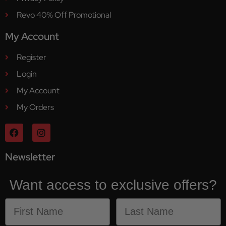
Revo 40% Off Promotional
My Account
Register
Login
My Account
My Orders
Newsletter
Want access to exclusive offers?