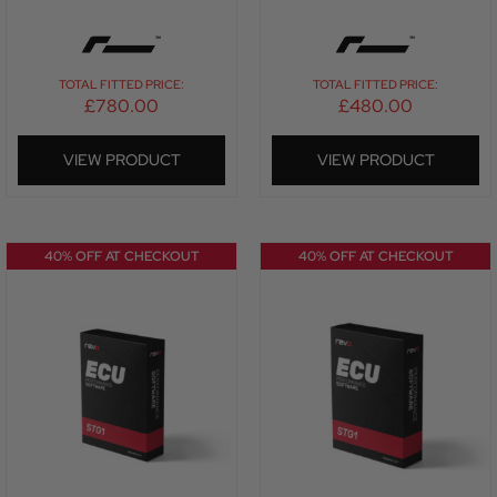
TOTAL FITTED PRICE:
TOTAL FITTED PRICE:
£
780.00
£
480.00
VIEW PRODUCT
VIEW PRODUCT
40% OFF AT CHECKOUT
40% OFF AT CHECKOUT