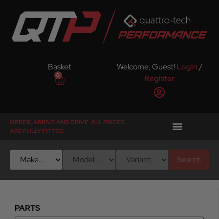
Basket
Welcome, Guest!
Login
/
0
Register
ORDER, ARRIVE AND DRIVE. ALL PRICES
ARE FULLY FITTED
Search
PARTS