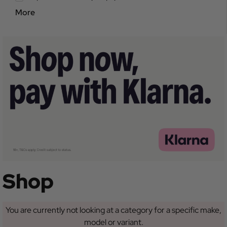
More
Shop
You are currently not looking at a category for a specific make,
model or variant.