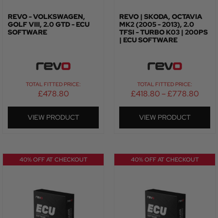
REVO - VOLKSWAGEN,
REVO | SKODA, OCTAVIA
GOLF VIII, 2.0 GTD - ECU
MK2 (2005 - 2013), 2.0
SOFTWARE
TFSI - TURBO K03 | 200PS
| ECU SOFTWARE
TOTAL FITTED PRICE:
TOTAL FITTED PRICE:
£
478.80
£
418.80
–
£
778.80
VIEW PRODUCT
VIEW PRODUCT
40% OFF AT CHECKOUT
40% OFF AT CHECKOUT