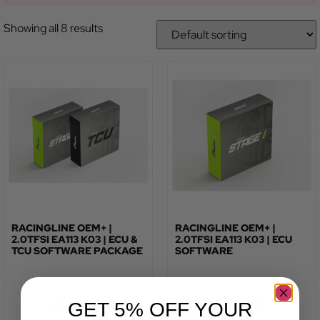
Showing all 8 results
RACINGLINE OEM+ |
RACINGLINE OEM+ |
2.0TFSI EA113 K03 | ECU &
2.0TFSI EA113 K03 | ECU
TCU SOFTWARE PACKAGE
SOFTWARE
GET 5% OFF YOUR