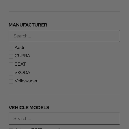
MANUFACTURER
Audi
CUPRA
SEAT
SKODA
Volkswagen
VEHICLE MODELS