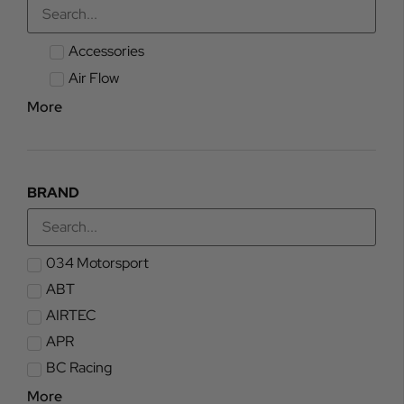
Accessories
Air Flow
More
BRAND
034 Motorsport
ABT
AIRTEC
APR
BC Racing
More