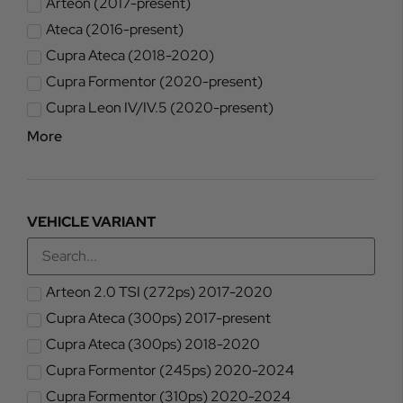
Arteon (2017-present)
Ateca (2016-present)
Cupra Ateca (2018-2020)
Cupra Formentor (2020-present)
Cupra Leon IV/IV.5 (2020-present)
More
VEHICLE VARIANT
Arteon 2.0 TSI (272ps) 2017-2020
Cupra Ateca (300ps) 2017-present
Cupra Ateca (300ps) 2018-2020
Cupra Formentor (245ps) 2020-2024
Cupra Formentor (310ps) 2020-2024