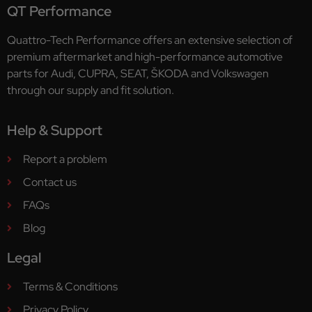
QT Performance
Quattro-Tech Performance offers an extensive selection of
premium aftermarket and high-performance automotive
parts for Audi, CUPRA, SEAT, ŠKODA and Volkswagen
through our supply and fit solution.
Help & Support
Report a problem
Contact us
FAQs
Blog
Legal
Terms & Conditions
Privacy Policy