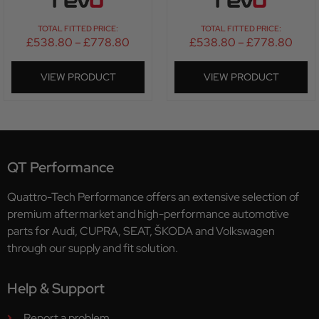
TOTAL FITTED PRICE:
TOTAL FITTED PRICE:
£
538.80
–
£
778.80
£
538.80
–
£
778.80
VIEW PRODUCT
VIEW PRODUCT
QT Performance
Quattro-Tech Performance offers an extensive selection of
premium aftermarket and high-performance automotive
parts for Audi, CUPRA, SEAT, ŠKODA and Volkswagen
through our supply and fit solution.
Help & Support
Report a problem