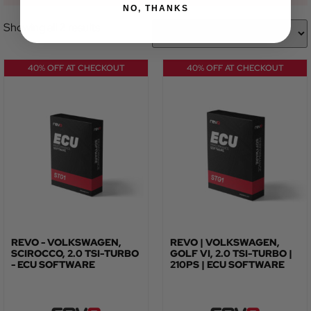
NO, THANKS
Showing all 2 results
40% OFF AT CHECKOUT
40% OFF AT CHECKOUT
REVO - VOLKSWAGEN,
REVO | VOLKSWAGEN,
SCIROCCO, 2.0 TSI-TURBO
GOLF VI, 2.0 TSI-TURBO |
- ECU SOFTWARE
210PS | ECU SOFTWARE