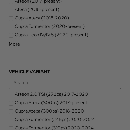
Arteon (2017-present)
Ateca (2016-present)
Cupra Ateca (2018-2020)
Cupra Formentor (2020-present)
Cupra Leon IV/IV.5 (2020-present)
More
VEHICLE VARIANT
Arteon 2.0 TSI (272ps) 2017-2020
Cupra Ateca (300ps) 2017-present
Cupra Ateca (300ps) 2018-2020
Cupra Formentor (245ps) 2020-2024
Cupra Formentor (310ps) 2020-2024