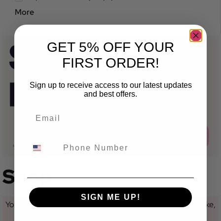
More
GET 5% OFF YOUR
FIRST ORDER!
Sign up to receive access to our latest updates
and best offers.
Shop
SIGN ME UP!
You are currently not looking at a category for a specific make,
model or variant.