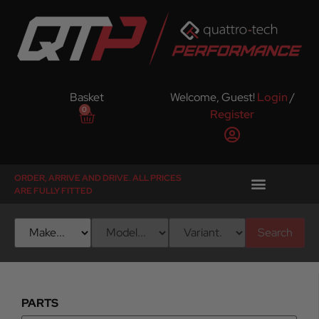
Basket
Welcome, Guest!
Login
/
0
Register
ORDER, ARRIVE AND DRIVE. ALL PRICES
ARE FULLY FITTED
Search
PARTS