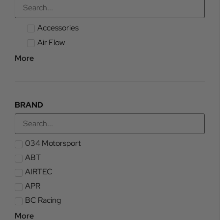
Accessories
Air Flow
More
BRAND
034 Motorsport
ABT
AIRTEC
APR
BC Racing
More