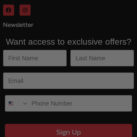
Newsletter
Want access to exclusive offers?
Sign Up