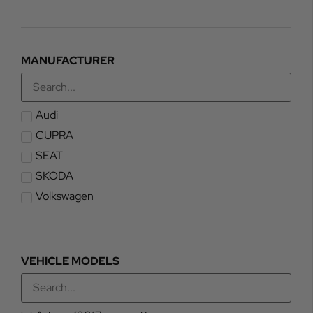
MANUFACTURER
Audi
CUPRA
SEAT
SKODA
Volkswagen
VEHICLE MODELS