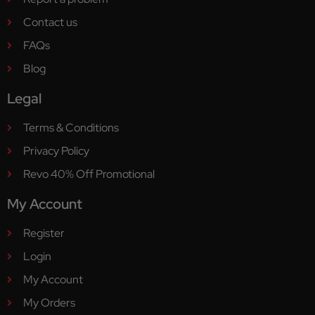
Contact us
FAQs
Blog
Legal
Terms & Conditions
Privacy Policy
Revo 40% Off Promotional
My Account
Register
Login
My Account
My Orders