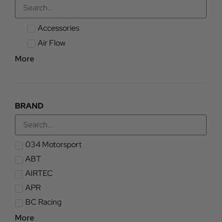
Accessories
Air Flow
More
BRAND
034 Motorsport
ABT
AIRTEC
APR
BC Racing
More