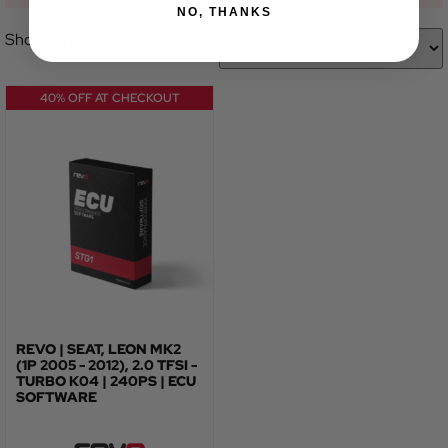
NO, THANKS
Showing the single result
40% OFF AT CHECKOUT
REVO | SEAT, LEON MK2
(1P 2005 - 2012), 2.0 TFSI -
TURBO K04 | 240PS | ECU
SOFTWARE