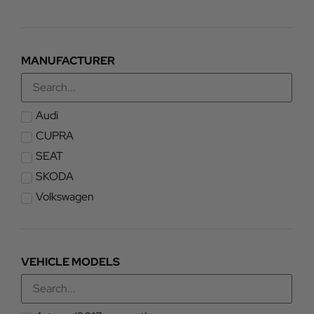
MANUFACTURER
Audi
CUPRA
SEAT
SKODA
Volkswagen
VEHICLE MODELS