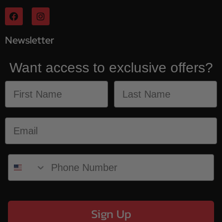
Newsletter
Want access to exclusive offers?
Sign Up