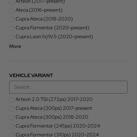
Arteon (2017-present)
Ateca (2016-present)
Cupra Ateca (2018-2020)
Cupra Formentor (2020-present)
Cupra Leon IV/IV.5 (2020-present)
More
VEHICLE VARIANT
Arteon 2.0 TSI (272ps) 2017-2020
Cupra Ateca (300ps) 2017-present
Cupra Ateca (300ps) 2018-2020
Cupra Formentor (245ps) 2020-2024
Cupra Formentor (310ps) 2020-2024